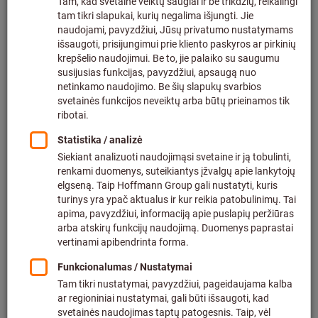
How much are the shipping costs?
What should be taken into account when
ordering bulky items?
Which countries are included in the delivery area?
What should be considered when shipping items
with dry-cell battery?
How do I change my delivery address?