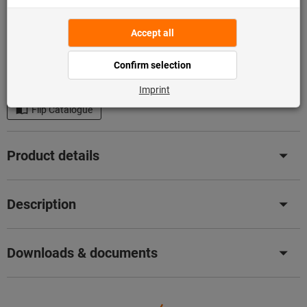
Add to shopping cart
1,441 pieces in stock
Add to wishlist
Share article
Flip Catalogue
Product details
Description
Downloads & documents