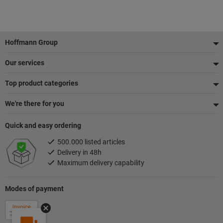
Footer
Hoffmann Group
Our services
Top product categories
We're there for you
Quick and easy ordering
500.000 listed articles
Delivery in 48h
Maximum delivery capability
Modes of payment