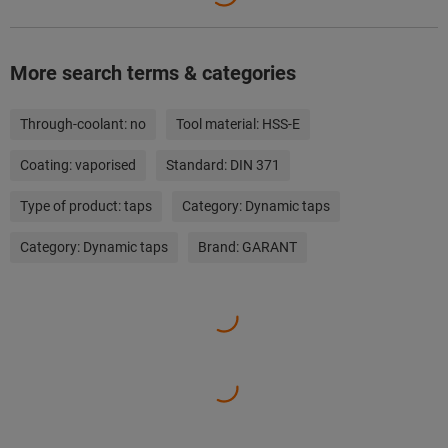
More search terms & categories
Through-coolant:
no
Tool material:
HSS-E
Coating:
vaporised
Standard:
DIN 371
Type of product:
taps
Category:
Dynamic taps
Category:
Dynamic taps
Brand:
GARANT