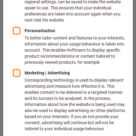
Price per 1 Piece
plus VAT at the current rate
Prices plus delivery costs
Individual prices for business customers after
login.
M:
M2
M2,5
M2,6
M3
M4
M5
M6
M8
M10
M12
M14
M16
M20
M24
Do you want to order more than one article?
To quick entry
Quantity