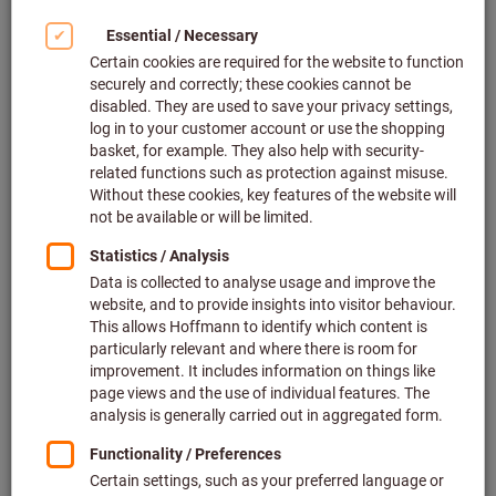
Click to enlarge image