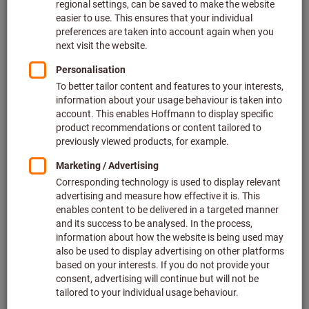
Price per 1 Piece
plus VAT at the current rate
Prices plus delivery costs
Individual prices for business customers after
login.
M:
M2
M2,5
M2,6
M3
M4
M5
M6
M8
M10
M12
M14
M16
M20
M24
Do you want to order more than one article?
To quick entry
Quantity