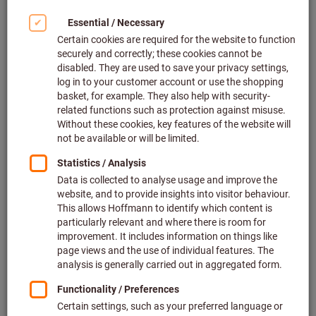
Click to enlarge image