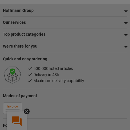
Footer
Hoffmann Group
Our services
Top product categories
We're there for you
Quick and easy ordering
500.000 listed articles
Delivery in 48h
Maximum delivery capability
Modes of payment
Follow us