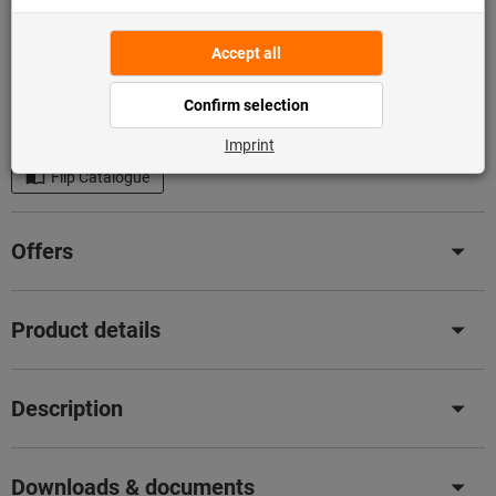
Add to shopping cart
In stock
Add to wishlist
Share article
Flip Catalogue
Offers
Product details
Description
Downloads & documents