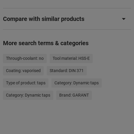
Compare with similar products
More search terms & categories
Through-coolant:
no
Tool material:
HSS-E
Coating:
vaporised
Standard:
DIN 371
Type of product:
taps
Category:
Dynamic taps
Category:
Dynamic taps
Brand:
GARANT