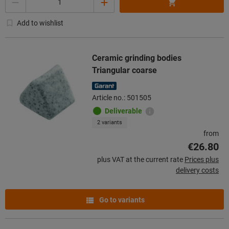
Add to wishlist
Ceramic grinding bodies
Triangular coarse
Article no.: 501505
Deliverable
2 variants
from
€26.80
plus VAT at the current rate
Prices plus
delivery costs
Go to variants