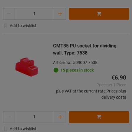
Quantity
Add to wishlist
GMT35 PU socket for dividing
wall, Type: 7538
Article no.: 509007 7538
15 pieces in stock
€6.90
Price per 1 Piece
plus VAT at the current rate
Prices plus
delivery costs
Quantity
Add to wishlist