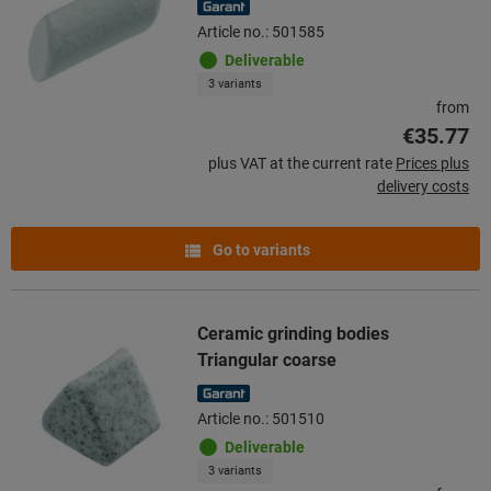
Article no.: 501585
Deliverable
3 variants
from
€35.77
plus VAT at the current rate
Prices plus
delivery costs
Go to variants
Ceramic grinding bodies
Triangular coarse
Article no.: 501510
Deliverable
3 variants