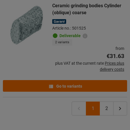
Ceramic grinding bodies Cylinder
(oblique) coarse
Article no.: 501525
Deliverable
2 variants
from
€31.63
plus VAT at the current rate
Prices plus
delivery costs
Go to variants
1
2