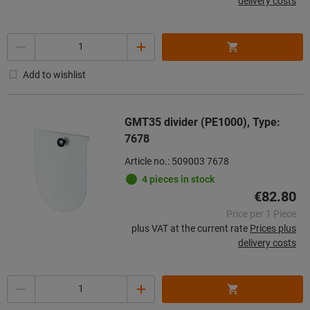
delivery costs
Quantity
Add to wishlist
GMT35 divider (PE1000), Type:
7678
Article no.: 509003 7678
4 pieces in stock
€82.80
Price per 1 Piece
plus VAT at the current rate
Prices plus
delivery costs
Quantity