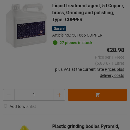
Liquid treatment agent, 5 l Copper,
brass, Grinding and polishing,
Type: COPPER
Article no.: 501665 COPPER
27 pieces in stock
€28.98
Price per 1 Piece
(5.80 € / 1 Litre)
plus VAT at the current rate
Prices plus
delivery costs
Quantity
Add to wishlist
Plastic grinding bodies Pyramid,