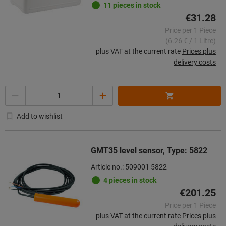
11 pieces in stock
€31.28
Price per 1 Piece
(6.26 € / 1 Litre)
plus VAT at the current rate
Prices plus
delivery costs
Quantity
Add to wishlist
GMT35 level sensor, Type: 5822
Article no.: 509001 5822
4 pieces in stock
€201.25
Price per 1 Piece
plus VAT at the current rate
Prices plus