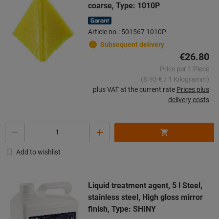
coarse, Type: 1010P
Article no.: 501567 1010P
Subsequent delivery
€26.80
Price per 1 Piece
(8.93 € / 1 Kilogramm)
plus VAT at the current rate
Prices plus
delivery costs
Quantity
Add to wishlist
Liquid treatment agent, 5 l Steel,
stainless steel, High gloss mirror
finish, Type: SHINY