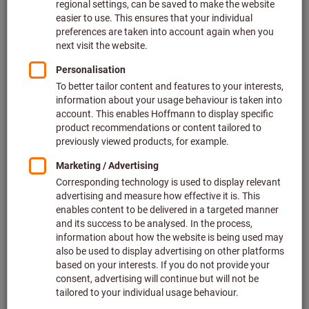
Add to wishlist
Ceramic grinding bodies
Triangular (oblique) coarse
Article no.: 501520
Deliverable
4 variants
from
€174.23
plus VAT at the current rate
Prices plus
delivery costs
Go to variants
Liquid treatment agent, 5 l