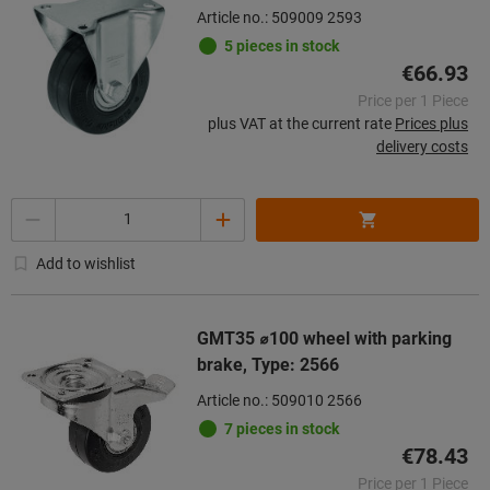
Article no.: 509009 2593
5 pieces in stock
€66.93
Price per 1 Piece
plus VAT at the current rate
Prices plus
delivery costs
Quantity
Add to wishlist
GMT35 ⌀100 wheel with parking
brake, Type: 2566
Article no.: 509010 2566
7 pieces in stock
€78.43
Price per 1 Piece