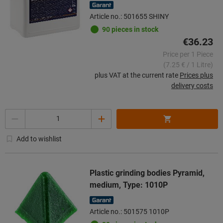
Article no.: 501655 SHINY
90 pieces in stock
€36.23
Price per 1 Piece
(7.25 € / 1 Litre)
plus VAT at the current rate
Prices plus
delivery costs
Quantity
Add to wishlist
Plastic grinding bodies Pyramid,
medium, Type: 1010P
Article no.: 501575 1010P