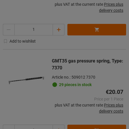
plus VAT at the current rate
Prices plus
delivery costs
Quantity
Add to wishlist
GMT35 gas pressure spring, Type:
7370
Article no.: 509012 7370
29 pieces in stock
€20.07
Price per 1 Piece
plus VAT at the current rate
Prices plus
delivery costs
Quantity