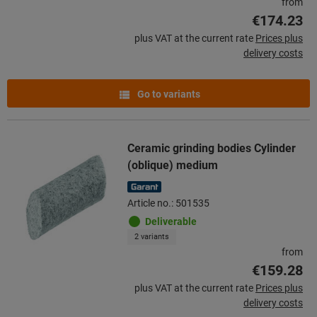
from
€174.23
plus VAT at the current rate
Prices plus
delivery costs
Go to variants
Ceramic grinding bodies Cylinder
(oblique) medium
Article no.: 501535
Deliverable
2 variants
from
€159.28
plus VAT at the current rate
Prices plus
delivery costs