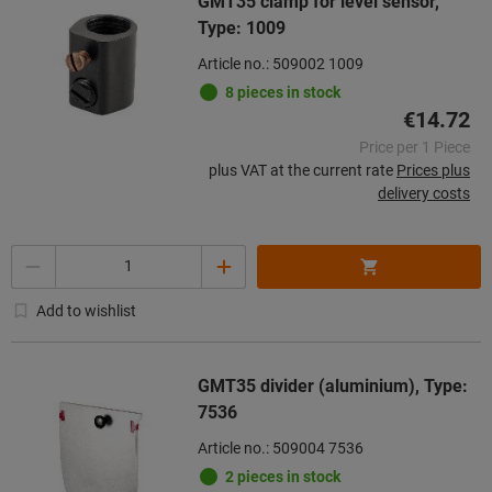
GMT35 clamp for level sensor,
Type: 1009
Article no.: 509002 1009
8 pieces in stock
€14.72
Price per 1 Piece
plus VAT at the current rate
Prices plus
delivery costs
Quantity
Add to wishlist
GMT35 divider (aluminium), Type:
7536
Article no.: 509004 7536
2 pieces in stock