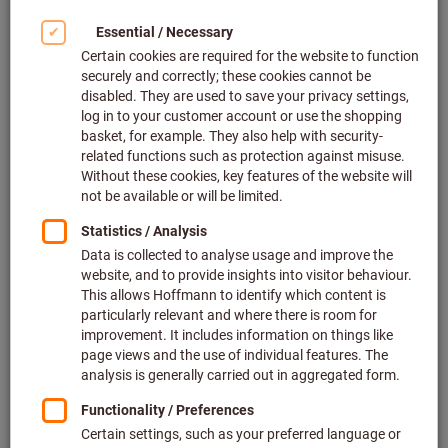
32
products
Products
Liquid treatment agent, 5 l Steel,
Bestseller
stainless steel, Grinding and
polishing, Type: UNI
Article no.: 501650 UNI
128 pieces in stock
€36.23
Price per 1 Piece
(7.25 € / 1 Litre)
plus VAT at the current rate
Prices plus
delivery costs
Quantity