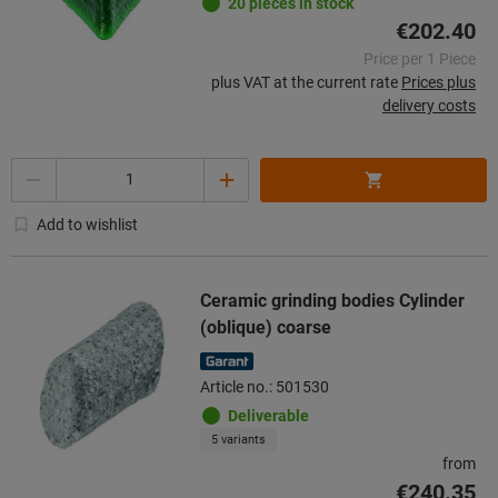
20 pieces in stock
€202.40
Price per 1 Piece
plus VAT at the current rate
Prices plus
delivery costs
Quantity
Add to wishlist
Ceramic grinding bodies Cylinder
(oblique) coarse
Article no.: 501530
Deliverable
5 variants
from
€240.35