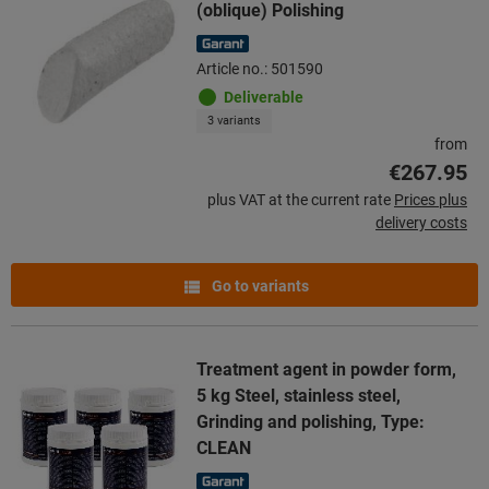
(oblique) Polishing
Article no.: 501590
Deliverable
3 variants
from
€267.95
plus VAT at the current rate
Prices plus
delivery costs
Go to variants
Treatment agent in powder form,
5 kg Steel, stainless steel,
Grinding and polishing, Type:
CLEAN