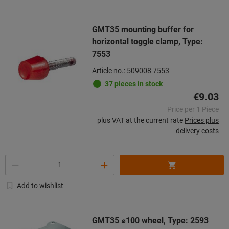
GMT35 mounting buffer for
horizontal toggle clamp, Type:
7553
Article no.: 509008 7553
37 pieces in stock
€9.03
Price per 1 Piece
plus VAT at the current rate
Prices plus
delivery costs
Quantity
Add to wishlist
GMT35 ⌀100 wheel, Type: 2593