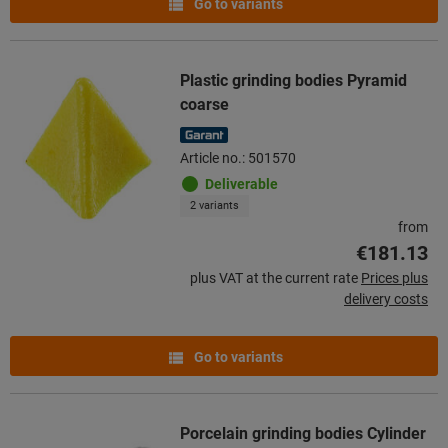
Go to variants
Plastic grinding bodies Pyramid
coarse
Article no.: 501570
Deliverable
2 variants
from
€181.13
plus VAT at the current rate
Prices plus
delivery costs
Go to variants
Porcelain grinding bodies Cylinder