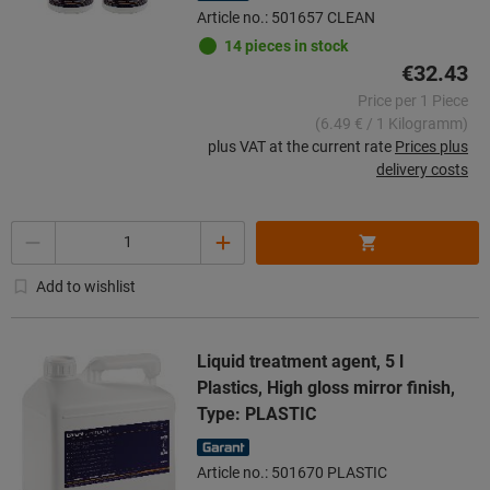
Article no.: 501657 CLEAN
14 pieces in stock
€32.43
Price per 1 Piece
(6.49 € / 1 Kilogramm)
plus VAT at the current rate
Prices plus
delivery costs
Quantity
Add to wishlist
Liquid treatment agent, 5 l
Plastics, High gloss mirror finish,
Type: PLASTIC
Article no.: 501670 PLASTIC