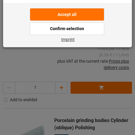
Aluminium, zinc, Grinding and
polishing, Type: ALUMINIUM
Article no.: 501660 ALUMINIUM
57 pieces in stock
€31.28
Price per 1 Piece
(6.26 € / 1 Litre)
plus VAT at the current rate
Prices plus
delivery costs
Quantity
Add to wishlist
Porcelain grinding bodies Cylinder
(oblique) Polishing