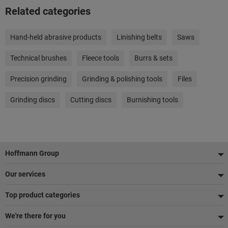
Related categories
Hand-held abrasive products
Linishing belts
Saws
Technical brushes
Fleece tools
Burrs & sets
Precision grinding
Grinding & polishing tools
Files
Grinding discs
Cutting discs
Burnishing tools
Footer
Hoffmann Group
Our services
Top product categories
We're there for you