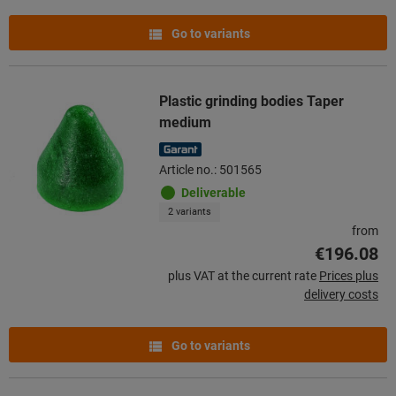
Go to variants
Plastic grinding bodies Taper
medium
Article no.: 501565
Deliverable
2 variants
from
€196.08
plus VAT at the current rate
Prices plus
delivery costs
Go to variants