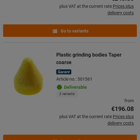
plus VAT at the current rate
Prices plus
delivery costs
Go to variants
Plastic grinding bodies Taper
coarse
Article no.: 501561
Deliverable
2 variants
from
€196.08
plus VAT at the current rate
Prices plus
delivery costs