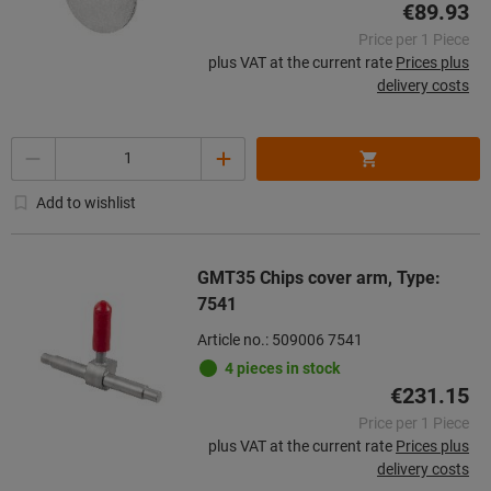
€89.93
Price per 1 Piece
plus VAT at the current rate
Prices plus
delivery costs
Quantity
Add to wishlist
GMT35 Chips cover arm, Type:
7541
Article no.: 509006 7541
4 pieces in stock
€231.15
Price per 1 Piece
plus VAT at the current rate
Prices plus
delivery costs