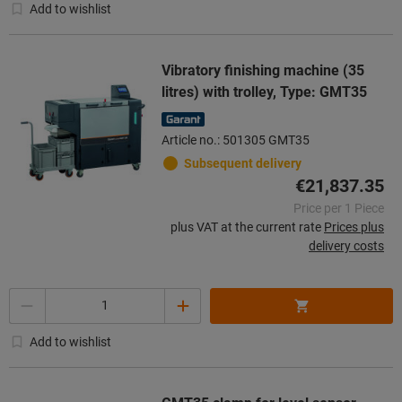
Add to wishlist
Vibratory finishing machine (35
litres) with trolley, Type: GMT35
Article no.: 501305 GMT35
Subsequent delivery
€21,837.35
Price per 1 Piece
plus VAT at the current rate
Prices plus
delivery costs
Quantity
Add to wishlist