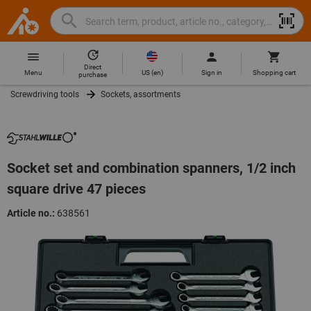
Search
Search
Hoffmann
term,
Group
product,
Direct
Home
Hoffmann
article
US
(
en
)
Menu
Sign in
Shopping cart
purchase
Group
no.,
Screwdriving tools
Sockets, assortments
site
category,
navigation
EAN/GTIN,
brand...
Socket set and combination spanners, 1/2 inch
square drive 47 pieces
Article no.:
638561