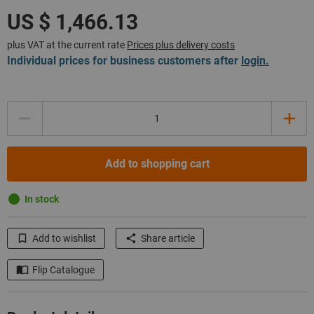
plus VAT at the current rate
Prices plus delivery costs
Individual prices for business customers after
login.
Quantity
Add to shopping cart
In stock
Add to wishlist
Share article
Flip Catalogue