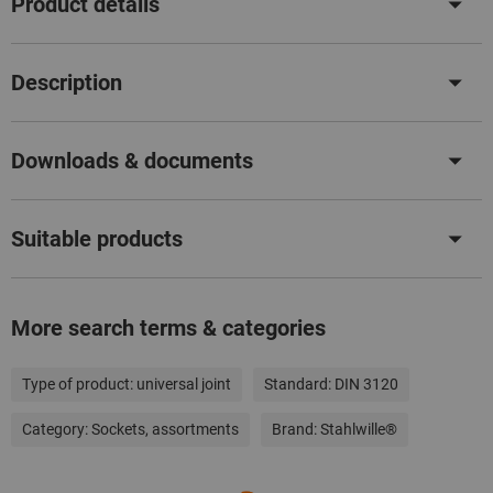
Product details
Description
Downloads & documents
Suitable products
More search terms & categories
Type of product:
universal joint
Standard:
DIN 3120
Category:
Sockets, assortments
Brand:
Stahlwille®