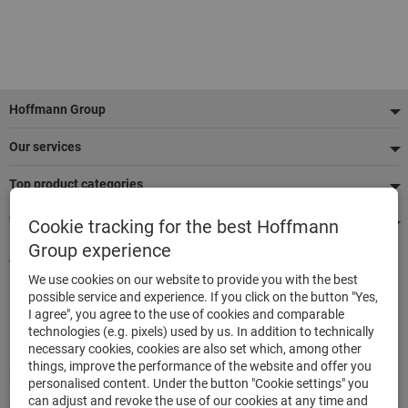
Footer
Hoffmann Group
Our services
Top product categories
We're there for you
Cookie tracking for the best Hoffmann
Group experience
Quick and easy ordering
We use cookies on our website to provide you with the best
500,000 listed articles
possible service and experience. If you click on the button "Yes,
Delivery within 48h
I agree", you agree to the use of cookies and comparable
Maximum delivery capability
technologies (e.g. pixels) used by us. In addition to technically
necessary cookies, cookies are also set which, among other
things, improve the performance of the website and offer you
Modes of payment
personalised content. Under the button "Cookie settings" you
can adjust and revoke the use of our cookies at any time and