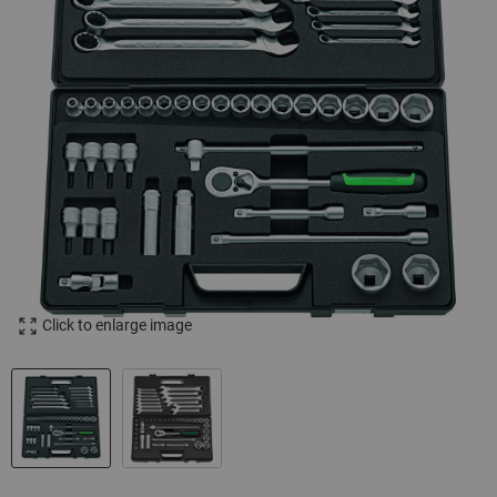
Click to enlarge image