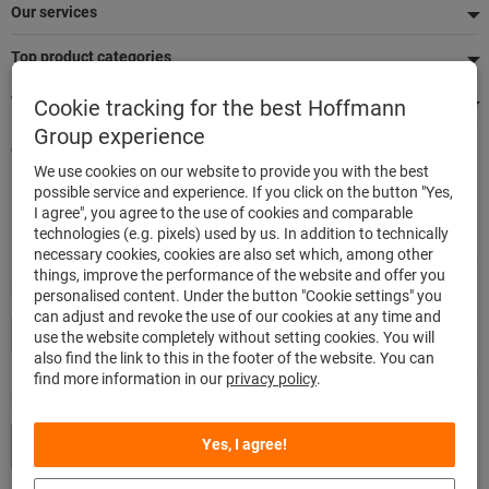
Our services
Top product categories
We're there for you
Cookie tracking for the best Hoffmann
Group experience
Quick and easy ordering
We use cookies on our website to provide you with the best
500,000 listed articles
possible service and experience. If you click on the button "Yes,
Delivery within 48h
I agree", you agree to the use of cookies and comparable
Maximum delivery capability
technologies (e.g. pixels) used by us. In addition to technically
necessary cookies, cookies are also set which, among other
things, improve the performance of the website and offer you
Modes of payment
personalised content. Under the button "Cookie settings" you
can adjust and revoke the use of our cookies at any time and
use the website completely without setting cookies. You will
also find the link to this in the footer of the website. You can
find more information in our
privacy policy
.
Follow us
Yes, I agree!