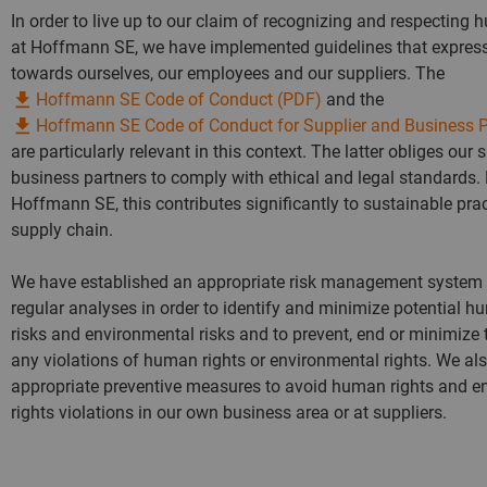
In order to live up to our claim of recognizing and respecting 
at Hoffmann SE, we have implemented guidelines that express
towards ourselves, our employees and our suppliers. The
Hoffmann SE Code of Conduct (PDF)
and the
Hoffmann SE Code of Conduct for Supplier and Business P
are particularly relevant in this context. The latter obliges our 
business partners to comply with ethical and legal standards. 
Hoffmann SE, this contributes significantly to sustainable prac
supply chain.
We have established an appropriate risk management system
regular analyses in order to identify and minimize potential h
risks and environmental risks and to prevent, end or minimize 
any violations of human rights or environmental rights. We al
appropriate preventive measures to avoid human rights and e
rights violations in our own business area or at suppliers.