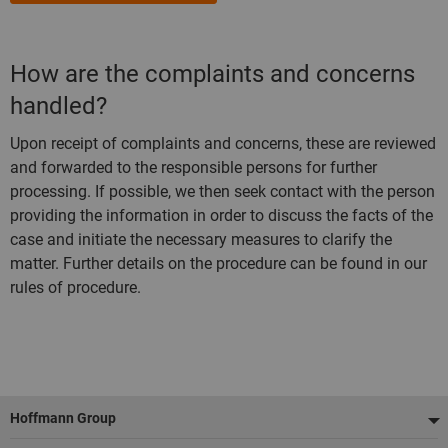
How are the complaints and concerns
handled?
Upon receipt of complaints and concerns, these are reviewed
and forwarded to the responsible persons for further
processing. If possible, we then seek contact with the person
providing the information in order to discuss the facts of the
case and initiate the necessary measures to clarify the
matter. Further details on the procedure can be found in our
rules of procedure.
Footer
Hoffmann Group