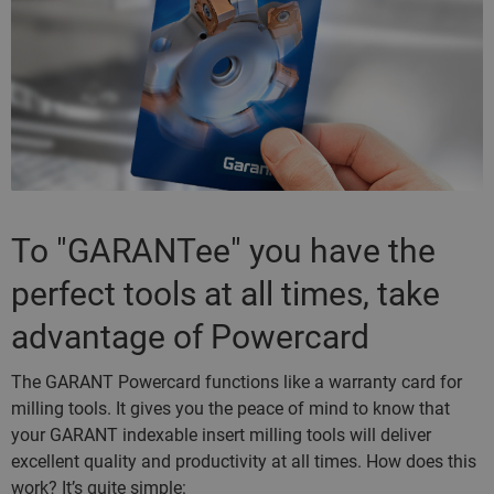
To "GARANTee" you have the
perfect tools at all times, take
advantage of Powercard
The GARANT Powercard functions like a warranty card for
milling tools. It gives you the peace of mind to know that
your GARANT indexable insert milling tools will deliver
excellent quality and productivity at all times. How does this
work? It’s quite simple: