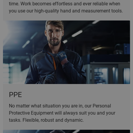
time. Work becomes effortless and ever reliable when
you use our high-quality hand and measurement tools.
PPE
No matter what situation you are in, our Personal
Protective Equipment will always suit you and your
tasks. Flexible, robust and dynamic.