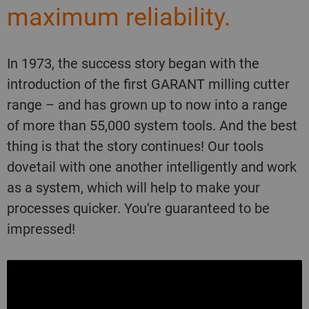
maximum reliability.
In 1973, the success story began with the
introduction of the first GARANT milling cutter
range – and has grown up to now into a range
of more than 55,000 system tools. And the best
thing is that the story continues! Our tools
dovetail with one another intelligently and work
as a system, which will help to make your
processes quicker. You're guaranteed to be
impressed!