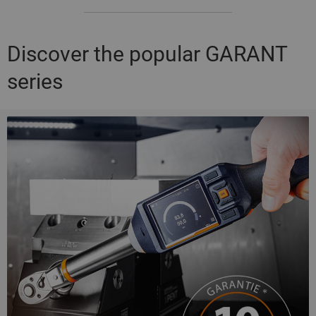
Discover the popular GARANT
series