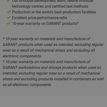
Our in-house development team, twelve in-house
technology centres and certified test methods
Production at the world's best production facilities
Excellent price-performance ratio
10-year warranty on GARANT products*
* 10-year warranty on materials and manufacture of
GARANT products when used as intended, excluding regular
wear as a result of mechanical stress and excluding all
electronic components.
* 10-year warranty on materials and manufacture of
GARANT workstations and storage products when used as
intended, excluding regular wear as a result of mechanical
stress and excluding products installed in containers as well
as all electronic components.