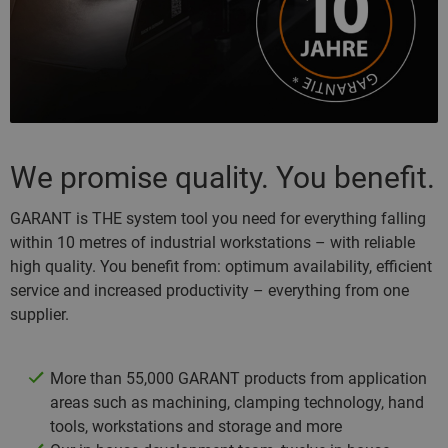
We promise quality. You benefit.
GARANT is THE system tool you need for everything falling
within 10 metres of industrial workstations – with reliable
high quality. You benefit from: optimum availability, efficient
service and increased productivity – everything from one
supplier.
More than 55,000 GARANT products from application
areas such as machining, clamping technology, hand
tools, workstations and storage and more