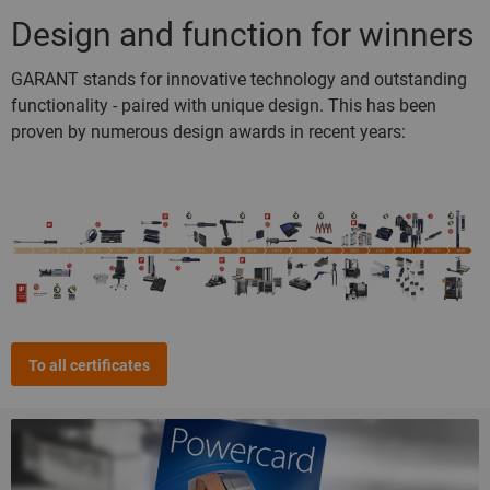
Design and function for winners
GARANT stands for innovative technology and outstanding
functionality - paired with unique design. This has been
proven by numerous design awards in recent years:
To all certificates