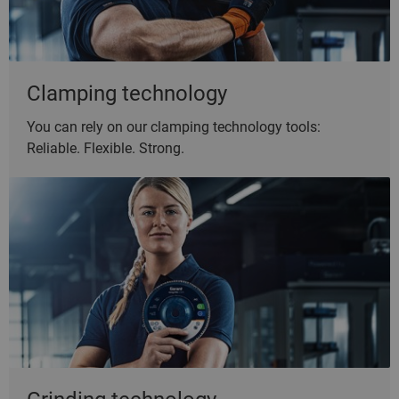
Clamping technology
You can rely on our clamping technology tools:
Reliable. Flexible. Strong.