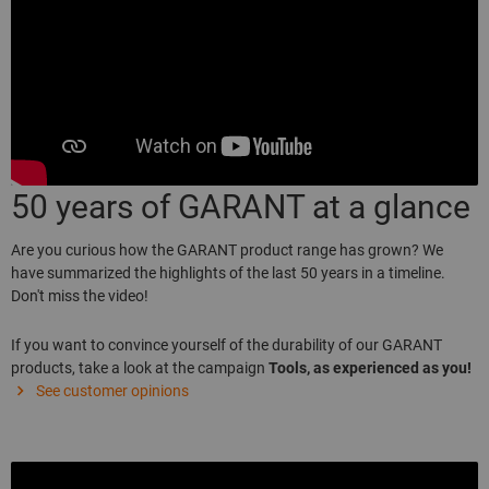
50 years of GARANT at a glance
Are you curious how the GARANT product range has grown? We
have summarized the highlights of the last 50 years in a timeline.
Don't miss the video!
If you want to convince yourself of the durability of our GARANT
products, take a look at the campaign
Tools, as experienced as you!
See customer opinions