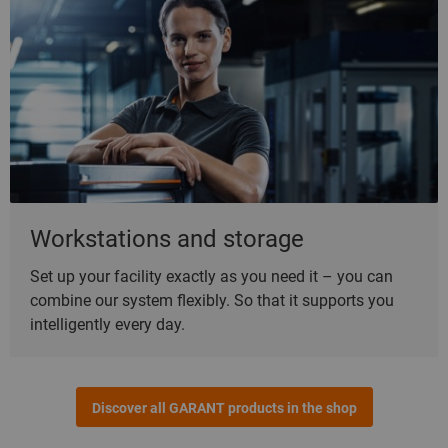
Workstations and storage
Set up your facility exactly as you need it – you can
combine our system flexibly. So that it supports you
intelligently every day.
Discover all GARANT products in the shop