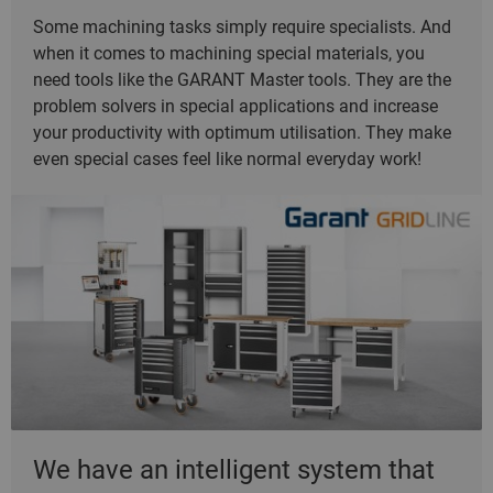
Some machining tasks simply require specialists. And
when it comes to machining special materials, you
need tools like the GARANT Master tools. They are the
problem solvers in special applications and increase
your productivity with optimum utilisation. They make
even special cases feel like normal everyday work!
We have an intelligent system that