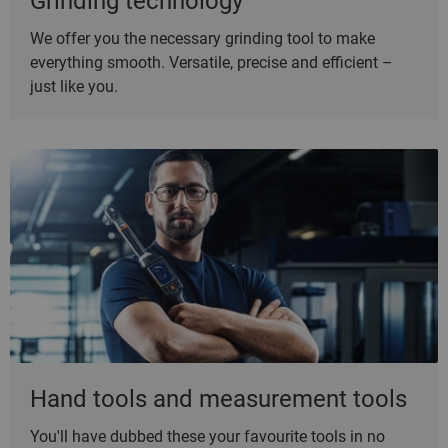
Grinding technology
We offer you the necessary grinding tool to make
everything smooth. Versatile, precise and efficient –
just like you.
Hand tools and measurement tools
You'll have dubbed these your favourite tools in no