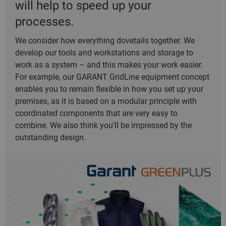
will help to speed up your
processes.
We consider how everything dovetails together. We
develop our tools and workstations and storage to
work as a system – and this makes your work easier.
For example, our GARANT GridLine equipment concept
enables you to remain flexible in how you set up your
premises, as it is based on a modular principle with
coordinated components that are very easy to
combine. We also think you'll be impressed by the
outstanding design.