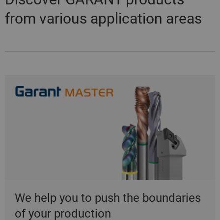
from various application areas
We help you to push the boundaries
of your production