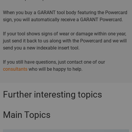
When you buy a GARANT tool body featuring the Powercard
sign, you will automatically receive a GARANT Powercard.
If your tool shows signs of wear or damage within one year,
just send it back to us along with the Powercard and we will
send you a new indexable insert tool.
If you still have questions, just contact one of our
consultants
who will be happy to help.
Further interesting topics
Main Topics