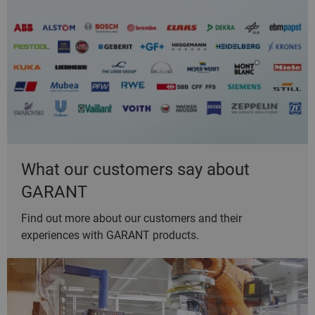
What our customers say about
GARANT
Find out more about our customers and their
experiences with GARANT products.