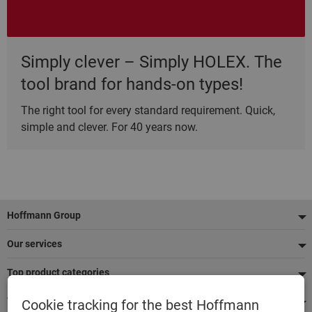
Simply clever – Simply HOLEX. The
tool brand for hands-on types!
The right tool for every standard requirement. Quick,
simple and clever. For 40 years now.
Footer
Hoffmann Group
Our services
Top product categories
We're there for you
Cookie tracking for the best Hoffmann