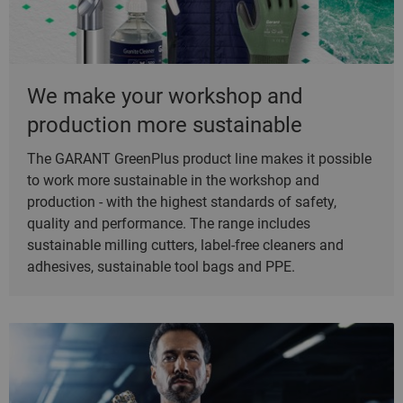
We make your workshop and
production more sustainable
The GARANT GreenPlus product line makes it possible
to work more sustainable in the workshop and
production - with the highest standards of safety,
quality and performance. The range includes
sustainable milling cutters, label-free cleaners and
adhesives, sustainable tool bags and PPE.