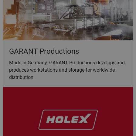
GARANT Productions
Made in Germany. GARANT Productions develops and
produces workstations and storage for worldwide
distribution.