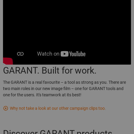
GARANT. Built for work.
The GARANT is a real favourite – a tool as strong as you. There are
two main roles in our new image film – one for GARANT tools and
one for the users. It's teamwork at its best!
Why not take a look at our other campaign clips too.
Discover GARANT products