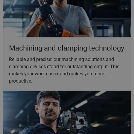
Machining and clamping technology
Reliable and precise: our machining solutions and
clamping devices stand for outstanding output. This
makes your work easier and makes you more
productive.