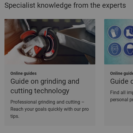
Specialist knowledge from the experts
Online guides
Online guid
Guide on grinding and
Guide 
cutting technology
Find all i
personal p
Professional grinding and cutting –
Reach your goals quickly with our pro
tips.