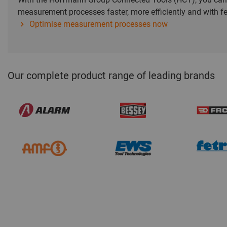
measurement processes faster, more efficiently and with fe
Optimise measurement processes now
Our complete product range of leading brands