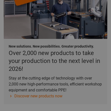
New solutions. New possibilities. Greater productivity.
Over 2,000 new products to take
your production to the next level in
2026!
Stay at the cutting edge of technology with over
2,000 new high-performance tools, efficient workshop
equipment and comfortable PPE!
Discover new products now