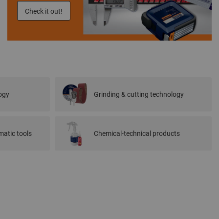
Check it out!
ogy
Grinding & cutting technology
atic tools
Chemical-technical products