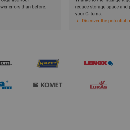
wer errors than before.
reduce storage space and p
your C-items.
Discover the potential 