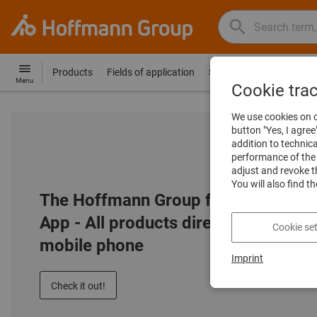
Search
Search
Hoffmann
term,
Group
product,
Products
Fields of application
Services
Guides
Co
Hoffmann
Home
Menu
article
Cookie tra
Group
no.,
site
We use cookies on o
category,
navigation
button "Yes, I agree
EAN/GTIN,
addition to technic
brand...
performance of the 
adjust and revoke t
You will also find t
The Hoffmann Group flip catalogue
App - All products directly on your
Cookie set
mobile phone
Imprint
Check it out!