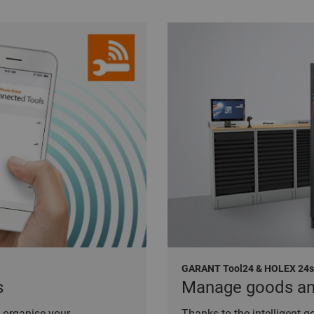
GARANT Tool24 & HOLEX 24
s
Manage goods and 
 organise your
Thanks to the intelligent