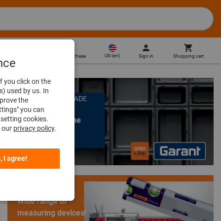
US
(
en
)
Sign in
Shopping cart
Direct purchase
nce
f you click on the
s) used by us. In
ORGANIZATION MADE
mprove the
EASY
ttings" you can
setting cookies.
GARANT GridLine
n our
privacy policy
.
Learn more
, I agree!
Wide range of
measuring devices!