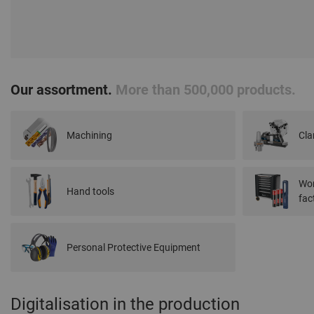
Our assortment.
More than 500,000 products.
Machining
Cla
Wor
Hand tools
fac
Personal Protective Equipment
Digitalisation in the production