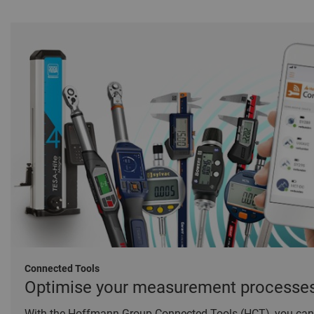
Connected Tools
Optimise your measurement processe
With the Hoffmann Group Connected Tools (HCT), you can