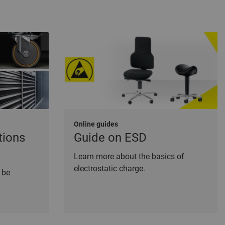
Online guides
tions
Guide on ESD
Learn more about the basics of
electrostatic charge.
 be