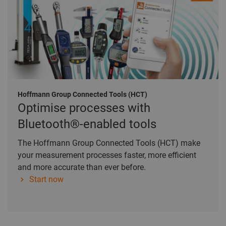
Hoffmann Group Connected Tools (HCT)
Optimise processes with
Bluetooth®-enabled tools
The Hoffmann Group Connected Tools (HCT) make
your measurement processes faster, more efficient
and more accurate than ever before.
Start now