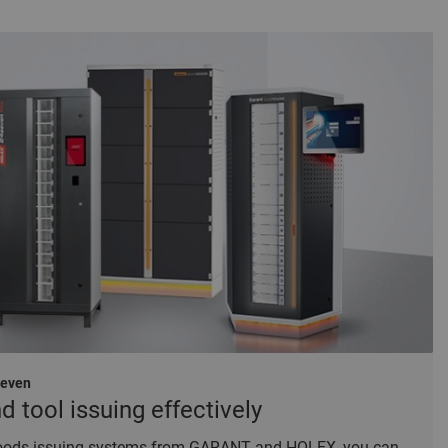
seven
tool issuing effectively
 goods issuing systems from GARANT and HOLEX, you can