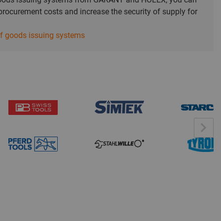
rocurement costs and increase the security of supply for
of goods issuing systems