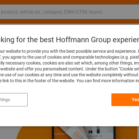
nsulting and support
Hoffmann Group
cking for the best Hoffmann Group experie
ur website to provide you with the best possible service and experience. I
", you agree to the use of cookies and comparable technologies (e.g. pixel
ally necessary cookies, cookies are also set which, among other things, i
website and offer you personalised content. Under the button "Cookie se
he use of our cookies at any time and use the website completely without 
he link to this in the footer of the website. You can find more information i
tings
Yes