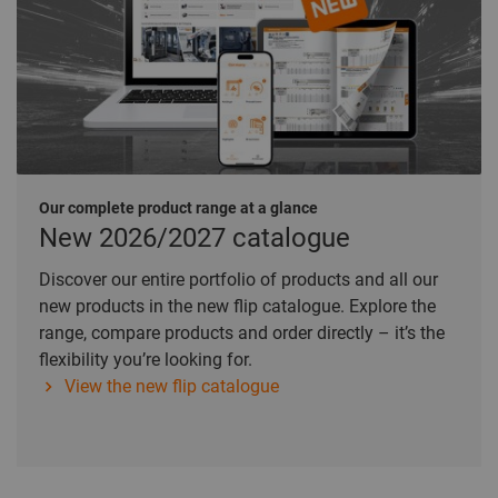
Our complete product range at a glance
New 2026/2027 catalogue
Discover our entire portfolio of products and all our
new products in the new flip catalogue. Explore the
range, compare products and order directly – it’s the
flexibility you’re looking for.
View the new flip catalogue