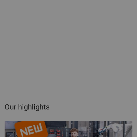
Our highlights