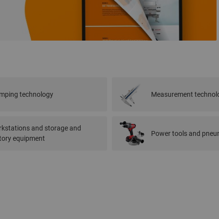
mping technology
Measurement technol
kstations and storage and
Power tools and pneum
tory equipment