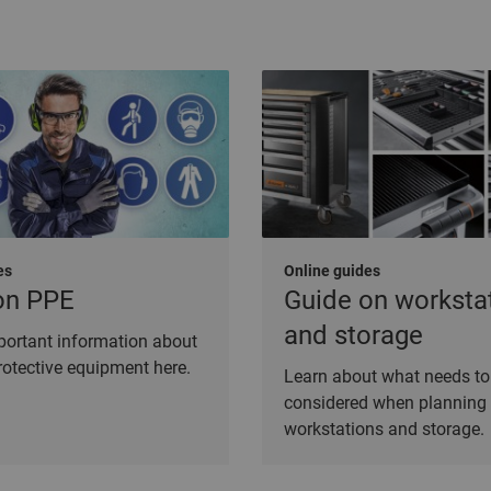
es
Online guides
on PPE
Guide on worksta
and storage
mportant information about
rotective equipment here.
Learn about what needs to
considered when planning
workstations and storage.