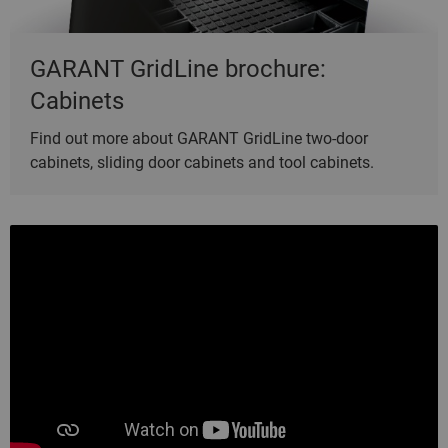
GARANT GridLine brochure:
Cabinets
Find out more about GARANT GridLine two-door
cabinets, sliding door cabinets and tool cabinets.