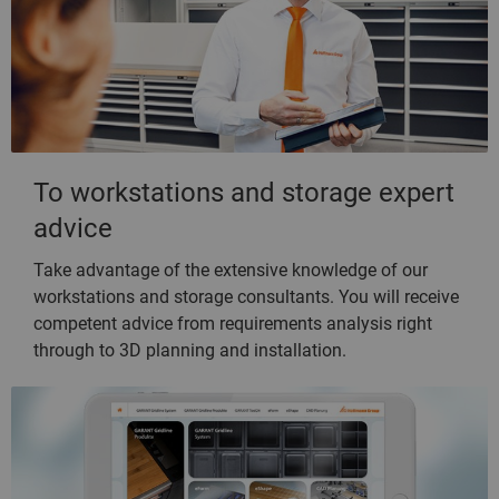
To workstations and storage expert
advice
Take advantage of the extensive knowledge of our
workstations and storage consultants. You will receive
competent advice from requirements analysis right
through to 3D planning and installation.