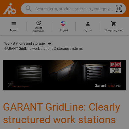
Search
Search
Hoffmann
term,
Group
product,
Direct
Home
Hoffmann
article
US
(
en
)
Menu
Sign in
Shopping cart
purchase
Group
no.,
site
category,
Workstations and storage
navigation
EAN/GTIN,
GARANT GridLine work stations & storage systems
brand...
GARANT GridLine: Clearly
structured work stations