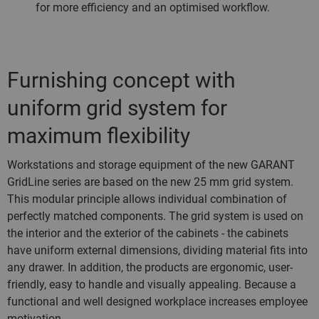
for more efficiency and an optimised workflow.
Furnishing concept with
uniform grid system for
maximum flexibility
Workstations and storage equipment of the new GARANT
GridLine series are based on the new 25 mm grid system.
This modular principle allows individual combination of
perfectly matched components. The grid system is used on
the interior and the exterior of the cabinets - the cabinets
have uniform external dimensions, dividing material fits into
any drawer. In addition, the products are ergonomic, user-
friendly, easy to handle and visually appealing. Because a
functional and well designed workplace increases employee
motivation.