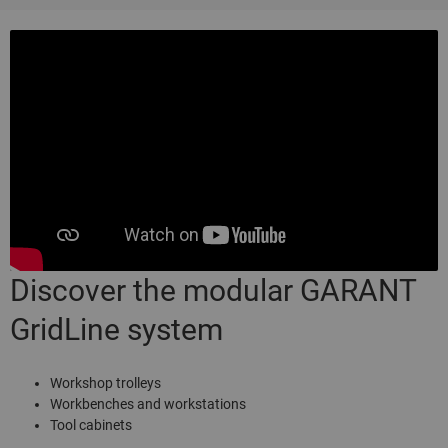
Discover the modular GARANT
GridLine system
Workshop trolleys
Workbenches and workstations
Tool cabinets