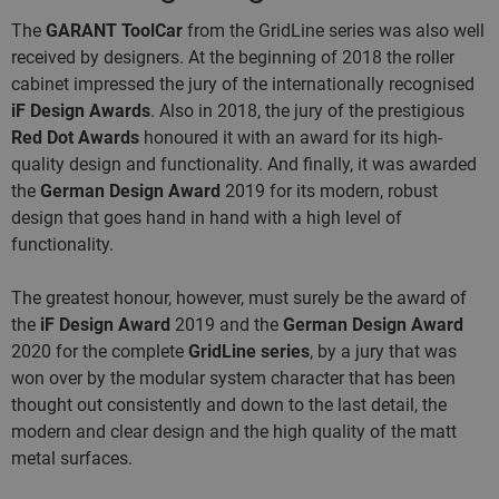
The
GARANT ToolCar
from the GridLine series was also well
received by designers. At the beginning of 2018 the roller
cabinet impressed the jury of the internationally recognised
iF Design Awards
. Also in 2018, the jury of the prestigious
Red Dot Awards
honoured it with an award for its high-
quality design and functionality. And finally, it was awarded
the
German Design Award
2019
for its modern, robust
design that goes hand in hand with a high level of
functionality.
The greatest honour, however, must surely be the award of
the
iF Design Award
2019 and the
German Design Award
2020 for the complete
GridLine series
, by a jury that was
won over by the modular system character that has been
thought out consistently and down to the last detail, the
modern and clear design and the high quality of the matt
metal surfaces.