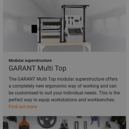
Modular superstructure
GARANT Multi Top
The GARANT Multi Top modular superstructure offers
a completely new ergonomic way of working and can
be customised to suit your individual needs. This is the
perfect way to equip workstations and workbenches.
Find out more