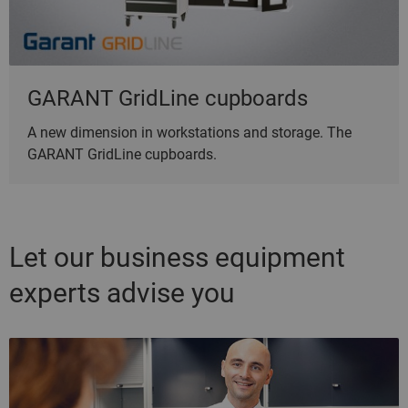
GARANT GridLine cupboards
A new dimension in workstations and storage. The
GARANT GridLine cupboards.
Let our business equipment
experts advise you