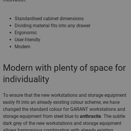
Standardised cabinet dimensions
Dividing material fits into any drawer
Ergonomic
User-friendly
Modern
Modern with plenty of space for
individuality
To ensure that the new workstations and storage equipment
easily fit into an already existing colour scheme, we have
changed the standard colour for GARANT workstations and
storage equipment from steel blue to
anthracite
. The subtle
dark grey of the new workstations and storage equipment
allows harmonious combination with already existing