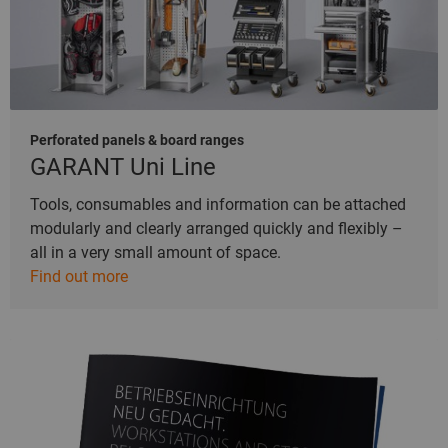
Perforated panels & board ranges
GARANT Uni Line
Tools, consumables and information can be attached
modularly and clearly arranged quickly and flexibly –
all in a very small amount of space.
Find out more