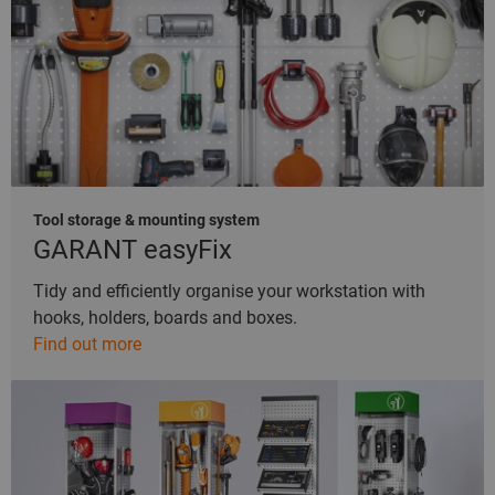
Tool storage & mounting system
GARANT easyFix
Tidy and efficiently organise your workstation with
hooks, holders, boards and boxes.
Find out more