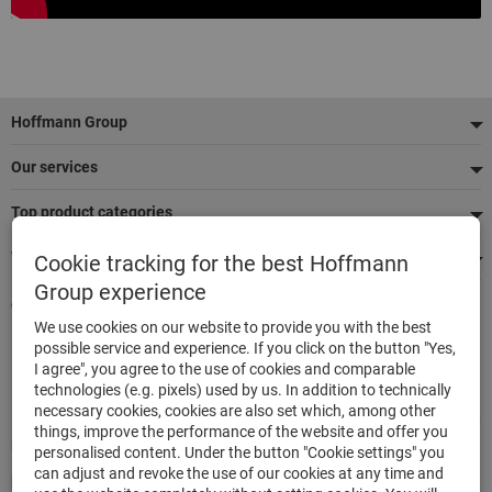
Footer
Hoffmann Group
Our services
Top product categories
We're there for you
Cookie tracking for the best Hoffmann
Group experience
Quick and easy ordering
We use cookies on our website to provide you with the best
500,000 listed articles
possible service and experience. If you click on the button "Yes,
Delivery within 48h
I agree", you agree to the use of cookies and comparable
Maximum delivery capability
technologies (e.g. pixels) used by us. In addition to technically
necessary cookies, cookies are also set which, among other
things, improve the performance of the website and offer you
Modes of payment
personalised content. Under the button "Cookie settings" you
can adjust and revoke the use of our cookies at any time and