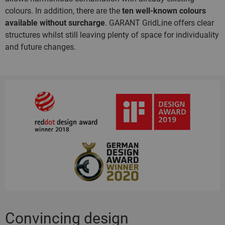
colours. In addition, there are the
ten well-known colours
available without surcharge
. GARANT GridLine offers clear
structures whilst still leaving plenty of space for individuality
and future changes.
Convincing design