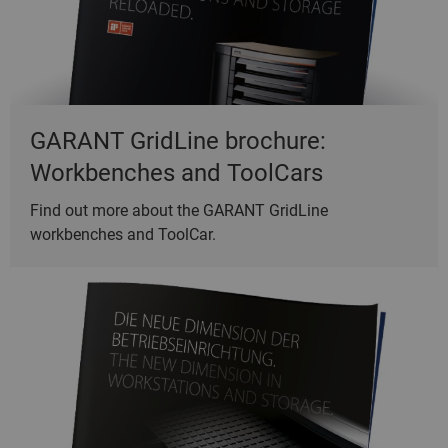
GARANT GridLine brochure:
Workbenches and ToolCars
Find out more about the GARANT GridLine
workbenches and ToolCar.