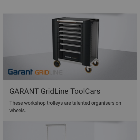
GARANT GridLine ToolCars
These workshop trolleys are talented organisers on
wheels.