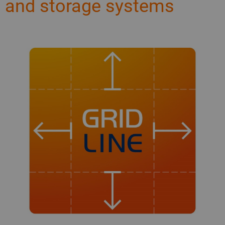
and storage systems