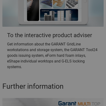
To the interactive product adviser
Get information about the GARANT GridLine
workstations and storage system, the GARANT Tool24
goods issuing system, eForm hard foam inlays,
eShape individual worktops and G-ELS locking
systems.
Further information