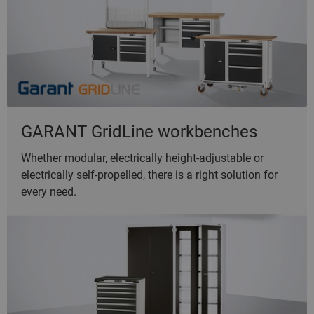
GARANT GridLine workbenches
Whether modular, electrically height-adjustable or
electrically self-propelled, there is a right solution for
every need.