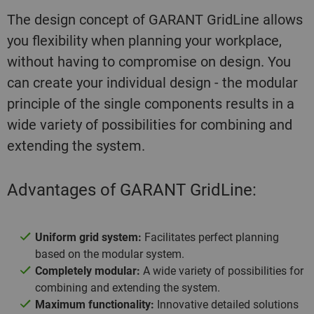
The design concept of GARANT GridLine allows
you flexibility when planning your workplace,
without having to compromise on design. You
can create your individual design - the modular
principle of the single components results in a
wide variety of possibilities for combining and
extending the system.
Advantages of GARANT GridLine:
Uniform grid system:
Facilitates perfect planning
based on the modular system.
Completely modular:
A wide variety of possibilities for
combining and extending the system.
Maximum functionality:
Innovative detailed solutions