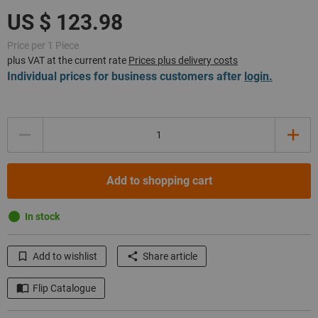
Price per 1 Piece
plus VAT at the current rate
Prices plus delivery costs
Individual prices for business customers after
login.
Quantity
Add to shopping cart
In stock
Add to wishlist
Share article
Flip Catalogue