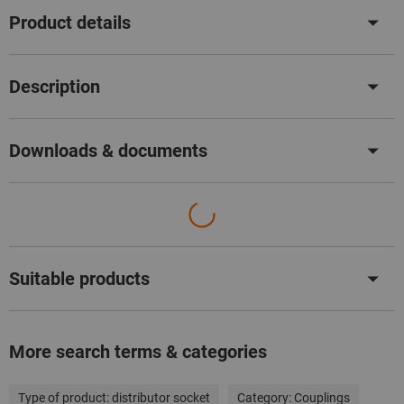
Product details
Description
Downloads & documents
Suitable products
More search terms & categories
Type of product:
distributor socket
Category:
Couplings