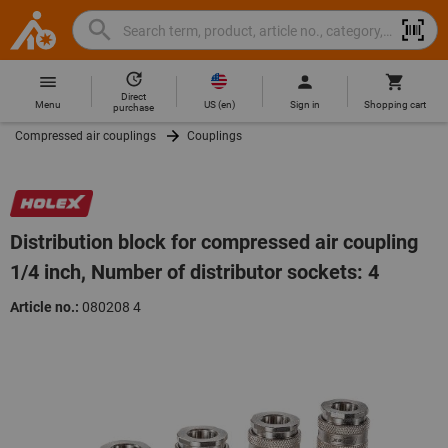
Search
Search
Hoffmann
term,
Group
product,
Direct
Home
Hoffmann
article
US
(
en
)
Menu
Sign in
Shopping cart
purchase
Group
no.,
Compressed air couplings
Couplings
site
category,
navigation
EAN/GTIN,
brand...
Distribution block for compressed air coupling
1/4 inch, Number of distributor sockets: 4
Article no.:
080208 4