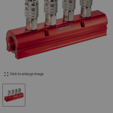
Click to enlarge image