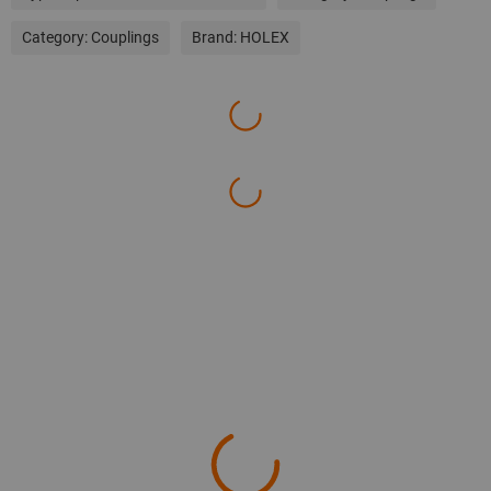
Category:
Couplings
Brand:
HOLEX