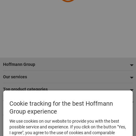
Footer
Hoffmann Group
Our services
Top product categories
We're there for you
Cookie tracking for the best Hoffmann
Group experience
Quick and easy ordering
We use cookies on our website to provide you with the best
500,000 listed articles
possible service and experience. If you click on the button "Yes,
Delivery within 48h
I agree", you agree to the use of cookies and comparable