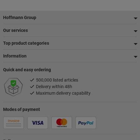
Footer
Hoffmann Group
Our services
Top product categories
Information
Quick and easy ordering
500,000 listed articles
Delivery within 48h
Maximum delivery capability
Modes of payment