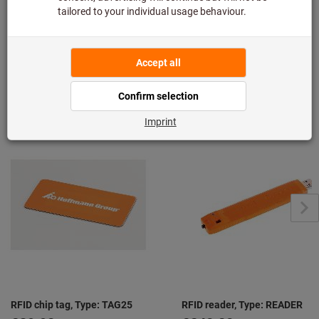
Downloads & documents
From the same series "Hoffmann Group
Connected"
View all
RFID chip tag, Type: TAG25
RFID reader, Type: READER