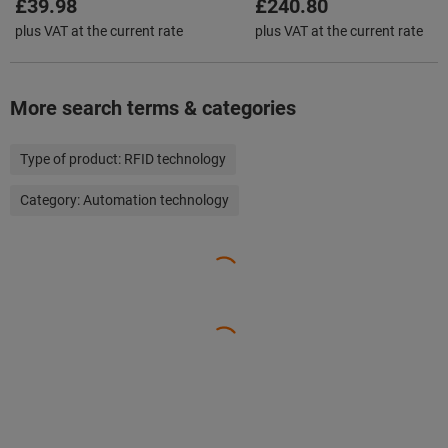
£39.98
£240.80
plus VAT at the current rate
plus VAT at the current rate
More search terms & categories
Type of product:
RFID technology
Category:
Automation technology