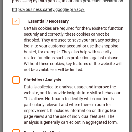
Click to enlarge image
Set price 100 Pieces (2.60 £ / 1 Piece)