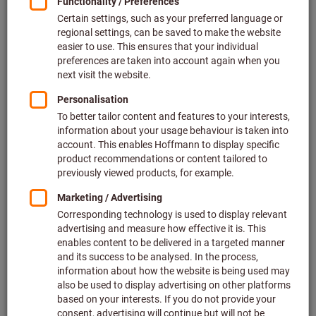
plus VAT at the current rate
Prices plus delivery costs
Individual prices for business customers after
login.
Quantity
Add to shopping cart
In stock
Add to wishlist
Share article
Product details
Description