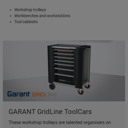
Workshop trolleys
Workbenches and workstations
Tool cabinets
GARANT GridLine ToolCars
These workshop trolleys are talented organisers on