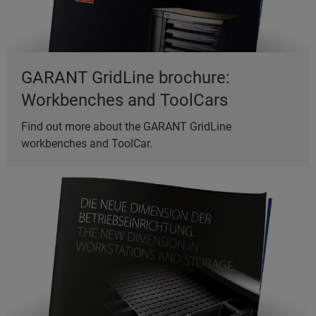
GARANT GridLine brochure:
Workbenches and ToolCars
Find out more about the GARANT GridLine
workbenches and ToolCar.