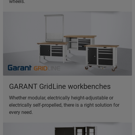
wheels.
GARANT GridLine workbenches
Whether modular, electrically height-adjustable or
electrically self-propelled, there is a right solution for
every need.