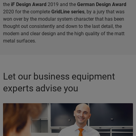
the
iF Design Award
2019 and the
German Design Award
2020 for the complete
GridLine series
, by a jury that was
won over by the modular system character that has been
thought out consistently and down to the last detail, the
modern and clear design and the high quality of the matt
metal surfaces.
Let our business equipment
experts advise you