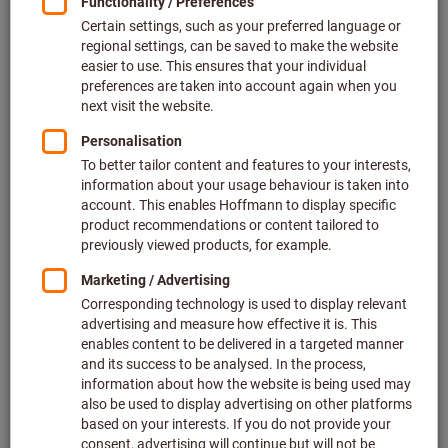
you flexibility when planning your workplace,
without having to compromise on design. You
can create your individual design - the modular
principle of the single components results in a
wide variety of possibilities for combining and
extending the system.
Advantages of GARANT GridLine:
Uniform grid system:
Facilitates perfect planning
based on the modular system.
Completely modular:
A wide variety of possibilities for
combining and extending the system.
Maximum functionality:
Innovative detailed solutions
for more efficiency and an optimised workflow.