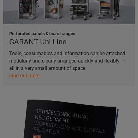
Perforated panels & board ranges
GARANT Uni Line
Tools, consumables and information can be attached
modularly and clearly arranged quickly and flexibly –
all in a very small amount of space.
Find out more