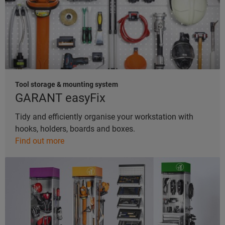
Tool storage & mounting system
GARANT easyFix
Tidy and efficiently organise your workstation with
hooks, holders, boards and boxes.
Find out more