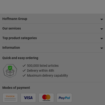
Footer
Hoffmann Group
Our services
Top product categories
Information
Quick and easy ordering
500,000 listed articles
Delivery within 48h
Maximum delivery capability
Modes of payment