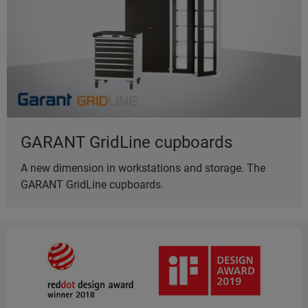
GARANT GridLine cupboards
A new dimension in workstations and storage. The
GARANT GridLine cupboards.