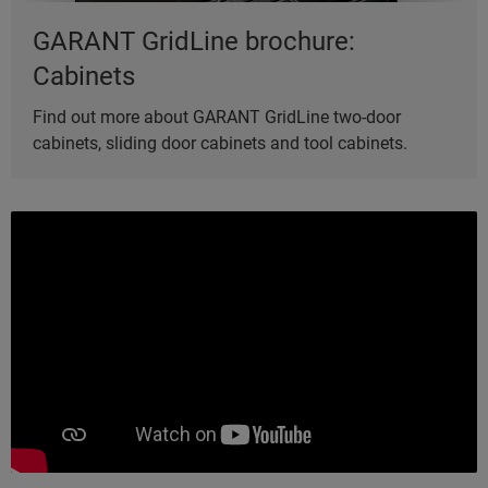
GARANT GridLine brochure:
Cabinets
Find out more about GARANT GridLine two-door
cabinets, sliding door cabinets and tool cabinets.