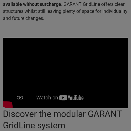
available without surcharge
. GARANT GridLine offers clear
structures whilst still leaving plenty of space for individuality
and future changes.
Discover the modular GARANT
GridLine system