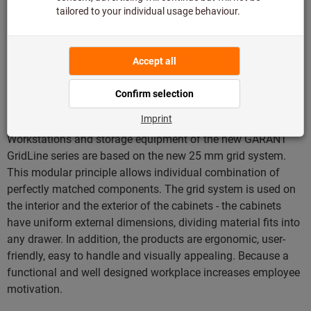
Furnishing concept with
uniform grid system for
maximum flexibility
Workstations and storage equipment of the new GARANT
GridLine series are based on the new 25 mm grid system.
This modular principle allows individual combination of
perfectly matched components. The grid system is used on
the interior and the exterior of the cabinets - the cabinets
have uniform external dimensions, dividing material fits into
any drawer. In addition, the products are ergonomic, user-
friendly, easy to handle and visually appealing. Because a
functional and well designed workplace increases employee
motivation.