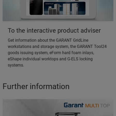
To the interactive product adviser
Get information about the GARANT GridLine
workstations and storage system, the GARANT Tool24
goods issuing system, eForm hard foam inlays,
eShape individual worktops and G-ELS locking
systems.
Further information