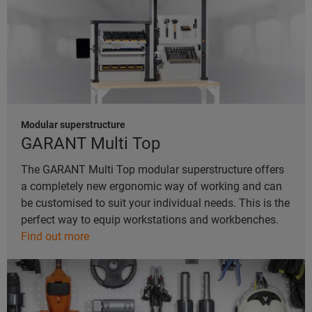
Modular superstructure
GARANT Multi Top
The GARANT Multi Top modular superstructure offers
a completely new ergonomic way of working and can
be customised to suit your individual needs. This is the
perfect way to equip workstations and workbenches.
Find out more