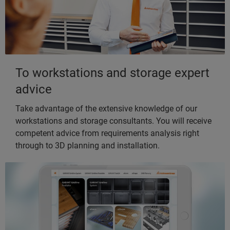
To workstations and storage expert
advice
Take advantage of the extensive knowledge of our
workstations and storage consultants. You will receive
competent advice from requirements analysis right
through to 3D planning and installation.