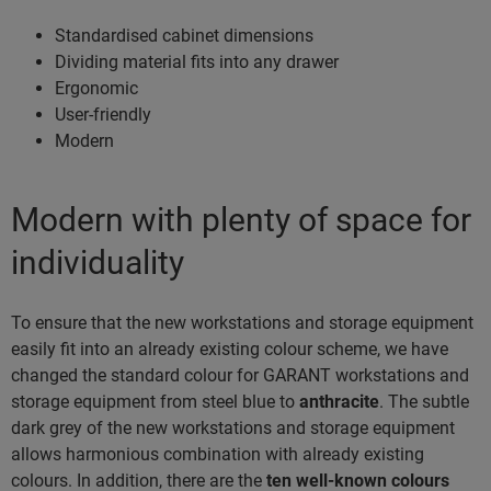
Standardised cabinet dimensions
Dividing material fits into any drawer
Ergonomic
User-friendly
Modern
Modern with plenty of space for
individuality
To ensure that the new workstations and storage equipment
easily fit into an already existing colour scheme, we have
changed the standard colour for GARANT workstations and
storage equipment from steel blue to
anthracite
. The subtle
dark grey of the new workstations and storage equipment
allows harmonious combination with already existing
colours. In addition, there are the
ten well-known colours