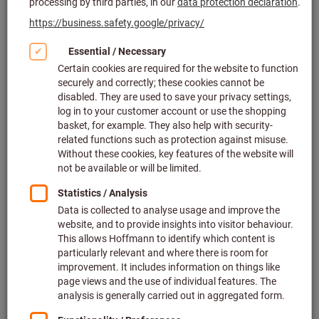
and storage systems
The design concept of GARANT GridLine allows