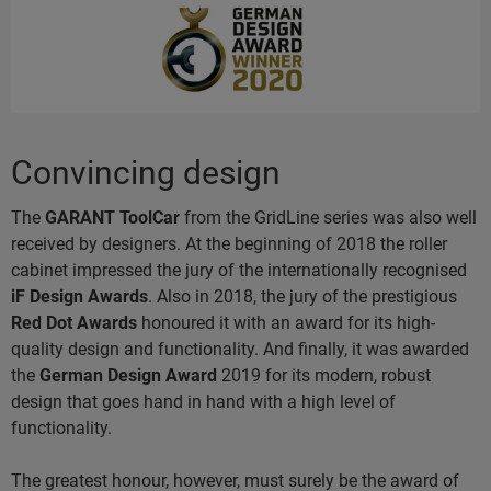
Convincing design
The
GARANT ToolCar
from the GridLine series was also well
received by designers. At the beginning of 2018 the roller
cabinet impressed the jury of the internationally recognised
iF Design Awards
. Also in 2018, the jury of the prestigious
Red Dot Awards
honoured it with an award for its high-
quality design and functionality. And finally, it was awarded
the
German Design Award
2019
for its modern, robust
design that goes hand in hand with a high level of
functionality.
The greatest honour, however, must surely be the award of