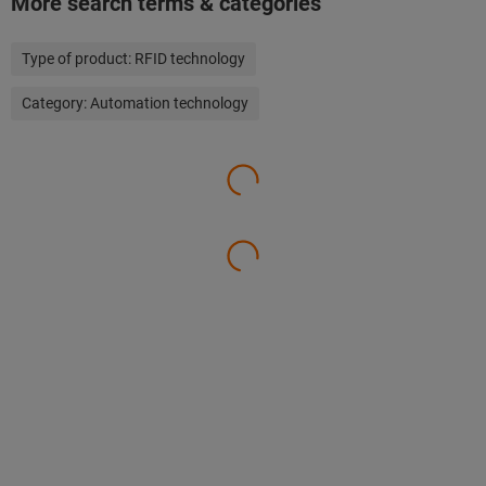
More search terms & categories
Type of product:
RFID technology
Category:
Automation technology