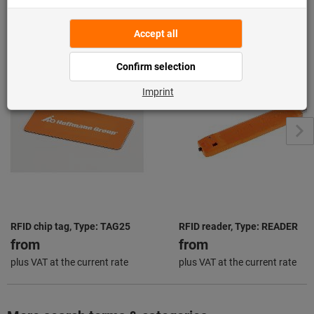
From the same series "Hoffmann Group
Connected"
View all
RFID chip tag, Type: TAG25
RFID reader, Type: READER
from
from
plus VAT at the current rate
plus VAT at the current rate