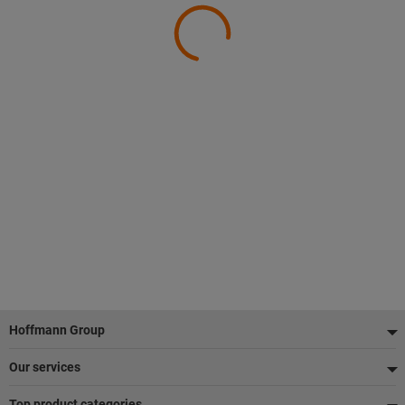
Footer
Hoffmann Group
Our services
Top product categories