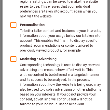
Quantity
Add to shopping cart
Add to wishlist
Share article
Product details
Description
Downloads & documents