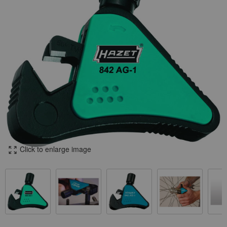
Click to enlarge image