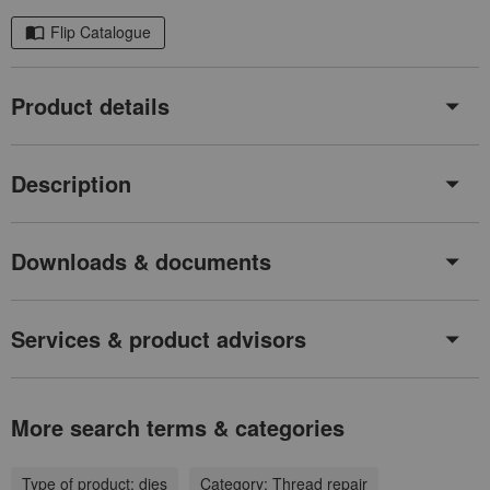
Flip Catalogue
Product details
Description
Downloads & documents
Services & product advisors
More search terms & categories
Type of product:
dies
Category:
Thread repair