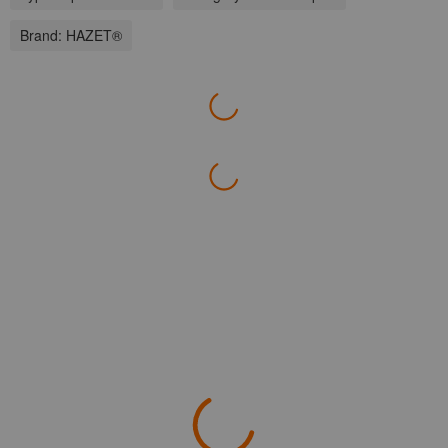
Brand:
HAZET®