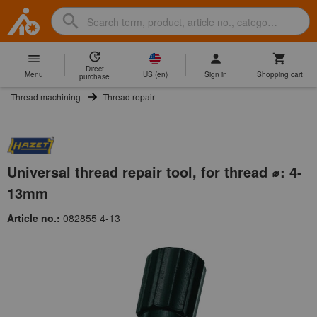
Search
Search
Hoffmann
term,
Group
product,
Direct
Home
Hoffmann
article
US
(
en
)
Menu
Sign in
Shopping cart
purchase
Group
no.,
Thread machining
Thread repair
site
category,
navigation
EAN/GTIN,
brand...
Universal thread repair tool, for thread ⌀: 4-
13mm
Article no.:
082855 4-13