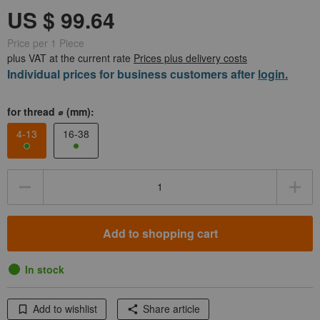
Price per 1 Piece
plus VAT at the current rate
Prices plus delivery costs
Individual prices for business customers after
login.
for thread ⌀ (mm):
4-13
16-38
Quantity
Add to shopping cart
In stock
Add to wishlist
Share article