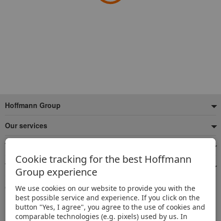
Footer
Hoffmann Group
Our services
Top product categories
Cookie tracking for the best Hoffmann
We're there for you
Group experience
Quick and easy ordering
We use cookies on our website to provide you with the
best possible service and experience. If you click on the
500,000 listed articles
button "Yes, I agree", you agree to the use of cookies and
Delivery within 48h
comparable technologies (e.g. pixels) used by us. In