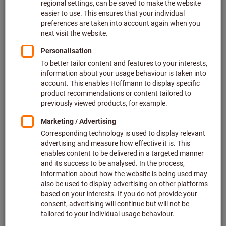
Price per 1 Piece
plus VAT at the current rate
Prices plus delivery costs
Individual prices for business customers after
login.
Colour:
YELLOW
BLUE
WHITE
Quantity
Add to shopping cart
Notification when available
Subsequent delivery