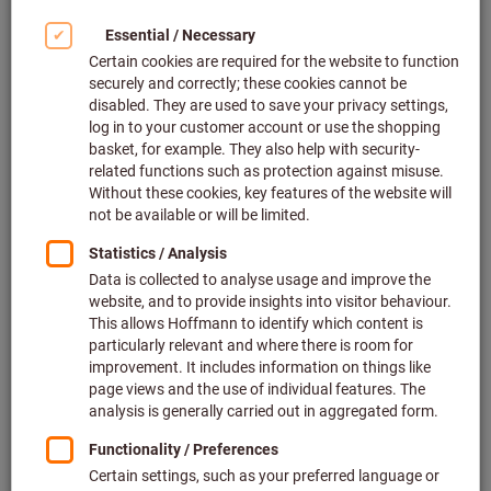
Click to enlarge image