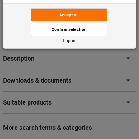
Add to wishlist
Share article
Flip Catalogue
Product details
Description
Downloads & documents
Suitable products
More search terms & categories