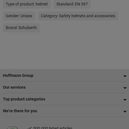
Type of product:
helmet
Standard:
EN 397
Gender:
Unisex
Category:
Safety helmets and accessories
Brand:
Schuberth
Footer
Hoffmann Group
Our services
Top product categories
We're there for you
500.000 listed articles