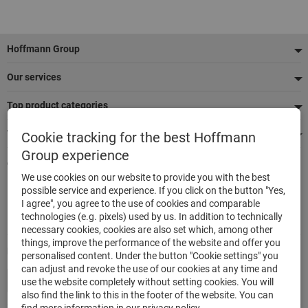
Footer
Hoffmann Group
Our services
Top product categories
We're there for you
Cookie tracking for the best Hoffmann
Group experience
Quick and easy ordering
We use cookies on our website to provide you with the best
500,000 listed articles
possible service and experience. If you click on the button "Yes,
Delivery within 48h
I agree", you agree to the use of cookies and comparable
Maximum delivery capability
technologies (e.g. pixels) used by us. In addition to technically
necessary cookies, cookies are also set which, among other
things, improve the performance of the website and offer you
Modes of payment
personalised content. Under the button "Cookie settings" you
can adjust and revoke the use of our cookies at any time and
use the website completely without setting cookies. You will
also find the link to this in the footer of the website. You can