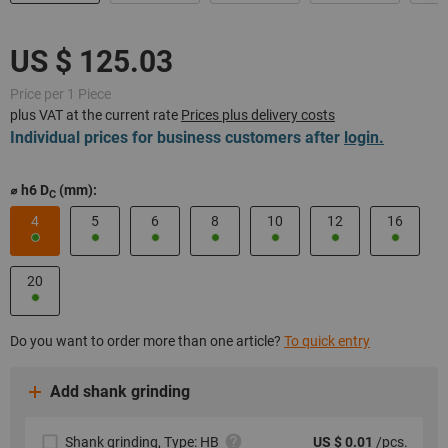
Price per 1 Piece
plus VAT at the current rate
Prices plus delivery costs
Individual prices for business customers after
login.
⌀ h6 D
(mm):
C
4
5
6
8
10
12
16
20
Do you want to order more than one article?
To quick entry
Add shank grinding
Shank grinding, Type: HB
US $ 0.01
/pcs.