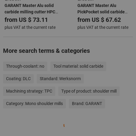
GARANT Master Alu solid
GARANT Master Alu
carbide milling cutter HPC
PickPocket solid carbide
DLC
roughing end mill HPC DLC
from
US $ 73.11
from
US $ 67.62
plus VAT at the current rate
plus VAT at the current rate
More search terms & categories
Through-coolant:
no
Tool material:
solid carbide
Coating:
DLC
Standard:
Werksnorm
Machining strategy:
TPC
Type of product:
shoulder mill
Category:
Mono shoulder mills
Brand:
GARANT