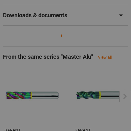
Downloads & documents
From the same series "Master Alu"
View all
GARANT
GARANT