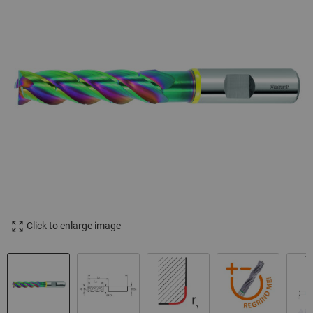
Click to enlarge image