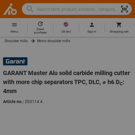
Search
Search
Hoffmann
term,
Group
product,
Direct
Home
Hoffmann
article
US
(
en
)
Menu
Sign in
Shopping cart
purchase
Group
no.,
Shoulder mills
Mono shoulder mills
site
category,
navigation
EAN/GTIN,
brand...
GARANT Master Alu solid carbide milling cutter
with more chip separators TPC, DLC, ⌀ h6 D
:
C
4mm
Article no.:
203114 4