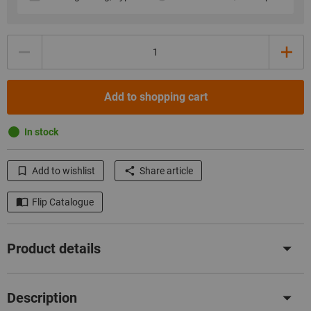
Quantity
Add to shopping cart
In stock
Add to wishlist
Share article
Flip Catalogue
Product details
Description