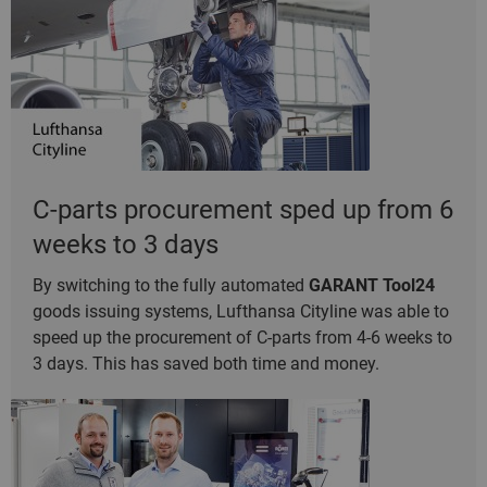
C-parts procurement sped up from 6
weeks to 3 days
By switching to the fully automated
GARANT Tool24
goods issuing systems, Lufthansa Cityline was able to
speed up the procurement of C-parts from 4-6 weeks to
3 days. This has saved both time and money.