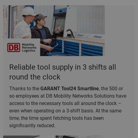
Reliable tool supply in 3 shifts all
round the clock
Thanks to the
GARANT Tool24 Smartline
, the 500 or
so employees at DB Mobility Networks Solutions have
access to the necessary tools all around the clock –
even when operating on a 3-shift basis. At the same
time, the time spent fetching tools has been
significantly reduced.