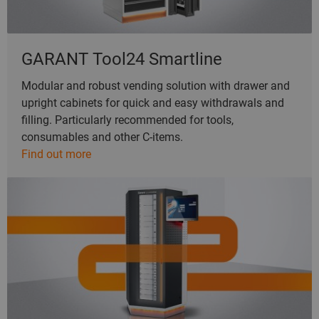
GARANT Tool24 Smartline
Modular and robust vending solution with drawer and
upright cabinets for quick and easy withdrawals and
filling. Particularly recommended for tools,
consumables and other C-items.
Find out more