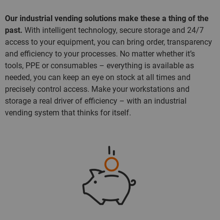
Our industrial vending solutions make these a thing of the
past.
With intelligent technology, secure storage and 24/7
access to your equipment, you can bring order, transparency
and efficiency to your processes. No matter whether it’s
tools, PPE or consumables – everything is available as
needed, you can keep an eye on stock at all times and
precisely control access. Make your workstations and
storage a real driver of efficiency – with an industrial
vending system that thinks for itself.