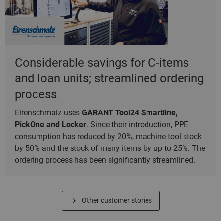
Considerable savings for C-items
and loan units; streamlined ordering
process
Eirenschmalz uses
GARANT Tool24 Smartline,
PickOne and Locker
. Since their introduction, PPE
consumption has reduced by 20%, machine tool stock
by 50% and the stock of many items by up to 25%. The
ordering process has been significantly streamlined.
Other customer stories