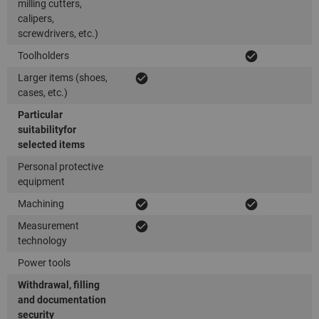
milling cutters,
calipers,
screwdrivers, etc.)
Toolholders
Larger items (shoes,
cases, etc.)
Particular
suitability
for
selected items
Personal protective
equipment
Machining
Measurement
technology
Power tools
Withdrawal, filling
and documentation
security