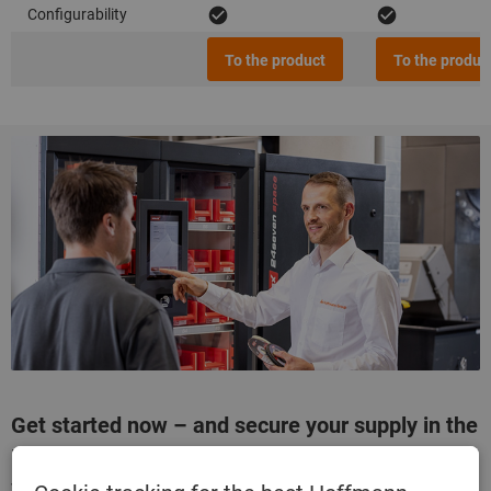
Configurability
To the product
To the produc
Get started now – and secure your supply in the
long term!
Talk to your specialist adviser and configure