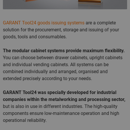
GARANT Tool24 goods issuing systems
are a complete
solution for the procurement, storage and issuing of your
goods, tools and consumables.
The modular cabinet systems provide maximum flexibility.
You can choose between drawer cabinets, upright cabinets
and individual vending cabinets. All systems can be
combined individually and arranged, organised and
extended precisely according to your needs.
GARANT Tool24 was specially developed for industrial
companies within the metalworking and processing sector,
but is also in use in different industries. The high-quality
components ensure low-maintenance operation and high
operational reliability.