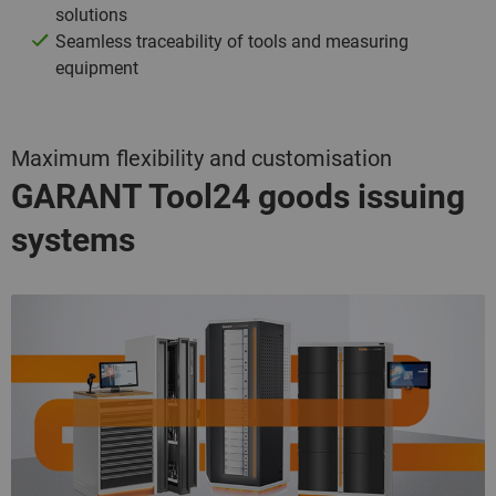
solutions
Seamless traceability of tools and measuring
equipment
Maximum flexibility and customisation
GARANT Tool24
goods issuing
systems