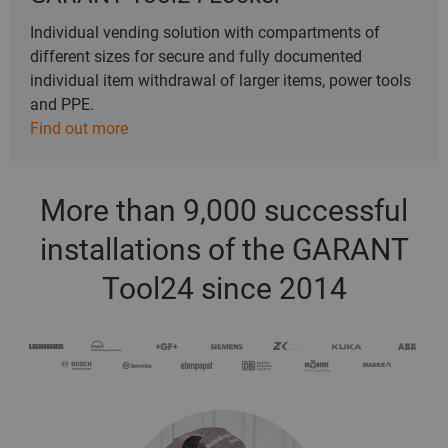
Individual vending solution with compartments of
different sizes for secure and fully documented
individual item withdrawal of larger items, power tools
and PPE.
Find out more
More than 9,000 successful
installations of the GARANT
Tool24 since 2014