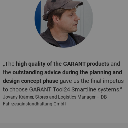
„The
high quality of the GARANT products
and
the
outstanding advice during the planning and
design concept phase
gave us the final impetus
to choose GARANT Tool24 Smartline systems.“
Jovany Krämer, Stores and Logistics Manager – DB
Fahrzeuginstandhaltung GmbH