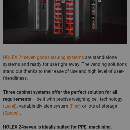
HOLEX 24seven goods issuing systems
are stand-alone
systems and ready for use right away. The vending solutions
stand out thanks to their ease of use and high level of user-
friendliness.
Three cabinet systems offer the perfect solution for all
requirements
– be it with precise weighing cell technology
(Level)
, variable division system
(Flex)
or lots of storage
(Space)
.
HOLEX 24seven is ideally suited for PPE, machining,