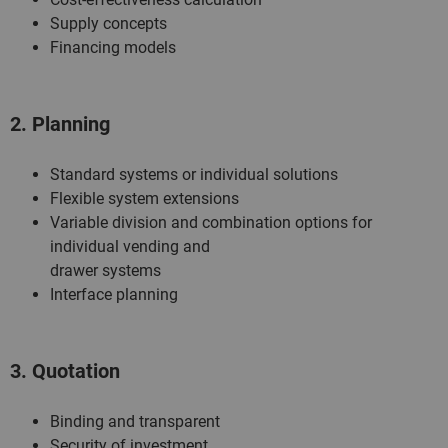
Supply concepts
Financing models
2. Planning
Standard systems or individual solutions
Flexible system extensions
Variable division and combination options for
individual vending and
drawer systems
Interface planning
3. Quotation
Binding and transparent
Security of investment