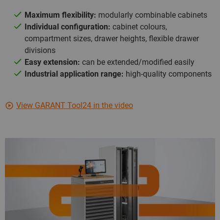
Maximum flexibility:
modularly combinable cabinets
Individual configuration:
cabinet colours,
compartment sizes, drawer heights, flexible drawer
divisions
Easy extension:
can be extended/modified easily
Industrial application range:
high-quality components
View GARANT Tool24 in the video