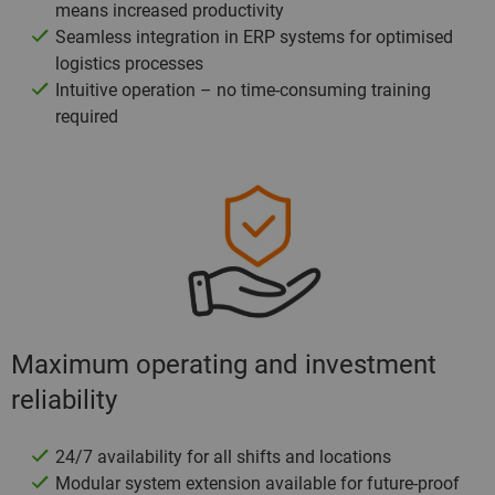
means increased productivity
Seamless integration in ERP systems for optimised
logistics processes
Intuitive operation – no time-consuming training
required
Maximum operating and investment
reliability
24/7 availability for all shifts and locations
Modular system extension available for future-proof