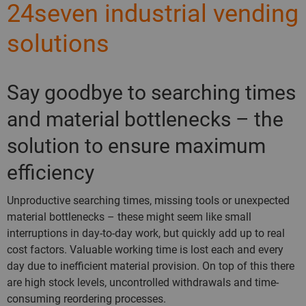
24seven industrial vending
solutions
Say goodbye to searching times
and material bottlenecks – the
solution to ensure maximum
efficiency
Unproductive searching times, missing tools or unexpected
material bottlenecks – these might seem like small
interruptions in day-to-day work, but quickly add up to real
cost factors. Valuable working time is lost each and every
day due to inefficient material provision. On top of this there
are high stock levels, uncontrolled withdrawals and time-
consuming reordering processes.