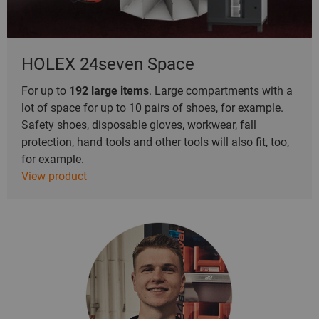
HOLEX 24seven Space
For up to
192
large items
. Large compartments with a
lot of space for up to 10 pairs of shoes, for example.
Safety shoes, disposable gloves, workwear, fall
protection, hand tools and other tools will also fit, too,
for example.
View product