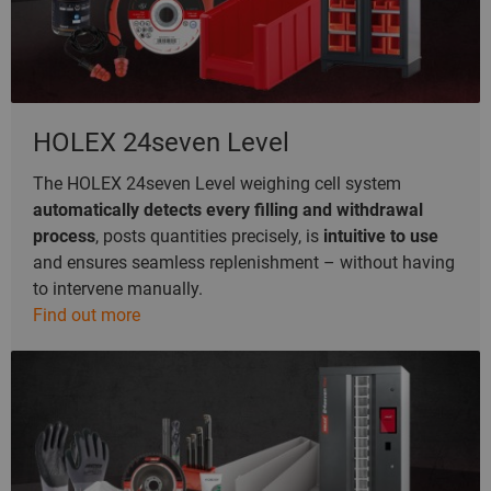
HOLEX 24seven Level
The HOLEX 24seven Level weighing cell system
automatically detects every filling and withdrawal
process
, posts quantities precisely, is
intuitive to use
and ensures seamless replenishment – without having
to intervene manually.
Find out more