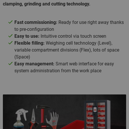
clamping, grinding and cutting technology.
Fast commissioning:
Ready for use right away thanks
to pre-configuration
Easy to use:
Intuitive control via touch screen
Flexible filling:
Weighing cell technology (Level),
variable compartment divisions (Flex), lots of space
(Space)
Easy management:
Smart web interface for easy
system administration from the work place