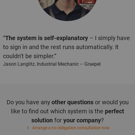
“
The system is self-explanatory
– I simply have
to sign in and the rest runs automatically. It
couldn’t be simpler.”
Jason Langlitz, Industrial Mechanic – Graepel
Do you have any
other questions
or would you
like to find out which system is the
perfect
solution
for
your company
?
Arrange a no-obligation consultation now