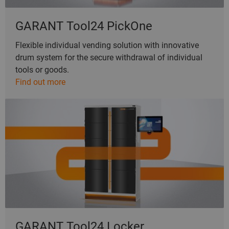
GARANT Tool24 PickOne
Flexible individual vending solution with innovative
drum system for the secure withdrawal of individual
tools or goods.
Find out more
GARANT Tool24 Locker