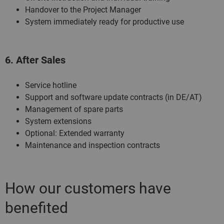
Handover to the Project Manager
System immediately ready for productive use
6. After Sales
Service hotline
Support and software update contracts (in DE/AT)
Management of spare parts
System extensions
Optional: Extended warranty
Maintenance and inspection contracts
How our customers have
benefited