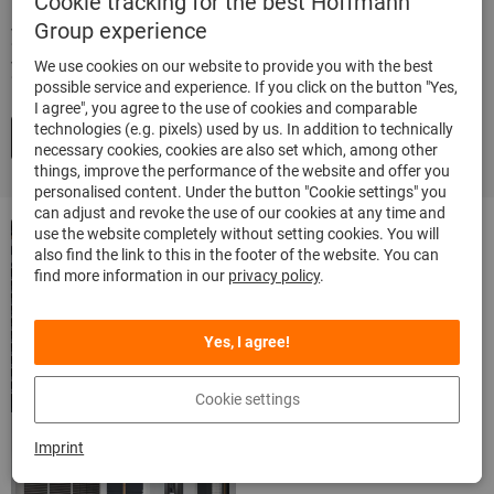
Cookie tracking for the best Hoffmann
Group experience
your individual system – precisely according to
your needs.
We use cookies on our website to provide you with the best
possible service and experience. If you click on the button "Yes,
I agree", you agree to the use of cookies and comparable
technologies (e.g. pixels) used by us. In addition to technically
Arrange a no-obligation consultation now
necessary cookies, cookies are also set which, among other
things, improve the performance of the website and offer you
personalised content. Under the button "Cookie settings" you
can adjust and revoke the use of our cookies at any time and
Brochure:
use the website completely without setting cookies. You will
also find the link to this in the footer of the website. You can
Inventory
find more information in our
privacy policy
.
Management
Solutions
Yes, I agree!
Highest efficiency in
Cookie settings
procurement and supply.
Imprint
Browse online