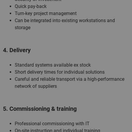
Quick pay-back
Turn-key project management
Can be integrated into existing workstations and
storage
4. Delivery
Standard systems available ex stock
Short delivery times for individual solutions
Careful and reliable transport via a high-performance
network of suppliers
5. Commissioning & training
Professional commissioning with IT
On-site instruction and individual training