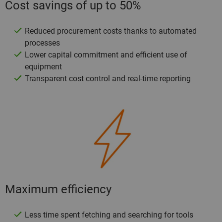
Cost savings of up to 50%
Reduced procurement costs thanks to automated
processes
Lower capital commitment and efficient use of
equipment
Transparent cost control and real-time reporting
Maximum efficiency
Less time spent fetching and searching for tools