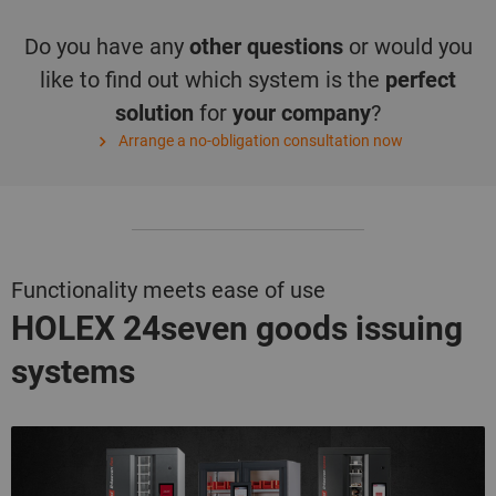
Do you have any
other questions
or would you
like to find out which system is the
perfect
solution
for
your company
?
Arrange a no-obligation consultation now
Functionality meets ease of use
HOLEX 24seven
goods issuing
systems