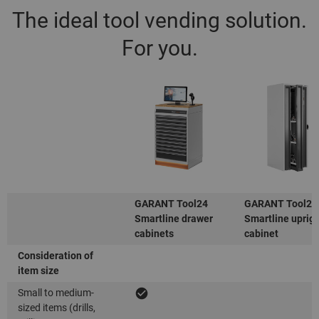
The ideal tool vending solution.
For you.
GARANT Tool24
GARANT Tool24
Smartline drawer
Smartline uprig
cabinets
cabinet
Consideration of
item size
Small to medium-
sized items (drills,