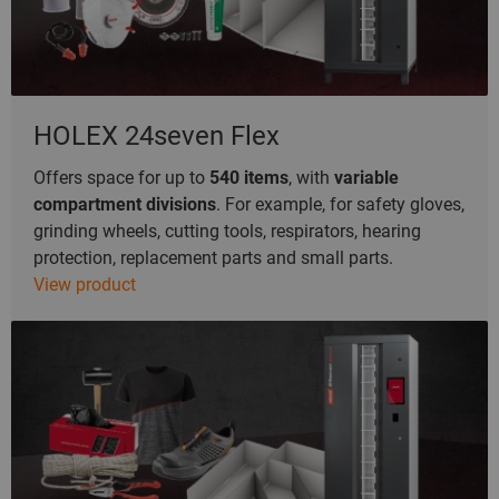
HOLEX 24seven Flex
Offers space for up to
540 items
, with
variable
compartment divisions
. For example, for safety gloves,
grinding wheels, cutting tools, respirators, hearing
protection, replacement parts and small parts.
View product