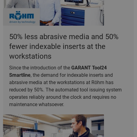
50% less abrasive media and 50%
fewer indexable inserts at the
workstations
Since the introduction of the
GARANT Tool24
Smartline
, the demand for indexable inserts and
abrasive media at the workstations at Röhm has
reduced by 50%. The automated tool issuing system
operates reliably around the clock and requires no
maintenance whatsoever.