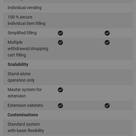
Individual vending
100 % secure
individual item filling
Simplified filling
Multiple
withdrawal/shopping
cart filling
Scalability
Stand-alone
operation only
Master system for
extension
Extension cabinets
Customisations
Standard system
with basic flexibility