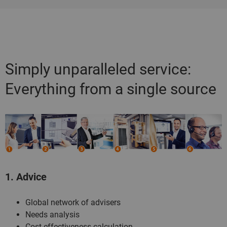
Simply unparalleled service:
Everything from a single source
1. Advice
Global network of advisers
Needs analysis
Cost-effectiveness calculation