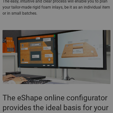
The easy, intuitive and clear process will enable you to plan
your tailor-made rigid foam inlays, be it as an individual item
or in small batches.
The eShape online configurator
provides the ideal basis for your