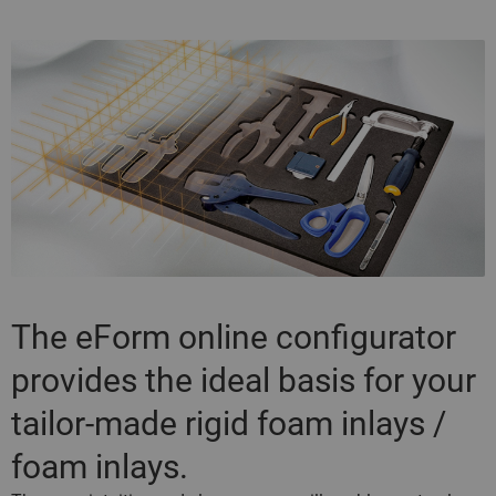
The eForm online configurator
provides the ideal basis for your
tailor-made rigid foam inlays /
foam inlays.