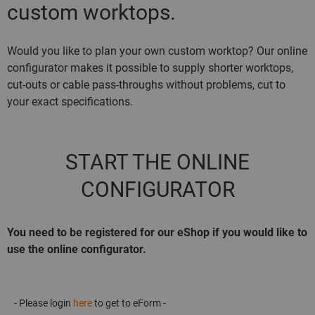
custom worktops.
Would you like to plan your own custom worktop? Our online
configurator makes it possible to supply shorter worktops,
cut-outs or cable pass-throughs without problems, cut to
your exact specifications.
START THE ONLINE
CONFIGURATOR
You need to be registered for our eShop if you would like to
use the online configurator.
- Please login
here
to get to eForm -