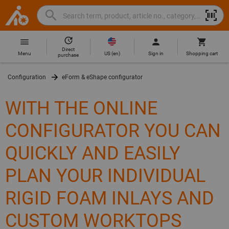
Search
Search
Hoffmann
term,
Group
product,
Direct
Home
Hoffmann
article
US
(
en
)
Menu
Sign in
Shopping cart
purchase
Group
no.,
site
category,
Configuration
eForm & eShape configurator
navigation
EAN/GTIN,
brand...
WITH THE ONLINE
CONFIGURATOR YOU CAN
QUICKLY AND EASILY
PLAN YOUR INDIVIDUAL
RIGID FOAM INLAYS AND
CUSTOM WORKTOPS