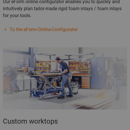
Our eForm online configurator enables you to quickly and
intuitively plan tailor-made rigid foam inlays / foam inlays
for your tools.
To the eForm-Online-Configurator
Custom worktops