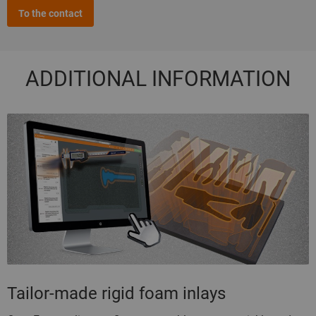
To the contact
ADDITIONAL INFORMATION
Tailor-made rigid foam inlays