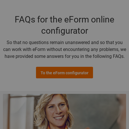
FAQs for the eForm online
configurator
So that no questions remain unanswered and so that you
can work with eForm without encountering any problems, we
have provided some answers for you in the following FAQs.
To the eForm configurator