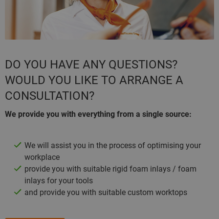
DO YOU HAVE ANY QUESTIONS?
WOULD YOU LIKE TO ARRANGE A
CONSULTATION?
We provide you with everything from a single source:
We will assist you in the process of optimising your
workplace
provide you with suitable rigid foam inlays / foam
inlays for your tools
and provide you with suitable custom worktops