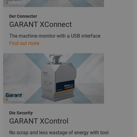
Der Connecter
GARANT XConnect
The machine monitor with a USB interface
Find out more
Die Security
GARANT XControl
No scrap and less wastage of energy with tool