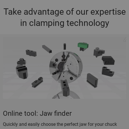
Take advantage of our expertise
in clamping technology
Online tool: Jaw finder
Quickly and easily choose the perfect jaw for your chuck