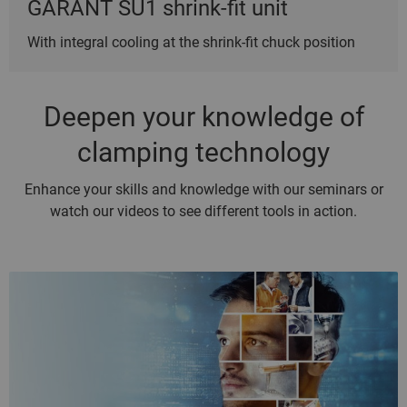
GARANT SU1 shrink-fit unit
With integral cooling at the shrink-fit chuck position
Deepen your knowledge of
clamping technology
Enhance your skills and knowledge with our seminars or
watch our videos to see different tools in action.