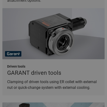
attachment options.
Driven tools
GARANT driven tools
Clamping of driven tools using ER collet with external
nut or quick-change system with external cooling.