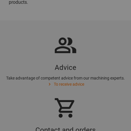
products.
Advice
Take advantage of competent advice from our machining experts.
To receive advice
Contact and orders