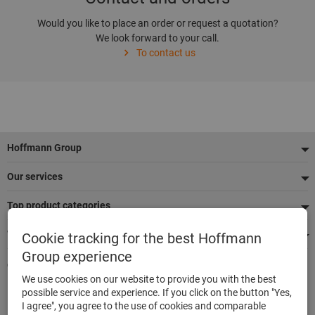
Would you like to place an order or request a quotation?
We look forward to your call.
To contact us
Footer
Hoffmann Group
Our services
Top product categories
We're there for you
Cookie tracking for the best Hoffmann
Group experience
Quick and easy ordering
We use cookies on our website to provide you with the best
500,000 listed articles
possible service and experience. If you click on the button "Yes,
Delivery within 48h
I agree", you agree to the use of cookies and comparable