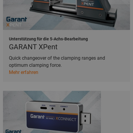
Unterstützung für die 5-Achs-Bearbeitung
GARANT XPent
Quick changeover of the clamping ranges and
optimum clamping force.
Mehr erfahren