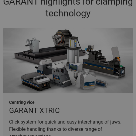
GARANT highlights for clamping
technology
Centring vice
GARANT XTRIC
Click system for quick and easy interchange of jaws.
Flexible handling thanks to diverse range of