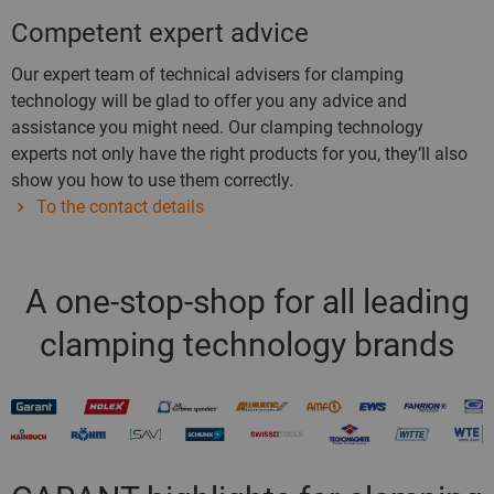
Competent expert advice
Our expert team of technical advisers for clamping
technology will be glad to offer you any advice and
assistance you might need. Our clamping technology
experts not only have the right products for you, they’ll also
show you how to use them correctly.
To the contact details
A one-stop-shop for all leading
clamping technology brands