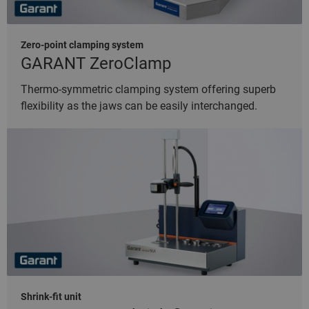
Zero-point clamping system
GARANT ZeroClamp
Thermo-symmetric clamping system offering superb
flexibility as the jaws can be easily interchanged.
Shrink-fit unit