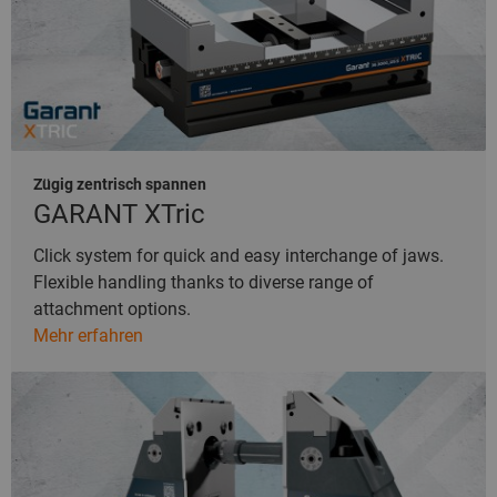
Zügig zentrisch spannen
GARANT XTric
Click system for quick and easy interchange of jaws.
Flexible handling thanks to diverse range of
attachment options.
Mehr erfahren