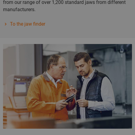
from our range of over 1,200 standard jaws from different
manufacturers.
To the jaw finder