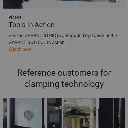
Videos
Tools In Action
See the GARANT XTRIC in automated operation or the
GARANT SU1/CU1 in action.
Watch now
Reference customers for
clamping technology