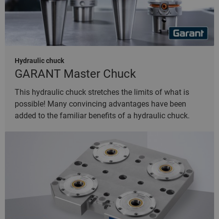
Hydraulic chuck
GARANT Master Chuck
This hydraulic chuck stretches the limits of what is
possible! Many convincing advantages have been
added to the familiar benefits of a hydraulic chuck.