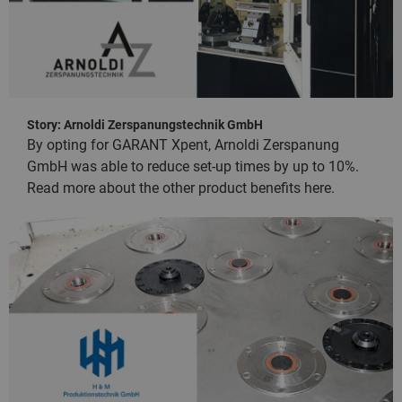
Story: Arnoldi Zerspanungstechnik GmbH
By opting for GARANT Xpent, Arnoldi Zerspanung
GmbH was able to reduce set-up times by up to 10%.
Read more about the other product benefits here.