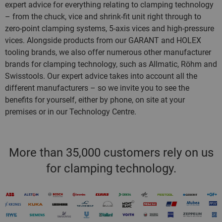
expert advice for everything relating to clamping technology
– from the chuck, vice and shrink-fit unit right through to
zero-point clamping systems, 5-axis vices and high-pressure
vices. Alongside products from our GARANT and HOLEX
tooling brands, we also offer numerous other manufacturer
brands for clamping technology, such as Allmatic, Röhm and
Swisstools. Our expert advice takes into account all the
different manufacturers – so we invite you to see the
benefits for yourself, either by phone, on site at your
premises or in our Technology Centre.
More than 35,000 customers rely on us
for clamping technology.