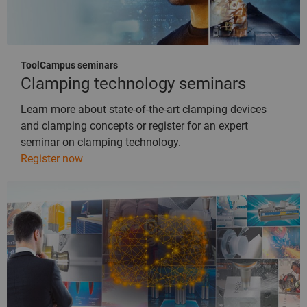
ToolCampus seminars
Clamping technology seminars
Learn more about state-of-the-art clamping devices
and clamping concepts or register for an expert
seminar on clamping technology.
Register now