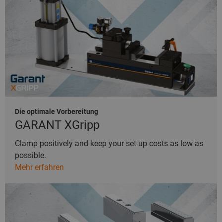
Die optimale Vorbereitung
GARANT XGripp
Clamp positively and keep your set-up costs as low as
possible.
Mehr erfahren