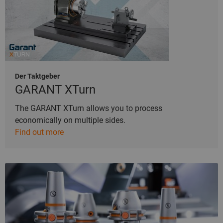
Der Taktgeber
GARANT XTurn
The GARANT XTurn allows you to process
economically on multiple sides.
Find out more