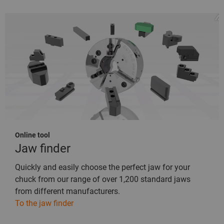
Online tool
Jaw finder
Quickly and easily choose the perfect jaw for your
chuck from our range of over 1,200 standard jaws
from different manufacturers.
To the jaw finder