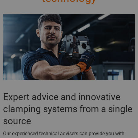
Expert advice and innovative
clamping systems from a single
source
Our experienced technical advisers can provide you with