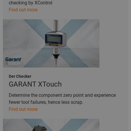
checking by XControl
Find out more
Der Checker
GARANT XTouch
Determine the component zero point and experience
fewer tool failures, hence less scrap.
Find out more