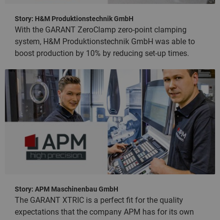
Story: H&M Produktionstechnik GmbH
With the GARANT ZeroClamp zero-point clamping
system, H&M Produktionstechnik GmbH was able to
boost production by 10% by reducing set-up times.
Story: APM Maschinenbau GmbH
The GARANT XTRIC is a perfect fit for the quality
expectations that the company APM has for its own