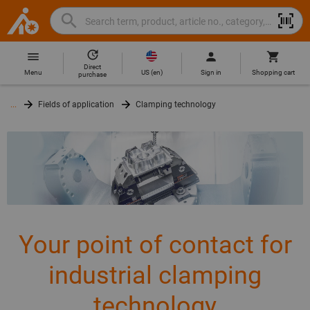
Search
Search
Hoffmann
term,
Group
product,
Direct
Home
Hoffmann
article
US
(
en
)
Menu
Sign in
Shopping cart
purchase
Group
no.,
site
category,
...
Fields of application
Clamping technology
navigation
EAN/GTIN,
brand...
Your point of contact for
industrial clamping
technology