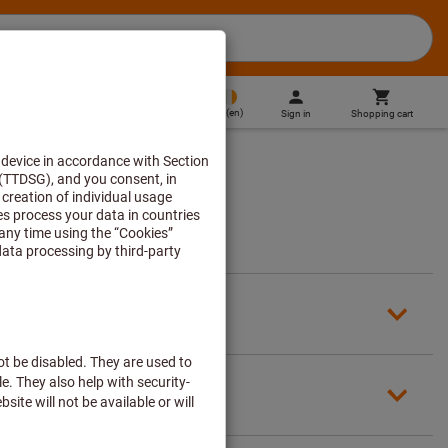
IE
(
en
)
Sign in
Shopping cart
Direct purchase
count