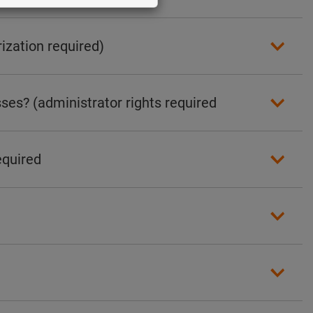
ization required)
ses? (administrator rights required
equired