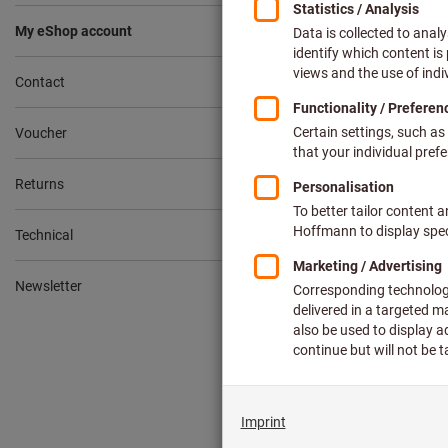
How do I
My eShop account
Contact
Where do 
Voucher
Returns
How do I 
Technical
How do I 
Newsletter
How do I 
How can 