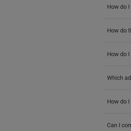
How do I 
How do th
How do I
Which ad
How do I 
Can I com