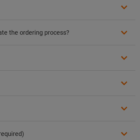
ate the ordering process?
required)