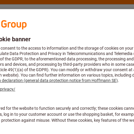
nsulting and support
Hoffmann Group
p account
mation about your eShop ac
 print my invoice?
nges can I make in my personal profile?