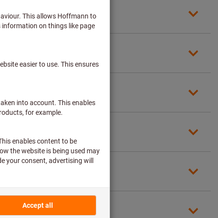
required)