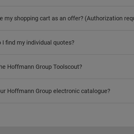
e my shopping cart as an offer? (Authorization req
I find my individual quotes?
the Hoffmann Group Toolscout?
our Hoffmann Group electronic catalogue?