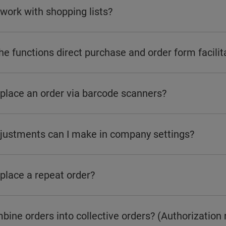
work with shopping lists?
e functions direct purchase and order form facilit
 place an order via barcode scanners?
justments can I make in company settings?
place a repeat order?
bine orders into collective orders? (Authorization 