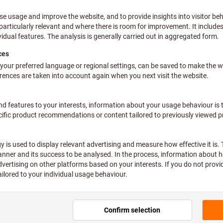
 assign an internal order number?
I find my orders?
assign article codes? (Authorization required)
receive information about my delivery?
benefit from product filters? (administrator rights 
I use the eShop function user administration?