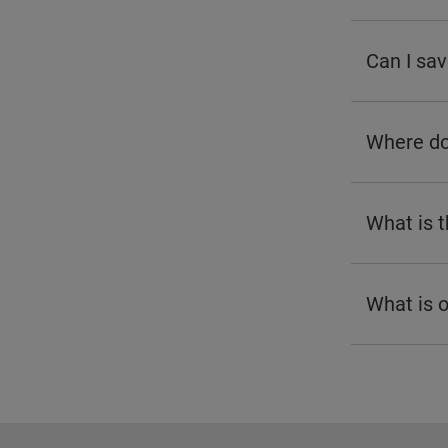
Can I sav
Where do 
What is 
What is 
Footer