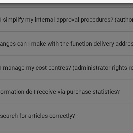
 simplify my internal approval procedures? (author
nges can I make with the function delivery addres
I manage my cost centres? (administrator rights r
ormation do I receive via purchase statistics?
search for articles correctly?