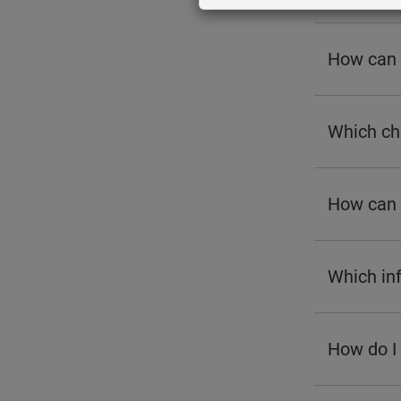
How can I
Which cha
How can 
Which inf
How do I 