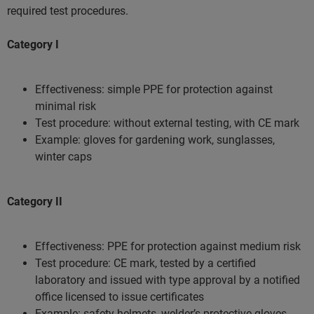
required test procedures.
Category I
Effectiveness: simple PPE for protection against
minimal risk
Test procedure: without external testing, with CE mark
Example: gloves for gardening work, sunglasses,
winter caps
Category II
Effectiveness: PPE for protection against medium risk
Test procedure: CE mark, tested by a certified
laboratory and issued with type approval by a notified
office licensed to issue certificates
Example: safety helmets, welder’s protective gloves,