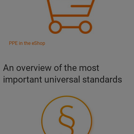
PPE in the eShop
An overview of the most
important universal standards