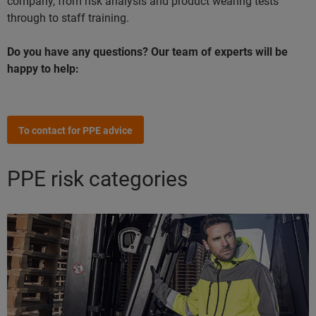
company, from risk analysis and product wearing tests
through to staff training.
Do you have any questions? Our team of experts will be
happy to help:
To contact for PPE advice
PPE risk categories