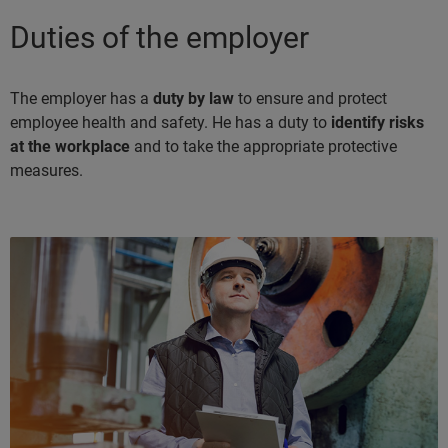
Duties of the employer
The employer has a
duty by law
to ensure and protect
employee health and safety. He has a duty to
identify risks
at the workplace
and to take the appropriate protective
measures.