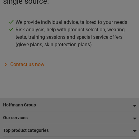
single source:
We provide individual advice, tailored to your needs
Risk analysis, help with product selection, wearing
tests, training sessions and special service offers
(glove plans, skin protection plans)
Contact us now
Footer
Hoffmann Group
Our services
Top product categories