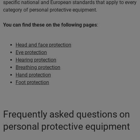
specific national and European standards that apply to every
category of personal protective equipment.
You can find these on the following pages
:
Head and face protection
Eye protection
Hearing protection
Breathing protection
Hand protection
Foot protection
Frequently asked questions on
personal protective equipment