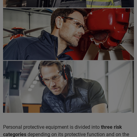
Personal protective equipment is divided into
three risk
categories
depending on its protective function and on the