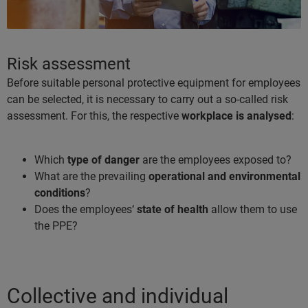
Risk assessment
Before suitable personal protective equipment for employees
can be selected, it is necessary to carry out a so-called risk
assessment. For this, the respective
workplace is analysed
:
Which
type of danger
are the employees exposed to?
What are the prevailing
operational and environmental
conditions
?
Does the employees‘
state of health
allow them to use
the PPE?
Collective and individual