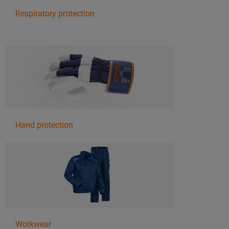
Respiratory protection
Hand protection
Workwear