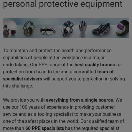
personal protective equipment
To maintain and protect the health and performance
capabilities of people at the workplace is a major
undertaking. Our PPE range of the
best quality brands
for
protection from head to toe and a committed
team of
specialist advisers
will support you to perfection in solving
this challenge.
We provide you with
everything from a single source
. We
use our 100 years of experience in providing customer
service and as a tooling specialist to make your business
one of the safest places in the world. Our qualified team of
more than
60 PPE specialists
has the required specialist