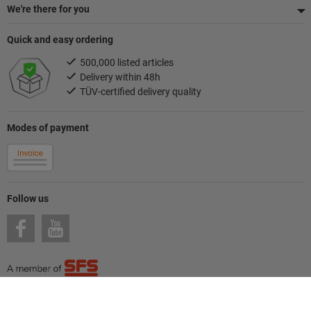
We're there for you
Quick and easy ordering
500,000 listed articles
Delivery within 48h
TÜV-certified delivery quality
Modes of payment
Follow us
© Hoffmann SE
Imprint
General Terms and Conditions / Terms of use
Privacy
Cookies