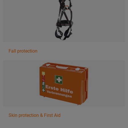
Fall protection
Skin protection & First Aid