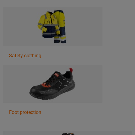
Safety clothing
Foot protection