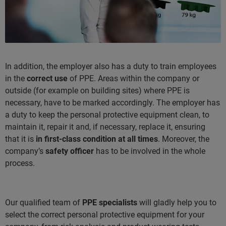
In addition, the employer also has a duty to train employees
in the
correct use
of PPE. Areas within the company or
outside (for example on building sites) where PPE is
necessary, have to be marked accordingly. The employer has
a duty to keep the personal protective equipment clean, to
maintain it, repair it and, if necessary, replace it, ensuring
that it is
in first-class condition at all times
. Moreover, the
company’s
safety officer
has to be involved in the whole
process.
Our qualified team of
PPE specialists
will gladly help you to
select the correct personal protective equipment for your