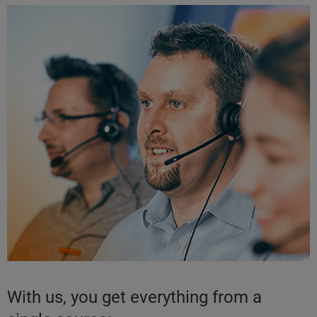
With us, you get everything from a