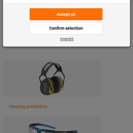
enable safe working with sharp-edged materials or with
chemicals, and safety shoes provide optimum protection
from falling objects or sharp objects on the floor.
Find out more about the various types of personal
protective equipment:
Hearing protection