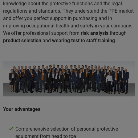
knowledge about the protective functions and the legal
regulations and standards. They understand the PPE market
and offer you perfect support in purchasing and in
improving occupational health and safety in your company.
We offer professional support from
risk analysis
through
product selection
and
wearing test
to
staff training
.
Your advantages
:
Comprehensive selection of personal protective
equipment from head to toe