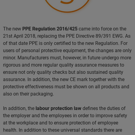
The new
PPE Regulation 2016/425
came into force on the
21st April 2018, replacing the PPE Directive 89/391 EWG. As
of that date PPE is only certified to the new Regulation. For
users of personal protective equipment, the changes are only
minor. Manufacturers must, however, in future undergo more
rigorous and more regular quality assurance measures to
ensure not only quality checks but also sustained quality
assurance. In addition, the new CE mark together with the
protective effectiveness must be shown on all products and
also on their packaging.
In addition, the
labour protection law
defines the duties of
the employer and the employees in order to improve safety
at the workplace and to ensure protection of employee
health. In addition to these universal standards there are