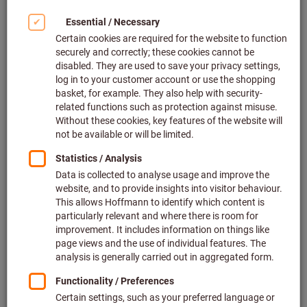
Occupational health and safety
at the workplace
Personal protective equipment (PPE) serves to protect the
health of employees from potential hazards at the workplace
and to maintain performance capabilities. It is used when
there is a risk of injuries and impairment to health at the
workplace, which cannot be prevented by any other technical
or organisational measures. Collective technical measures
include risk prevention. An organisational measure will either
isolate the risk / keep the employee away from the risk or
limit the exposure time to a minimum.
Comprehensive protection from
head to toe