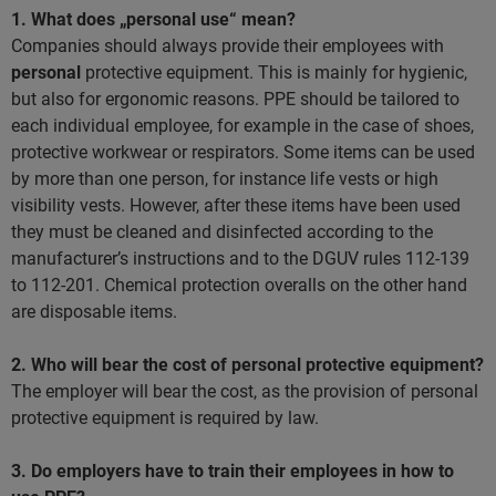
1. What does „personal use“ mean?
Companies should always provide their employees with
personal
protective equipment. This is mainly for hygienic,
but also for ergonomic reasons. PPE should be tailored to
each individual employee, for example in the case of shoes,
protective workwear or respirators. Some items can be used
by more than one person, for instance life vests or high
visibility vests. However, after these items have been used
they must be cleaned and disinfected according to the
manufacturer’s instructions and to the DGUV rules 112-139
to 112-201. Chemical protection overalls on the other hand
are disposable items.
2. Who will bear the cost of personal protective equipment?
The employer will bear the cost, as the provision of personal
protective equipment is required by law.
3. Do employers have to train their employees in how to