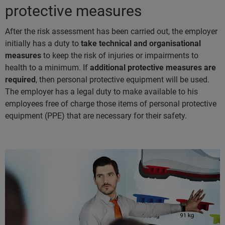
protective measures
After the risk assessment has been carried out, the employer
initially has a duty to
take technical and organisational
measures
to keep the risk of injuries or impairments to
health to a minimum. If
additional protective measures are
required
, then personal protective equipment will be used.
The employer has a legal duty to make available to his
employees free of charge those items of personal protective
equipment (PPE) that are necessary for their safety.