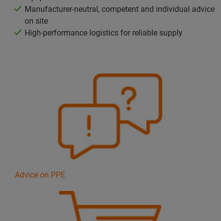
Manufacturer-neutral, competent and individual advice
on site
High-performance logistics for reliable supply
Advice on PPE