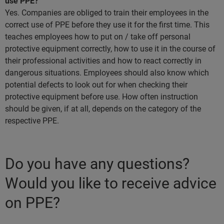
use PPE?
Yes. Companies are obliged to train their employees in the
correct use of PPE before they use it for the first time. This
teaches employees how to put on / take off personal
protective equipment correctly, how to use it in the course of
their professional activities and how to react correctly in
dangerous situations. Employees should also know which
potential defects to look out for when checking their
protective equipment before use. How often instruction
should be given, if at all, depends on the category of the
respective PPE.
Do you have any questions?
Would you like to receive advice
on PPE?