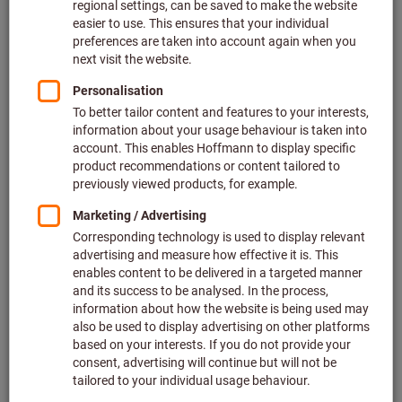
Depending on the working environment
the individual
elements of personal protective equipment can protect
all
areas of the body
from head to toe - ranging from head and
face protection to protective workwear and gloves right
down to foot protection. Respirators for example provide
protection from poisonous gases. Special protective gloves