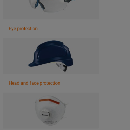
Eye protection
Head and face protection