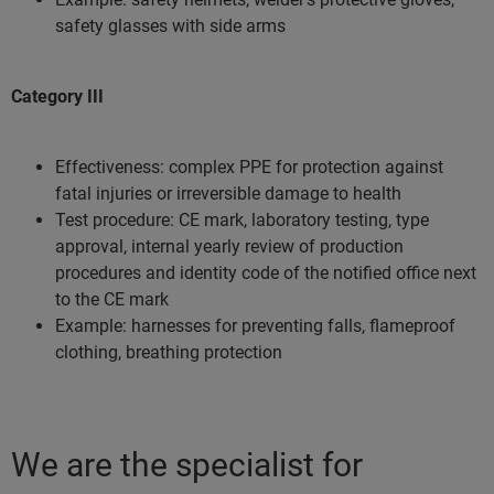
safety glasses with side arms
Category III
Effectiveness: complex PPE for protection against
fatal injuries or irreversible damage to health
Test procedure: CE mark, laboratory testing, type
approval, internal yearly review of production
procedures and identity code of the notified office next
to the CE mark
Example: harnesses for preventing falls, flameproof
clothing, breathing protection
We are the specialist for