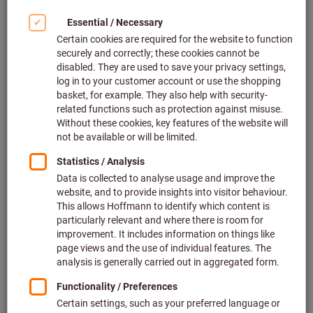
Where can I see my customer-specific prices?
Why did I not receive an order confirmation after
placing my first order in the Hoffmann Group
eShop?
How can I add an internal order number to my
order in the eShop?
How can I find out the status of my order?
What is the difference between ordering from the
Hoffmann Group main range and the extended