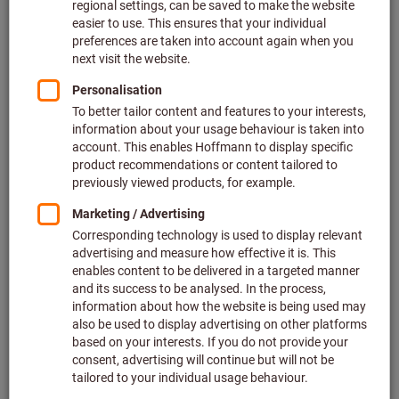
product range?
How can I print my invoice?
Can I order non-catalogue items?
How can I order a Hoffmann Group catalogue?
How do I place an order via barcode scanner?
Which order options do I have?