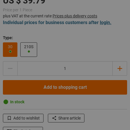
Price per 1 Piece
plus VAT at the current rate
Prices plus delivery costs
Individual prices for business customers after
login.
Type:
30
210S
Quantity
Add to shopping cart
In stock
Add to wishlist
Share article