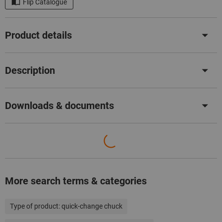
Flip Catalogue
Product details
Description
Downloads & documents
More search terms & categories
Type of product:
quick-change chuck