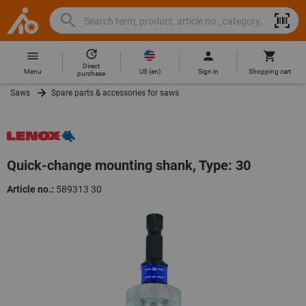
Search
Search
Hoffmann
term,
Group
product,
Direct
Home
Hoffmann
article
US
(
en
)
Menu
Sign in
Shopping cart
purchase
Group
no.,
Saws
Spare parts & accessories for saws
site
category,
navigation
EAN/GTIN,
brand...
Quick-change mounting shank, Type: 30
Article no.:
589313 30