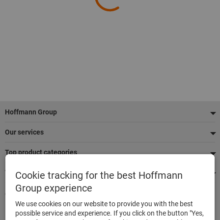
Footer
Hoffmann Group
Our services
Top product categories
We're there for you
Cookie tracking for the best Hoffmann
Group experience
Quick and easy ordering
We use cookies on our website to provide you with the best
500,000 listed articles
possible service and experience. If you click on the button "Yes,