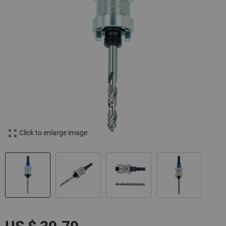
Click to enlarge image