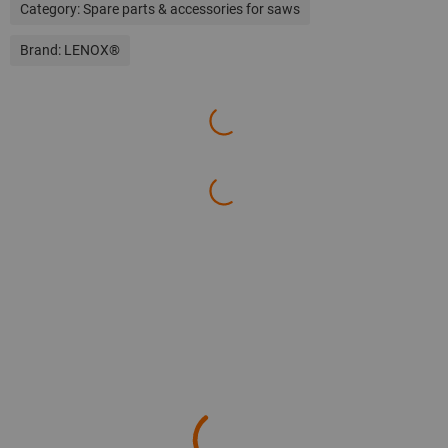
Category:
Spare parts & accessories for saws
Brand:
LENOX®