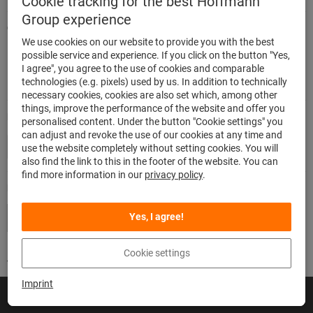
Cookie tracking for the best Hoffmann
Group experience
Quick and easy ordering
We use cookies on our website to provide you with the best
500,000 listed articles
possible service and experience. If you click on the button "Yes,
Delivery within 48h
I agree", you agree to the use of cookies and comparable
Maximum delivery capability
technologies (e.g. pixels) used by us. In addition to technically
necessary cookies, cookies are also set which, among other
things, improve the performance of the website and offer you
Modes of payment
personalised content. Under the button "Cookie settings" you
can adjust and revoke the use of our cookies at any time and
use the website completely without setting cookies. You will
also find the link to this in the footer of the website. You can
find more information in our
privacy policy
.
Follow us
Yes, I agree!
Cookie settings
Imprint
© Hoffmann SE
Imprint
General terms and conditions / Terms of use
Privacy
Cookies