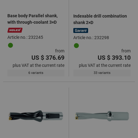
Base body Parallel shank,
Indexable drill combination
with through-coolant 3×D
shank 2×D
Article no.: 232245
Article no.: 232298
from
from
US $ 376.69
US $ 393.10
plus VAT at the current rate
plus VAT at the current rate
6 variants
33 variants