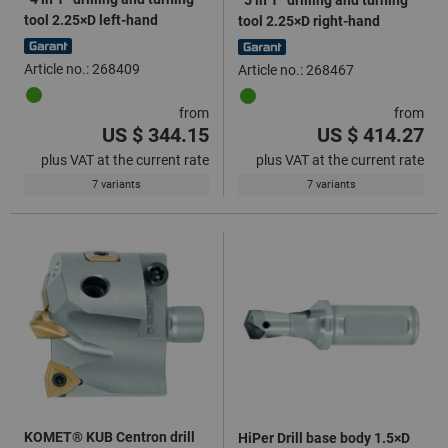
tool 2.25×D left-hand
tool 2.25×D right-hand
Article no.: 268409
Article no.: 268467
from
from
US $ 344.15
US $ 414.27
plus VAT at the current rate
plus VAT at the current rate
7 variants
7 variants
KOMET® KUB Centron drill
HiPer Drill base body 1.5×D