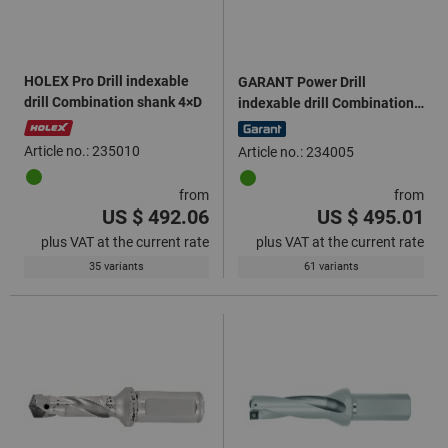
HOLEX Pro Drill indexable
GARANT Power Drill
drill Combination shank 4×D
indexable drill Combination
shank 3×D
Article no.: 235010
Article no.: 234005
from
from
US $ 492.06
US $ 495.01
plus VAT at the current rate
plus VAT at the current rate
35 variants
61 variants