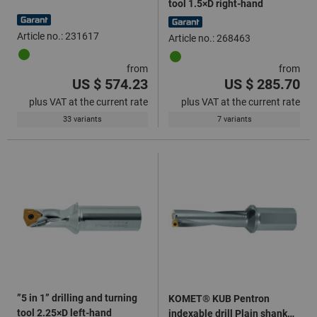
tool 1.5×D right-hand
Article no.: 231617
Article no.: 268463
from
from
US $ 574.23
US $ 285.70
plus VAT at the current rate
plus VAT at the current rate
33 variants
7 variants
”5 in 1” drilling and turning
KOMET® KUB Pentron
tool 2.25×D left-hand
indexable drill Plain shank