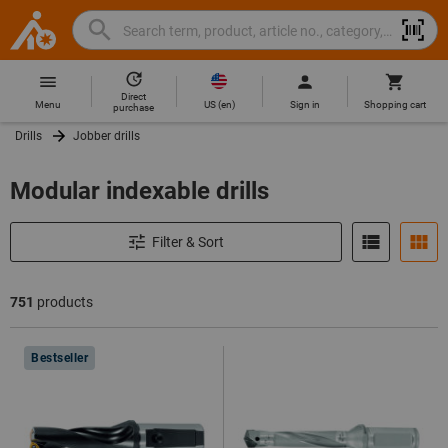
Search
Search
Hoffmann
term,
Group
product,
Direct
Home
Hoffmann
article
US
(
en
)
Menu
Sign in
Shopping cart
purchase
Group
no.,
Drills
Jobber drills
site
category,
navigation
EAN/GTIN,
Modular indexable drills
brand...
Filter & Sort
751
products
Products
Bestseller