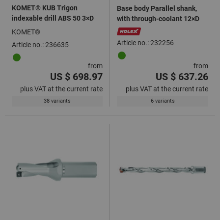
KOMET® KUB Trigon
Base body Parallel shank,
indexable drill ABS 50 3×D
with through-coolant 12×D
KOMET®
Article no.: 232256
Article no.: 236635
from
from
US $ 698.97
US $ 637.26
plus VAT at the current rate
plus VAT at the current rate
38 variants
6 variants