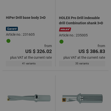
HiPer Drill base body 3×D
HOLEX Pro Drill indexable
drill Combination shank 3×D
Article no.: 231605
Article no.: 235005
from
from
US $ 326.02
US $ 386.83
plus VAT at the current rate
plus VAT at the current rate
41 variants
35 variants