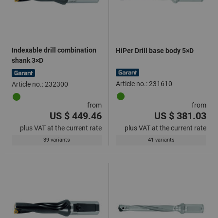
Indexable drill combination
HiPer Drill base body 5×D
shank 3×D
Article no.: 231610
Article no.: 232300
from
from
US $ 449.46
US $ 381.03
plus VAT at the current rate
plus VAT at the current rate
39 variants
41 variants