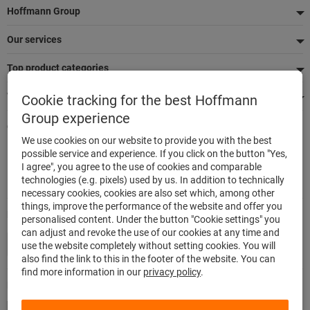
Footer
Hoffmann Group
Our services
Top product categories
We're there for you
Cookie tracking for the best Hoffmann
Group experience
Quick and easy ordering
We use cookies on our website to provide you with the best
500,000 listed articles
possible service and experience. If you click on the button "Yes,
Delivery within 48h
I agree", you agree to the use of cookies and comparable
Maximum delivery capability
technologies (e.g. pixels) used by us. In addition to technically
necessary cookies, cookies are also set which, among other
things, improve the performance of the website and offer you
Modes of payment
personalised content. Under the button "Cookie settings" you
can adjust and revoke the use of our cookies at any time and
use the website completely without setting cookies. You will
also find the link to this in the footer of the website. You can
find more information in our
privacy policy
.
Follow us