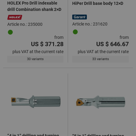
HOLEX Pro Drill indexable
HiPer Drill base body 12×D
drill Combination shank 2×D
Article no.: 231620
Article no.: 235000
from
from
US $ 371.28
US $ 646.67
plus VAT at the current rate
plus VAT at the current rate
30 variants
33 variants
”4 in 1” drilling and turning
”5 in 1” drilling and turning