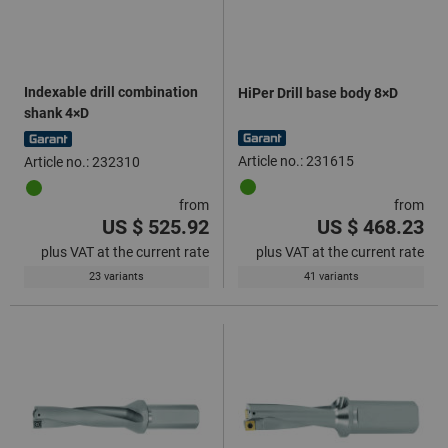
Indexable drill combination
HiPer Drill base body 8×D
shank 4×D
Article no.: 231615
Article no.: 232310
from
from
US $ 525.92
US $ 468.23
plus VAT at the current rate
plus VAT at the current rate
23 variants
41 variants