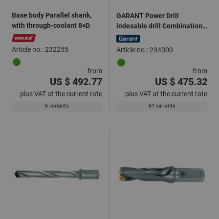
Base body Parallel shank,
GARANT Power Drill
with through-coolant 8×D
indexable drill Combination
shank 2×D
Article no.: 232255
Article no.: 234000
from
from
US $ 492.77
US $ 475.32
plus VAT at the current rate
plus VAT at the current rate
6 variants
61 variants