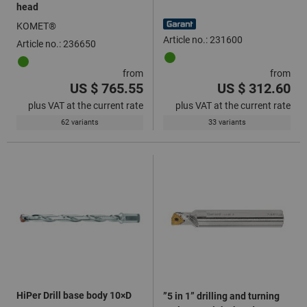
head
KOMET®
Article no.: 231600
Article no.: 236650
from
from
US $ 765.55
US $ 312.60
plus VAT at the current rate
plus VAT at the current rate
62 variants
33 variants
HiPer Drill base body 10×D
”5 in 1” drilling and turning