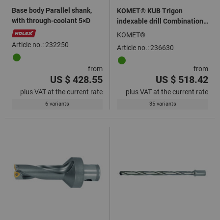
Base body Parallel shank,
KOMET® KUB Trigon
with through-coolant 5×D
indexable drill Combination
shank 3×D
KOMET®
Article no.: 232250
Article no.: 236630
from
from
US $ 428.55
US $ 518.42
plus VAT at the current rate
plus VAT at the current rate
6 variants
35 variants