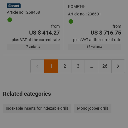
4×D
KOMET®
Article no.: 268468
Article no.: 236601
from
from
US $ 414.27
US $ 716.75
plus VAT at the current rate
plus VAT at the current rate
7 variants
67 variants
1
2
3
...
26
Related categories
Indexable inserts for indexable drills
Mono jobber drills