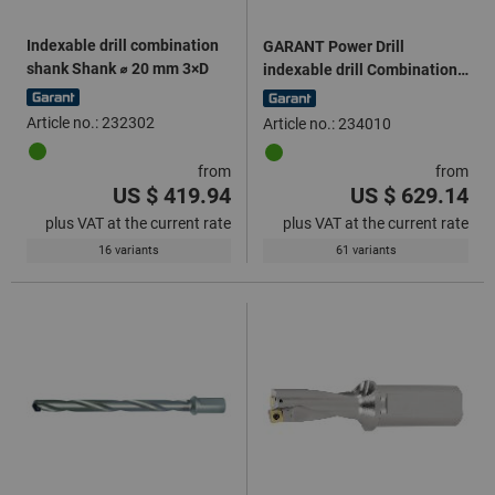
Indexable drill combination
GARANT Power Drill
shank Shank ⌀ 20 mm 3×D
indexable drill Combination
shank 4×D
Article no.: 232302
Article no.: 234010
from
from
US $ 419.94
US $ 629.14
plus VAT at the current rate
plus VAT at the current rate
16 variants
61 variants