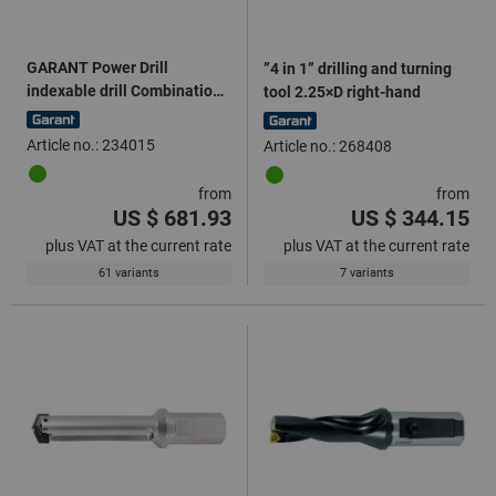
GARANT Power Drill
”4 in 1” drilling and turning
indexable drill Combination
tool 2.25×D right-hand
shank 5×D
Article no.: 234015
Article no.: 268408
from
from
US $ 681.93
US $ 344.15
plus VAT at the current rate
plus VAT at the current rate
61 variants
7 variants