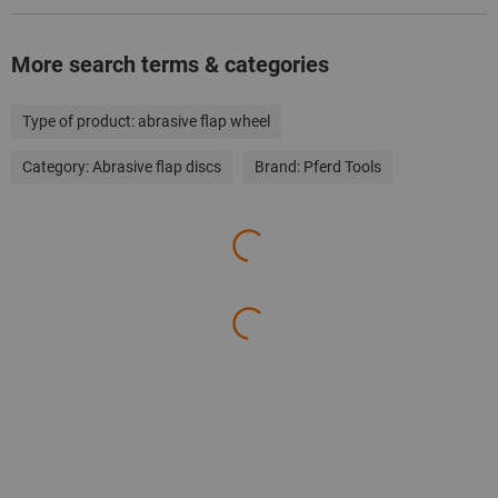
More search terms & categories
Type of product:
abrasive flap wheel
Category:
Abrasive flap discs
Brand:
Pferd Tools