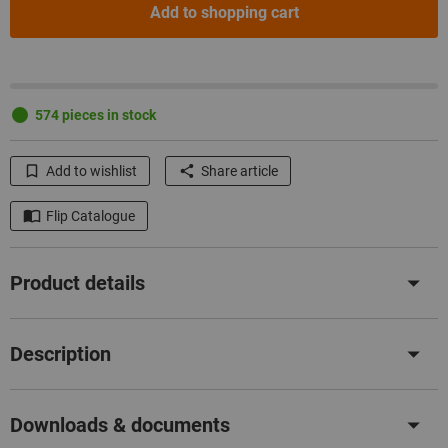
Add to shopping cart
574 pieces in stock
Add to wishlist
Share article
Flip Catalogue
Product details
Description
Downloads & documents