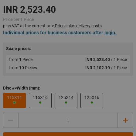
Price per 1 Piece
plus VAT at the current rate
Prices plus delivery costs
Individual prices for business customers after
login.
Scale prices:
from 1 Piece
INR 2,523.40
/ 1 Piece
from 10 Pieces
INR 2,102.10
/ 1 Piece
Disc ⌀×Width (mm):
115X14
115X16
125X14
125X16
Quantity