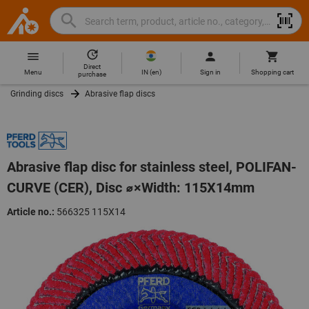
Search
Search
Hoffmann
term,
Group
product,
Direct
Home
Hoffmann
article
IN
(
en
)
Menu
Sign in
Shopping cart
purchase
Group
no.,
Grinding discs
Abrasive flap discs
site
category,
navigation
EAN/GTIN,
brand...
Abrasive flap disc for stainless steel, POLIFAN-
CURVE (CER), Disc ⌀×Width: 115X14mm
Article no.:
566325 115X14