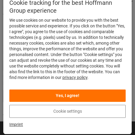
We're there for you
Cookie tracking for the best Hoffmann
Group experience
Quick and easy ordering
We use cookies on our website to provide you with the best
500.000 listed articles
possible service and experience. If you click on the button "Yes,
Highest delivery accuracy
I agree", you agree to the use of cookies and comparable
Maximum delivery capability
technologies (e.g. pixels) used by us. In addition to technically
necessary cookies, cookies are also set which, among other
things, improve the performance of the website and offer you
Modes of payment
personalised content. Under the button "Cookie settings" you
can adjust and revoke the use of our cookies at any time and
use the website completely without setting cookies. You will
also find the link to this in the footer of the website. You can
find more information in our
privacy policy
.
Follow us
Yes, I agree!
Cookie settings
Imprint
© Hoffmann SE
Imprint
General Terms and Conditions
Privacy
Cookies