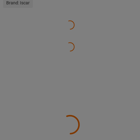
Brand:
Iscar