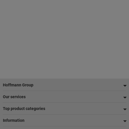
Footer
Hoffmann Group
Our services
Top product categories
Information