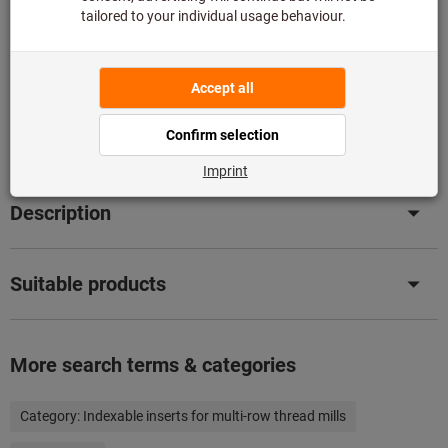
stock with us.
Info
Add to wishlist
Share article
Product details
Description
Suitable products
More search terms & categories
Category:
Indexable inserts for multi-row thread mills