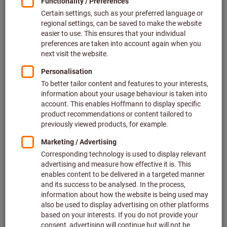
Price per 1 Piece
plus VAT at the current rate
Prices plus delivery costs
Individual prices for business customers after
login.
Minimum order quantity 2 Pieces
Order steps: 2 Pieces
Quantity
Add to shopping cart
Estimated delivery time: 4-6 working days
Please note the delivery time and limited advice:
We order this item for you directly from the manufacturer,
as it is not part of our main range and is therefore not in