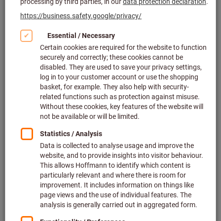
Click to enlarge image