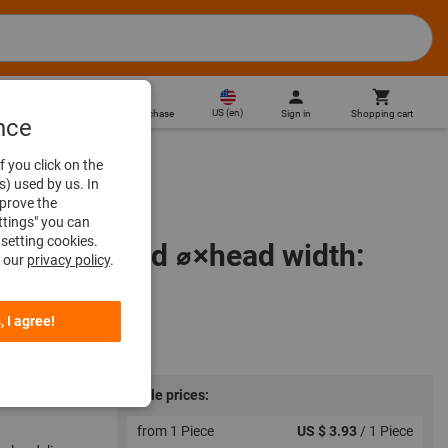
US
(
en
)
Sign in
Shopping cart
Direct purchase
nce
f you click on the
s) used by us. In
mprove the
ttings" you can
setting cookies.
 60 grit, Head ⌀×head width:
n our
privacy policy
.
, I agree!
Scale prices:
from 1 Piece
US $ 3.93
/ 1 Piece