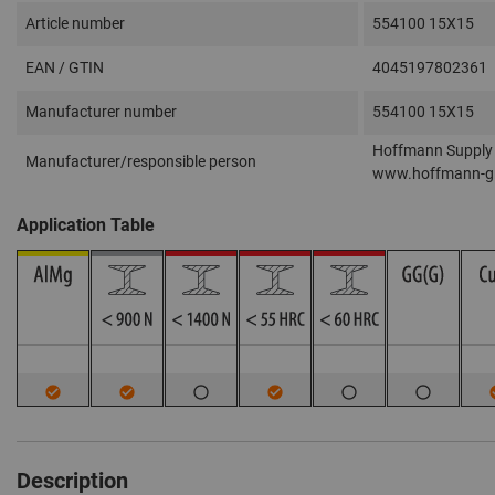
Article number
554100 15X15
EAN / GTIN
4045197802361
Manufacturer number
554100 15X15
Hoffmann Supply 
Manufacturer/responsible person
www.hoffmann-g
Application Table
Description