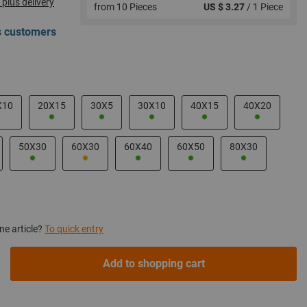
 plus delivery
from 10 Pieces
US $ 3.27
/ 1 Piece
ss customers
X10
20X15
30X5
30X10
40X15
40X20
50X30
60X30
60X40
60X50
80X30
ne article?
To quick entry
Add to shopping cart