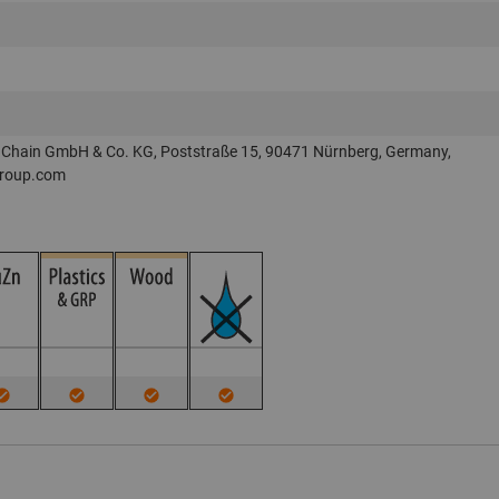
Chain GmbH & Co. KG, Poststraße 15, 90471 Nürnberg, Germany,
roup.com