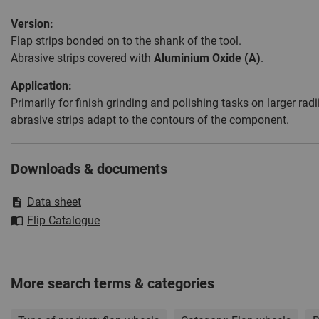
Version:
Flap strips bonded on to the shank of the tool.
Abrasive strips covered with
Aluminium Oxide (A)
.
Application:
Primarily for finish grinding and polishing tasks on larger ra
abrasive strips adapt to the contours of the component.
Downloads & documents
Data sheet
Flip Catalogue
More search terms & categories