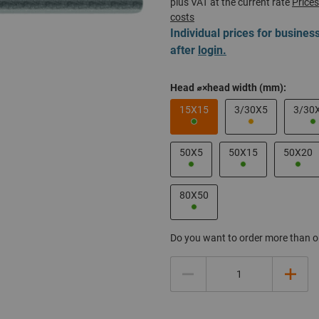
plus VAT at the current rate
Prices
costs
Individual prices for busine
after
login.
Head ⌀×head width (mm):
15X15
3/30X5
3/30
50X5
50X15
50X20
80X50
Do you want to order more than o
Quantity