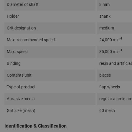
Diameter of shaft
3 mm
Holder
shank
Grit designation
medium
-1
Max. recommended speed
24,000 min
-1
Max. speed
35,000 min
Binding
resin and artificial
Contents unit
pieces
Type of product
flap wheels
Abrasive media
regular aluminium
Grit size (mesh)
60 mesh
Identification & Classification