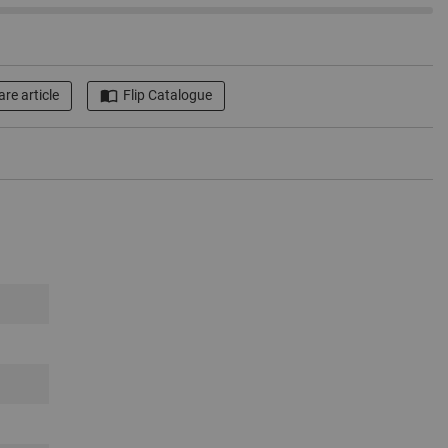
re article
Flip Catalogue