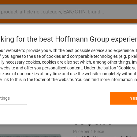
nsulting and support
Hoffmann Group
cking for the best Hoffmann Group experie
ng tools
Fine grinding tools
Flap wheels
ur website to provide you with the best possible service and experience. I
", you agree to the use of cookies and comparable technologies (e.g. pixel
ally necessary cookies, cookies are also set which, among other things, i
website and offer you personalised content. Under the button "Cookie se
he use of our cookies at any time and use the website completely without 
Flap wheel (A),
he link to this in the footer of the website. You can find more information i
15X15mm
tings
Yes
Article no.:
554100 15X15
Price per 1 Piece