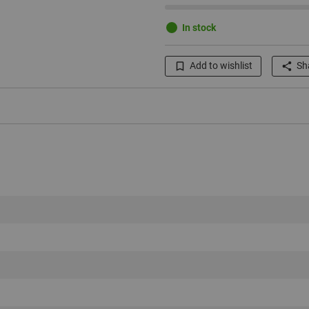
In stock
Add to wishlist
Sha