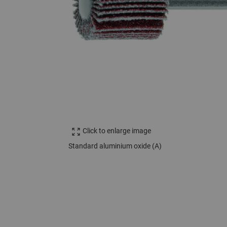
Click to enlarge image
Standard aluminium oxide (A)