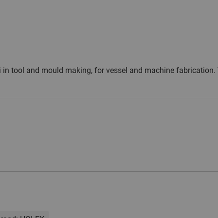
dii in tool and mould making, for vessel and machine fabrication.