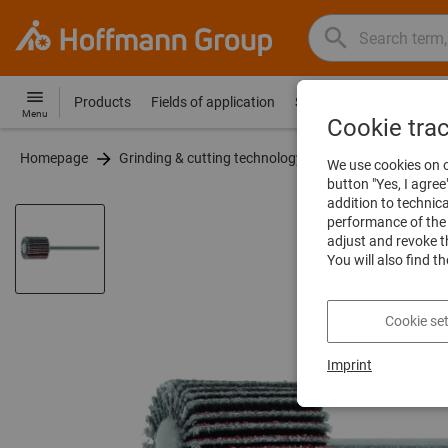
Search
Search
Hoffmann
term,
Group
product,
Products
Fields of application
Services
Guides
Co
Hoffmann
Home
Menu
article
Cookie tra
Group
no.,
Homepage
Grinding & cutting technology
Grinding & polishi
site
We use cookies on o
category,
navigation
button "Yes, I agree
EAN/GTIN,
addition to technic
brand...
performance of the 
adjust and revoke t
You will also find t
Cookie set
Imprint