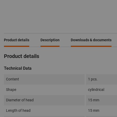
Product details
Description
Downloads & documents
Product details
Technical Data
Content
1 pcs.
Shape
cylindrical
Diameter of head
15 mm
Length of head
15 mm