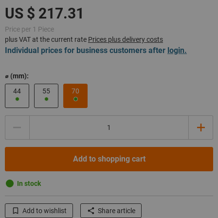
Price per 1 Piece
plus VAT at the current rate
Prices plus delivery costs
Individual prices for business customers after
login.
⌀ (mm):
44
55
70
Quantity
Add to shopping cart
In stock
Add to wishlist
Share article