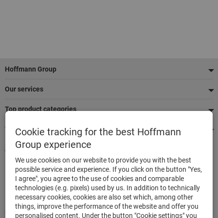
Footer
Hoffmann Group
Our services
Top product categories
We're there for you
Cookie tracking for the best Hoffmann
Group experience
Quick and easy ordering
We use cookies on our website to provide you with the best
500,000 listed articles
possible service and experience. If you click on the button "Yes,
Delivery within 48h
I agree", you agree to the use of cookies and comparable
Maximum delivery capability
technologies (e.g. pixels) used by us. In addition to technically
necessary cookies, cookies are also set which, among other
things, improve the performance of the website and offer you
Modes of payment
personalised content. Under the button "Cookie settings" you