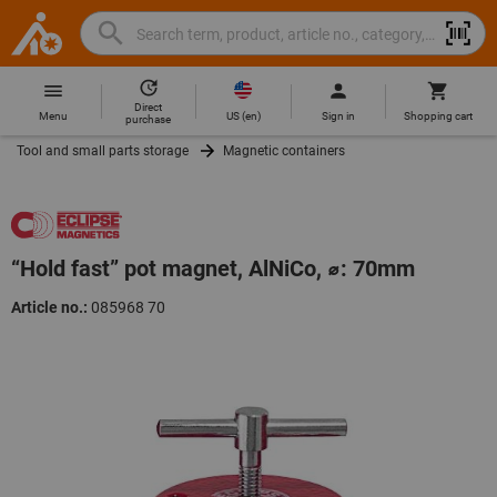
Search
Search
Hoffmann
term,
Group
product,
Direct
Home
Hoffmann
article
US
(
en
)
Menu
Sign in
Shopping cart
purchase
Group
no.,
Tool and small parts storage
Magnetic containers
site
category,
navigation
EAN/GTIN,
brand...
“Hold fast” pot magnet, AlNiCo, ⌀: 70mm
Article no.:
085968 70