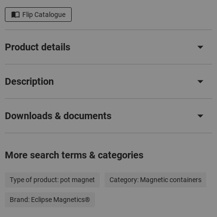
Flip Catalogue
Product details
Description
Downloads & documents
More search terms & categories
Type of product:
pot magnet
Category:
Magnetic containers
Brand:
Eclipse Magnetics®