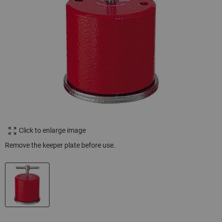
Click to enlarge image
Remove the keeper plate before use.