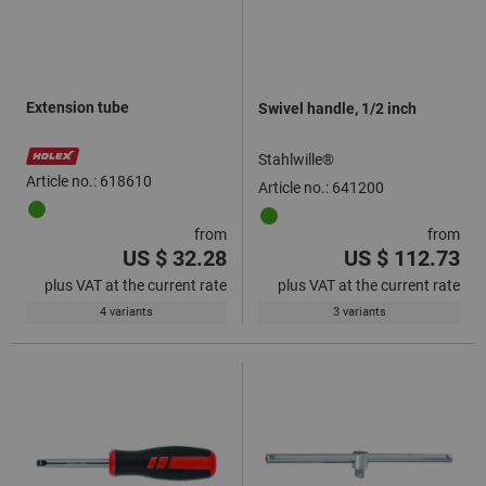
Extension tube
Swivel handle, 1/2 inch
Stahlwille®
Article no.: 618610
Article no.: 641200
from
from
US $ 32.28
US $ 112.73
plus VAT at the current rate
plus VAT at the current rate
4 variants
3 variants