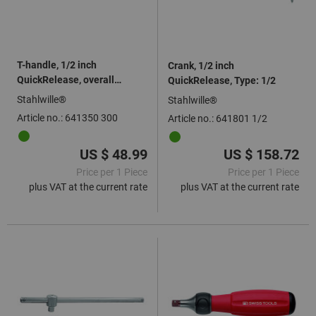
T-handle, 1/2 inch
Crank, 1/2 inch
QuickRelease, overall
QuickRelease, Type: 1/2
length: 300mm
Stahlwille®
Stahlwille®
Article no.: 641350 300
Article no.: 641801 1/2
US $ 48.99
US $ 158.72
Price per 1 Piece
Price per 1 Piece
plus VAT at the current rate
plus VAT at the current rate