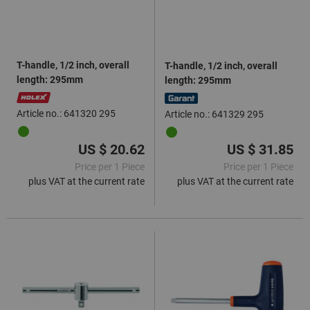
T-handle, 1/2 inch, overall
T-handle, 1/2 inch, overall
length: 295mm
length: 295mm
Article no.: 641320 295
Article no.: 641329 295
US $ 20.62
US $ 31.85
Price per 1 Piece
Price per 1 Piece
plus VAT at the current rate
plus VAT at the current rate