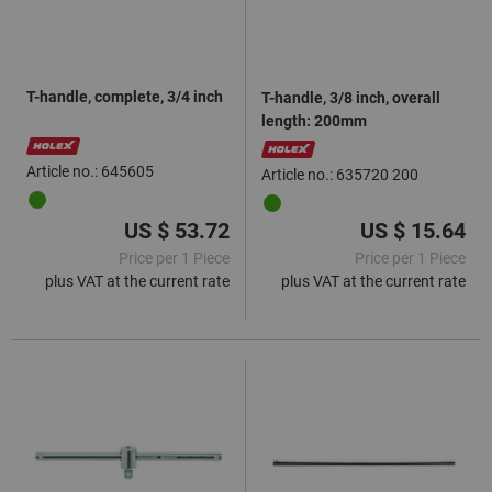
T-handle, complete, 3/4 inch
T-handle, 3/8 inch, overall
length: 200mm
Article no.: 645605
Article no.: 635720 200
US $ 53.72
US $ 15.64
Price per 1 Piece
Price per 1 Piece
plus VAT at the current rate
plus VAT at the current rate