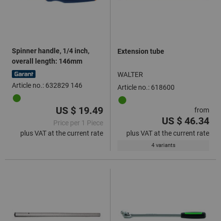
Spinner handle, 1/4 inch,
Extension tube
overall length: 146mm
WALTER
Article no.: 632829 146
Article no.: 618600
US $ 19.49
from
US $ 46.34
Price per 1 Piece
plus VAT at the current rate
plus VAT at the current rate
4 variants