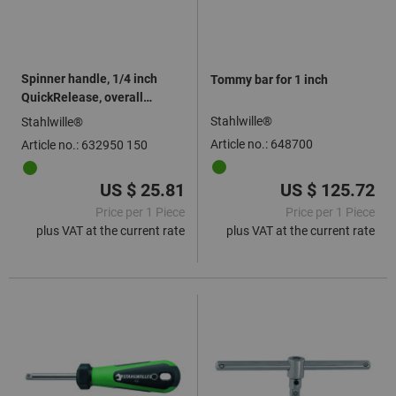
Spinner handle, 1/4 inch
Tommy bar for 1 inch
QuickRelease, overall
length: 150mm
Stahlwille®
Stahlwille®
Article no.: 648700
Article no.: 632950 150
US $ 25.81
US $ 125.72
Price per 1 Piece
Price per 1 Piece
plus VAT at the current rate
plus VAT at the current rate