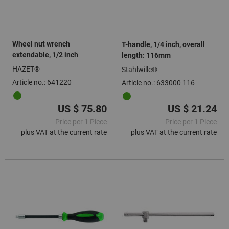
Wheel nut wrench
T-handle, 1/4 inch, overall
extendable, 1/2 inch
length: 116mm
HAZET®
Stahlwille®
Article no.: 641220
Article no.: 633000 116
US $ 75.80
US $ 21.24
Price per 1 Piece
Price per 1 Piece
plus VAT at the current rate
plus VAT at the current rate