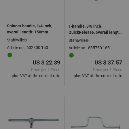
Spinner handle, 1/4 inch,
T-handle, 3/8 inch
overall length: 150mm
QuickRelease, overall length:
165mm
Stahlwille®
Stahlwille®
Article no.: 632800 150
Article no.: 635750 165
US $ 22.39
US $ 37.57
Price per 1 Piece
Price per 1 Piece
plus VAT at the current rate
plus VAT at the current rate