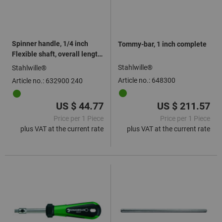
Spinner handle, 1/4 inch
Tommy-bar, 1 inch complete
Flexible shaft, overall length:
240mm
Stahlwille®
Stahlwille®
Article no.: 648300
Article no.: 632900 240
US $ 44.77
US $ 211.57
Price per 1 Piece
Price per 1 Piece
plus VAT at the current rate
plus VAT at the current rate