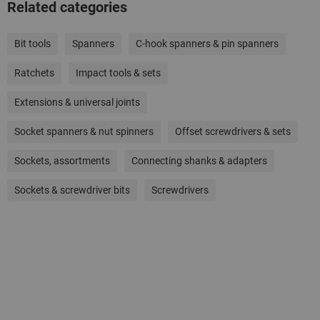
Related categories
Bit tools
Spanners
C-hook spanners & pin spanners
Ratchets
Impact tools & sets
Extensions & universal joints
Socket spanners & nut spinners
Offset screwdrivers & sets
Sockets, assortments
Connecting shanks & adapters
Sockets & screwdriver bits
Screwdrivers