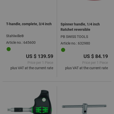
T-handle, complete, 3/4 inch
Spinner handle, 1/4 inch
Ratchet reversible
Stahlwille®
PB SWISS TOOLS
Article no.: 645600
Article no.: 632980
US $ 139.59
US $ 84.19
Price per 1 Piece
Price per 1 Piece
plus VAT at the current rate
plus VAT at the current rate