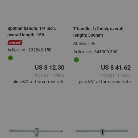
Spinner handle, 1/4 inch,
T-handle, 1/2 inch, overall
overall length: 150
length: 300mm
Stahlwille®
Article no.: 632840 150
Article no.: 641300 300
US $ 12.30
US $ 41.62
Price per 1 Piece
Price per 1 Piece
plus VAT at the current rate
plus VAT at the current rate