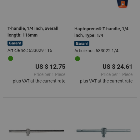
T-handle, 1/4 inch, overall
Haptoprene® T-handle, 1/4
length: 116mm
inch, Type: 1/4
Article no.: 633029 116
Article no.: 633022 1/4
US $ 12.75
US $ 24.61
Price per 1 Piece
Price per 1 Piece
plus VAT at the current rate
plus VAT at the current rate