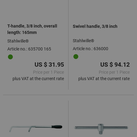
T-handle, 3/8 inch, overall
Swivel handle, 3/8 inch
length: 165mm
Stahlwille®
Stahlwille®
Article no.: 636000
Article no.: 635700 165
US $ 31.95
US $ 94.12
Price per 1 Piece
Price per 1 Piece
plus VAT at the current rate
plus VAT at the current rate