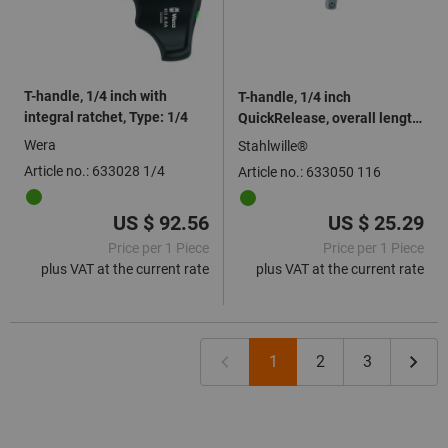
T-handle, 1/4 inch with
T-handle, 1/4 inch
integral ratchet, Type: 1/4
QuickRelease, overall length:
116mm
Wera
Stahlwille®
Article no.: 633028 1/4
Article no.: 633050 116
US $ 92.56
US $ 25.29
Price per 1 Piece
Price per 1 Piece
plus VAT at the current rate
plus VAT at the current rate
1
2
3