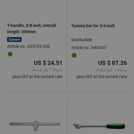
T-handle, 3/8 inch, overall
Tommy bar for 3/4 inch
length: 200mm
Stahlwille®
Article no.: 635729 200
Article no.: 646200
US $ 24.51
US $ 87.26
Price per 1 Piece
Price per 1 Piece
plus VAT at the current rate
plus VAT at the current rate