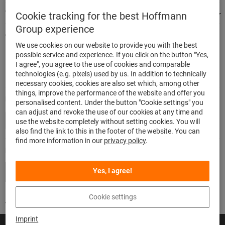
We're there for you
Cookie tracking for the best Hoffmann
Group experience
Quick and easy ordering
We use cookies on our website to provide you with the best
500,000 listed articles
possible service and experience. If you click on the button "Yes,
Delivery within 48h
I agree", you agree to the use of cookies and comparable
Maximum delivery capability
technologies (e.g. pixels) used by us. In addition to technically
necessary cookies, cookies are also set which, among other
things, improve the performance of the website and offer you
Modes of payment
personalised content. Under the button "Cookie settings" you
can adjust and revoke the use of our cookies at any time and
use the website completely without setting cookies. You will
also find the link to this in the footer of the website. You can
find more information in our
privacy policy
.
Follow us
Yes, I agree!
Cookie settings
Imprint
© Hoffmann SE