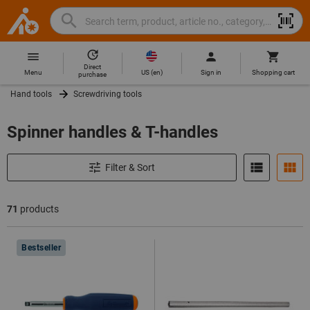
Search
Search
Hoffmann
term,
Group
product,
Direct
Home
Hoffmann
article
US
(
en
)
Menu
Sign in
Shopping cart
purchase
Group
no.,
Hand tools
Screwdriving tools
site
category,
navigation
EAN/GTIN,
Spinner handles & T-handles
brand...
Filter & Sort
71
products
Products
Bestseller