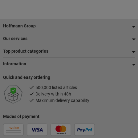
Footer
Hoffmann Group
Our services
Top product categories
Information
Quick and easy ordering
500,000 listed articles
Delivery within 48h
Maximum delivery capability
Modes of payment