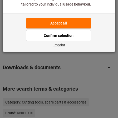
Add to wishlist
Share article
Product details
Description
Downloads & documents
More search terms & categories
Category:
Cutting tools, spare parts & accessories
Brand:
KNIPEX®