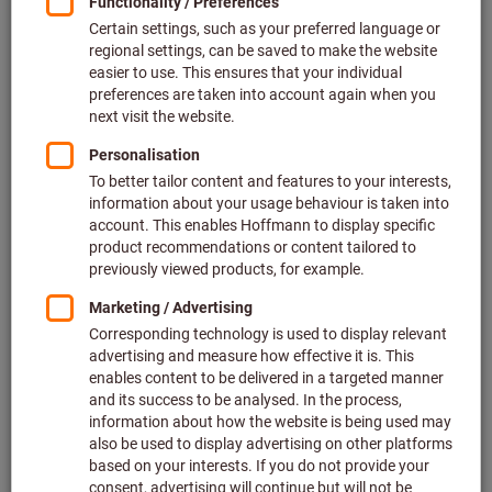
Price per 1 Piece
plus VAT at the current rate
Prices plus delivery costs
Individual prices for business customers after
login.
Quantity
Add to shopping cart
Forwarding delivery
Estimated delivery time: 1-2 weeks
Please note the delivery time and limited advice:
We order this item for you directly from the manufacturer,
as it is not part of our main range and is therefore not in
stock with us.
Info