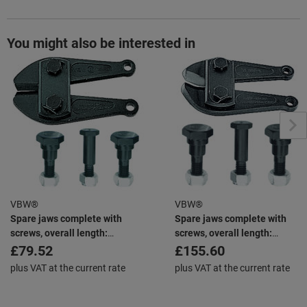
You might also be interested in
VBW®
VBW®
Spare jaws complete with
Spare jaws complete with
screws, overall length:
screws, overall length:
460mm
610mm
£79.52
£155.60
plus VAT at the current rate
plus VAT at the current rate