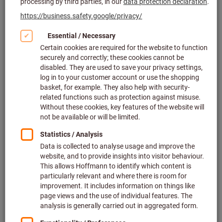
Click to enlarge image