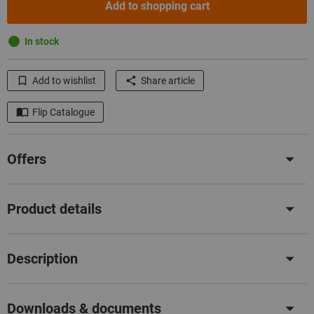
Add to shopping cart
In stock
Add to wishlist
Share article
Flip Catalogue
Offers
Product details
Description
Downloads & documents