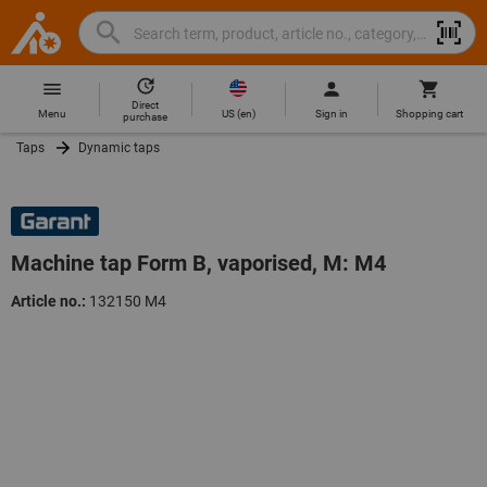
Search
Search
Hoffmann
term,
Group
product,
Direct
Home
Hoffmann
article
US
(
en
)
Menu
Sign in
Shopping cart
purchase
Group
no.,
Taps
Dynamic taps
site
category,
navigation
EAN/GTIN,
brand...
Machine tap Form B, vaporised, M: M4
Article no.:
132150 M4