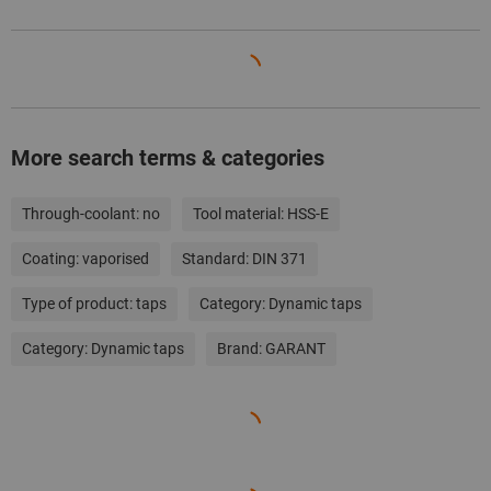
More search terms & categories
Through-coolant:
no
Tool material:
HSS-E
Coating:
vaporised
Standard:
DIN 371
Type of product:
taps
Category:
Dynamic taps
Category:
Dynamic taps
Brand:
GARANT