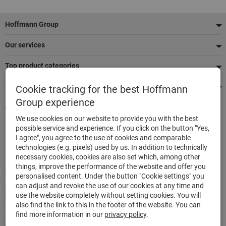
Footer
Hoffmann Group
Our services
Top product categories
We're there for you
Cookie tracking for the best Hoffmann
Group experience
Quick and easy ordering
We use cookies on our website to provide you with the best
500,000 listed articles
possible service and experience. If you click on the button "Yes,
Delivery within 48h
I agree", you agree to the use of cookies and comparable
Maximum delivery capability
technologies (e.g. pixels) used by us. In addition to technically
necessary cookies, cookies are also set which, among other
things, improve the performance of the website and offer you
Modes of payment
personalised content. Under the button "Cookie settings" you
can adjust and revoke the use of our cookies at any time and
use the website completely without setting cookies. You will
also find the link to this in the footer of the website. You can
find more information in our
privacy policy
.
Follow us