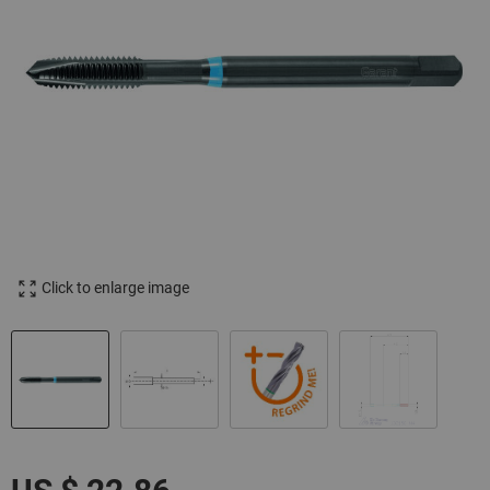
Click to enlarge image