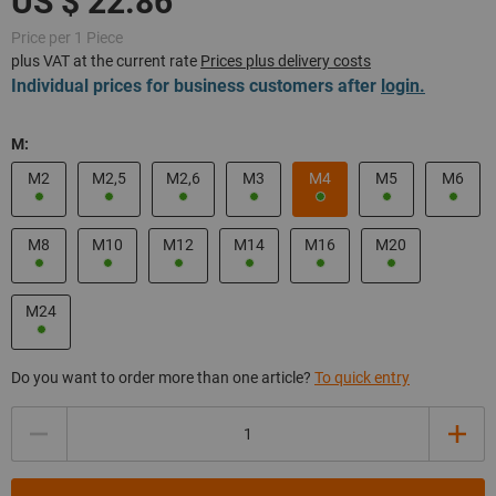
Price per 1 Piece
plus VAT at the current rate
Prices plus delivery costs
Individual prices for business customers after
login.
M:
M2
M2,5
M2,6
M3
M4
M5
M6
M8
M10
M12
M14
M16
M20
M24
Do you want to order more than one article?
To quick entry
Quantity