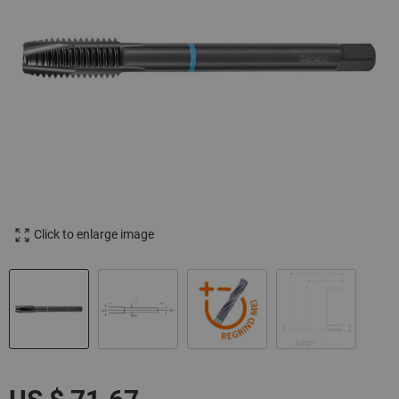
Click to enlarge image