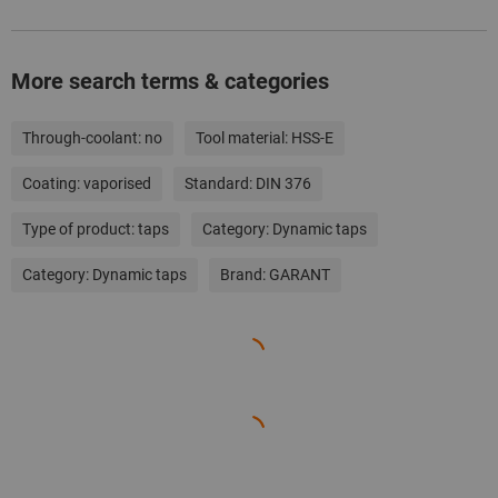
More search terms & categories
Through-coolant:
no
Tool material:
HSS-E
Coating:
vaporised
Standard:
DIN 376
Type of product:
taps
Category:
Dynamic taps
Category:
Dynamic taps
Brand:
GARANT