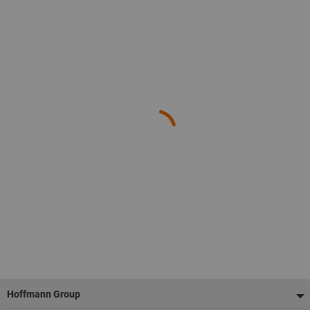
Footer
Hoffmann Group