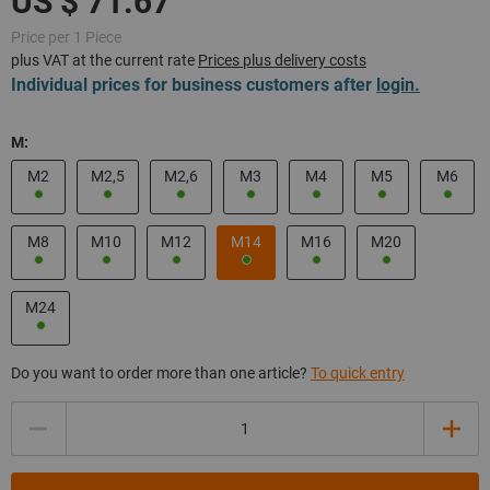
Price per 1 Piece
plus VAT at the current rate
Prices plus delivery costs
Individual prices for business customers after
login.
M:
M2
M2,5
M2,6
M3
M4
M5
M6
M8
M10
M12
M14
M16
M20
M24
Do you want to order more than one article?
To quick entry
Quantity