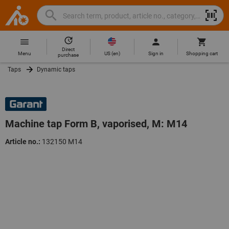
Search
Search
Hoffmann
term,
Group
product,
Direct
Home
Hoffmann
article
US
(
en
)
Menu
Sign in
Shopping cart
purchase
Group
no.,
Taps
Dynamic taps
site
category,
navigation
EAN/GTIN,
brand...
Machine tap Form B, vaporised, M: M14
Article no.:
132150 M14