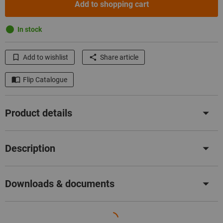
Add to shopping cart
In stock
Add to wishlist
Share article
Flip Catalogue
Product details
Description
Downloads & documents