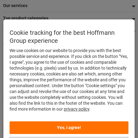
Our services
Top product categories
We're there for you
Cookie tracking for the best Hoffmann
Group experience
Quick and easy ordering
We use cookies on our website to provide you with the best
500,000 listed articles
possible service and experience. If you click on the button "Yes,
Delivery within 48h
I agree", you agree to the use of cookies and comparable
Maximum delivery capability
technologies (e.g. pixels) used by us. In addition to technically
necessary cookies, cookies are also set which, among other
things, improve the performance of the website and offer you
Modes of payment
personalised content. Under the button "Cookie settings" you
can adjust and revoke the use of our cookies at any time and
use the website completely without setting cookies. You will
also find the link to this in the footer of the website. You can
find more information in our
privacy policy
.
Follow us
Yes, I agree!