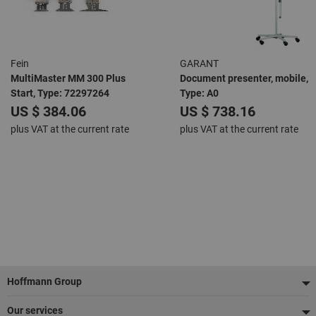
Fein
GARANT
MultiMaster MM 300 Plus
Document presenter, mobile,
Start, Type: 72297264
Type: A0
US $ 384.06
US $ 738.16
plus VAT at the current rate
plus VAT at the current rate
Footer
Hoffmann Group
Our services