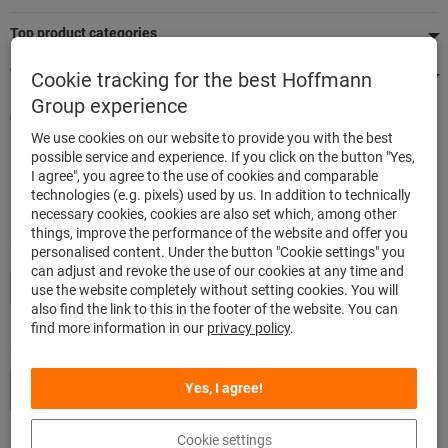
Top product categories
We're there for you
Cookie tracking for the best Hoffmann
Group experience
Quick and easy ordering
We use cookies on our website to provide you with the best
500,000 listed articles
possible service and experience. If you click on the button "Yes,
Delivery within 48h
I agree", you agree to the use of cookies and comparable
Maximum delivery capability
technologies (e.g. pixels) used by us. In addition to technically
necessary cookies, cookies are also set which, among other
things, improve the performance of the website and offer you
Modes of payment
personalised content. Under the button "Cookie settings" you
can adjust and revoke the use of our cookies at any time and
use the website completely without setting cookies. You will
also find the link to this in the footer of the website. You can
find more information in our
privacy policy
.
Follow us
Yes, I agree!
Cookie settings