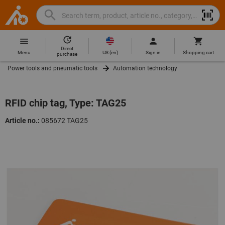
Search
Search
Hoffmann
term,
Group
product,
Direct
Home
Hoffmann
article
US
(
en
)
Menu
Sign in
Shopping cart
purchase
Group
no.,
Power tools and pneumatic tools
Automation technology
site
category,
navigation
EAN/GTIN,
brand...
RFID chip tag, Type: TAG25
Article no.:
085672 TAG25