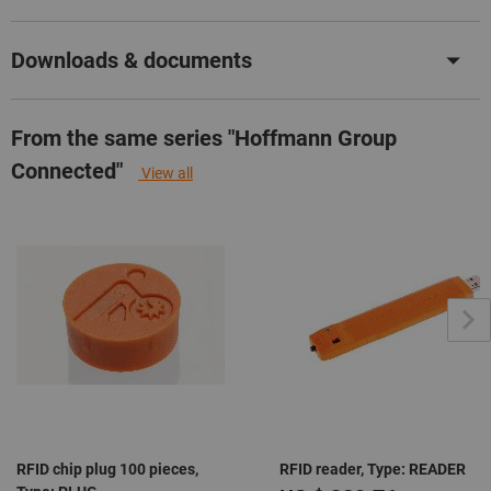
Downloads & documents
From the same series "Hoffmann Group
Connected"
View all
RFID chip plug 100 pieces,
RFID reader, Type: READER