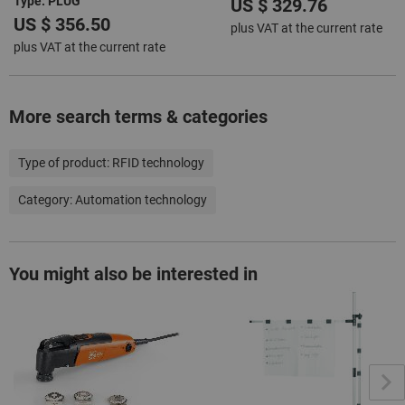
Type: PLUG
US $ 329.76
US $ 356.50
plus VAT at the current rate
plus VAT at the current rate
More search terms & categories
Type of product:
RFID technology
Category:
Automation technology
You might also be interested in