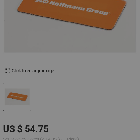
Click to enlarge image
Set price 25 Pieces (2.19 US $ / 1 Piece)