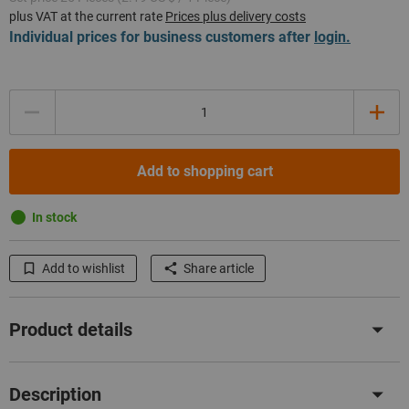
plus VAT at the current rate
Prices plus delivery costs
Individual prices for business customers after
login.
Quantity
Add to shopping cart
In stock
Add to wishlist
Share article
Product details
Description