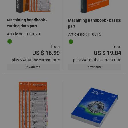
Machining handbook -
Machining handbook - basics
cutting data part
part
Article no.: 110020
Article no.: 110015
from
from
US $ 16.99
US $ 19.84
plus VAT at the current rate
plus VAT at the current rate
2 variants
4 variants