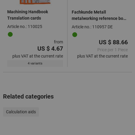
Machining Handbook
Fachkunde Metall
Translation cards
metalworking reference book
with digital activation code,
Article no.: 110025
Article no.: 110957 DE
Language: DE
US $ 88.66
from
US $ 4.67
Price per 1 Piece
plus VAT at the current rate
plus VAT at the current rate
4 variants
Related categories
Calculation aids