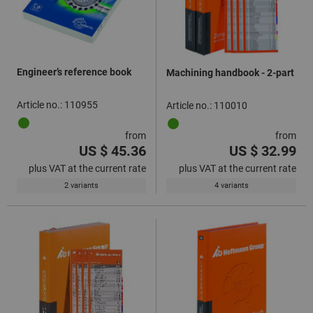
Engineer’s reference book
Machining handbook - 2-part
Article no.: 110955
Article no.: 110010
from
from
US $ 45.36
US $ 32.99
plus VAT at the current rate
plus VAT at the current rate
2 variants
4 variants