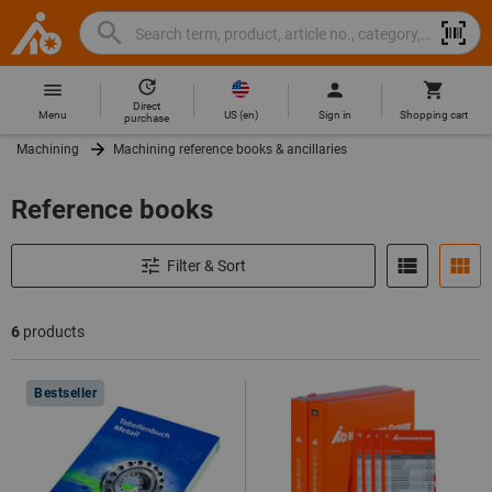
Search
Search
Hoffmann
term,
Group
product,
Direct
Home
Hoffmann
article
US
(
en
)
Menu
Sign in
Shopping cart
purchase
Group
no.,
Machining
Machining reference books & ancillaries
site
category,
navigation
EAN/GTIN,
Reference books
brand...
Filter & Sort
6
products
Products
Bestseller