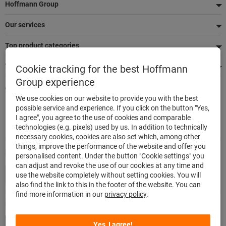
Footer
Hoffmann Group
Our services
Top product categories
We're there for you
Cookie tracking for the best Hoffmann
Group experience
Quick and easy ordering
We use cookies on our website to provide you with the best
500,000 listed articles
possible service and experience. If you click on the button "Yes,
Delivery within 48h
I agree", you agree to the use of cookies and comparable
Maximum delivery capability
technologies (e.g. pixels) used by us. In addition to technically
necessary cookies, cookies are also set which, among other
things, improve the performance of the website and offer you
Modes of payment
personalised content. Under the button "Cookie settings" you
can adjust and revoke the use of our cookies at any time and
use the website completely without setting cookies. You will
also find the link to this in the footer of the website. You can
find more information in our
privacy policy
.
Follow us
Yes, I agree!