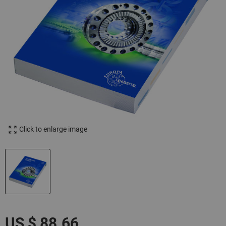
Click to enlarge image