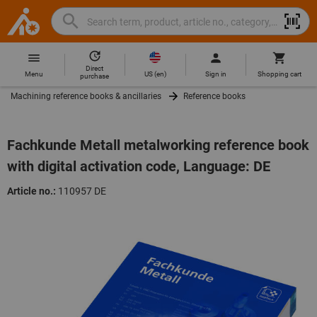
Search
Search
Hoffmann
term,
Group
product,
Direct
Home
Hoffmann
article
US
(
en
)
Menu
Sign in
Shopping cart
purchase
Group
no.,
Machining reference books & ancillaries
Reference books
site
category,
navigation
EAN/GTIN,
brand...
Fachkunde Metall metalworking reference book
with digital activation code, Language: DE
Article no.:
110957 DE