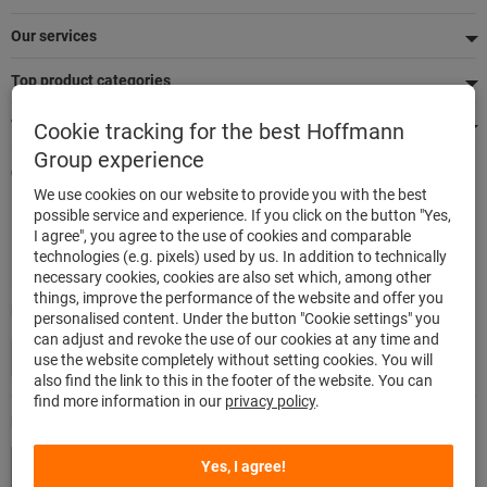
Our services
Top product categories
We're there for you
Cookie tracking for the best Hoffmann
Group experience
Quick and easy ordering
We use cookies on our website to provide you with the best
500,000 listed articles
possible service and experience. If you click on the button "Yes,
Delivery within 48h
I agree", you agree to the use of cookies and comparable
Maximum delivery capability
technologies (e.g. pixels) used by us. In addition to technically
necessary cookies, cookies are also set which, among other
things, improve the performance of the website and offer you
Modes of payment
personalised content. Under the button "Cookie settings" you
can adjust and revoke the use of our cookies at any time and
use the website completely without setting cookies. You will
also find the link to this in the footer of the website. You can
find more information in our
privacy policy
.
Follow us
Yes, I agree!