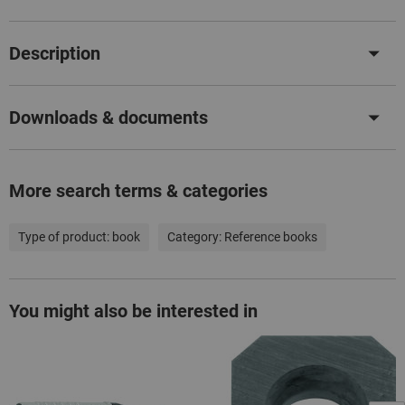
Description
Downloads & documents
More search terms & categories
Type of product:
book
Category:
Reference books
You might also be interested in