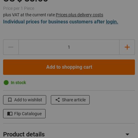
Price per 1 Piece
plus VAT at the current rate
Prices plus delivery costs
Individual prices for business customers after
login.
Quantity
Add to shopping cart
In stock
Add to wishlist
Share article
Flip Catalogue
Product details