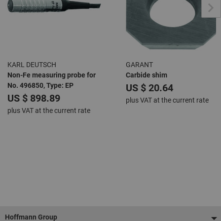
KARL DEUTSCH
GARANT
Non-Fe measuring probe for
Carbide shim
No. 496850, Type: EP
US $ 20.64
US $ 898.89
plus VAT at the current rate
plus VAT at the current rate
Footer
Hoffmann Group