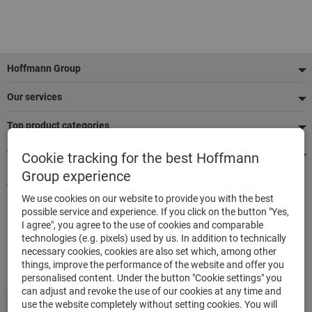
Footer
Hoffmann Group
Our services
Top product categories
We're there for you
Cookie tracking for the best Hoffmann
Group experience
Quick and easy ordering
We use cookies on our website to provide you with the best
500,000 listed articles
possible service and experience. If you click on the button "Yes,
Delivery within 48h
I agree", you agree to the use of cookies and comparable
Maximum delivery capability
technologies (e.g. pixels) used by us. In addition to technically
necessary cookies, cookies are also set which, among other
things, improve the performance of the website and offer you
Modes of payment
personalised content. Under the button "Cookie settings" you
can adjust and revoke the use of our cookies at any time and
use the website completely without setting cookies. You will