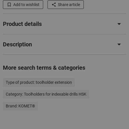
Add to wishlist
Share article
Product details
Description
More search terms & categories
Type of product:
toolholder extension
Category:
Toolholders for indexable drills HSK
Brand:
KOMET®