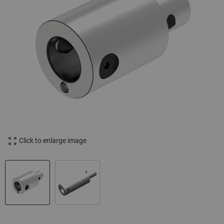
Click to enlarge image