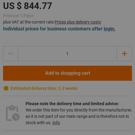
Price per 1 Piece
plus VAT at the current rate
Prices plus delivery costs
Individual prices for business customers after
login.
Quantity
Add to shopping cart
Estimated delivery time: 2-3 weeks
Please note the delivery time and limited advice:
We order this item for you directly from the manufacturer,
as it is not part of our main range and is therefore not in
stock with us.
Info