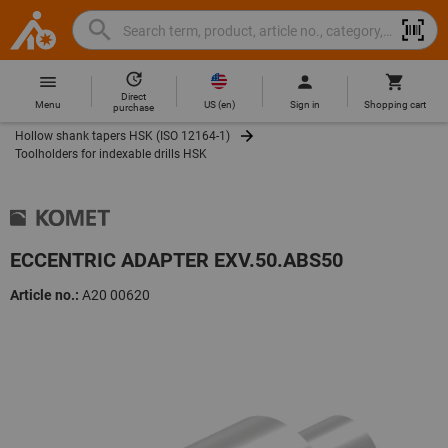
Search
Search
Hoffmann
term,
Group
product,
Direct
Home
Hoffmann
article
US
(
en
)
Menu
Sign in
Shopping cart
purchase
Group
no.,
Hollow shank tapers HSK (ISO 12164-1)
site
category,
Toolholders for indexable drills HSK
navigation
EAN/GTIN,
brand...
ECCENTRIC ADAPTER EXV.50.ABS50
Article no.:
A20 00620