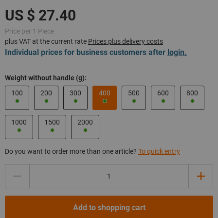
Price per 1 Piece
plus VAT at the current rate
Prices plus delivery costs
Individual prices for business customers after
login.
Weight without handle (g):
100
200
300
400
500
600
800
1000
1500
2000
Do you want to order more than one article?
To quick entry
Quantity
Add to shopping cart