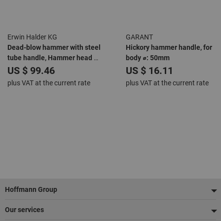
Erwin Halder KG
GARANT
Dead-blow hammer with steel
Hickory hammer handle, for
tube handle, Hammer head ⌀:
body ⌀: 50mm
40mm
US $ 99.46
US $ 16.11
plus VAT at the current rate
plus VAT at the current rate
Footer
Hoffmann Group
Our services