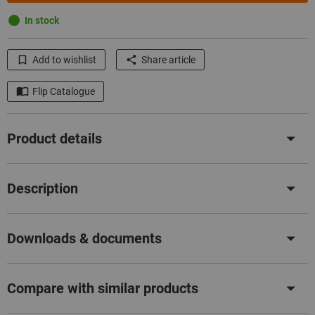
In stock
Add to wishlist
Share article
Flip Catalogue
Product details
Description
Downloads & documents
Compare with similar products