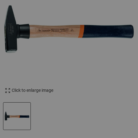
Click to enlarge image