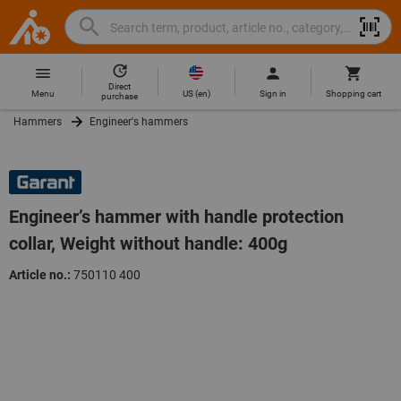
Search
Search
Hoffmann
term,
Group
product,
Direct
Home
Hoffmann
article
US
(
en
)
Menu
Sign in
Shopping cart
purchase
Group
no.,
Hammers
Engineer's hammers
site
category,
navigation
EAN/GTIN,
brand...
Engineer’s hammer with handle protection
collar, Weight without handle: 400g
Article no.:
750110 400