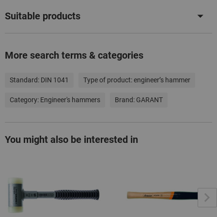
Suitable products
More search terms & categories
Standard:
DIN 1041
Type of product:
engineer’s hammer
Category:
Engineer's hammers
Brand:
GARANT
You might also be interested in