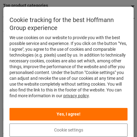
Top product categories
We're there for you
Cookie tracking for the best Hoffmann
Group experience
Quick and easy ordering
We use cookies on our website to provide you with the best
500,000 listed articles
possible service and experience. If you click on the button "Yes,
Delivery within 48h
I agree", you agree to the use of cookies and comparable
Maximum delivery capability
technologies (e.g. pixels) used by us. In addition to technically
necessary cookies, cookies are also set which, among other
things, improve the performance of the website and offer you
Modes of payment
personalised content. Under the button "Cookie settings" you
can adjust and revoke the use of our cookies at any time and
use the website completely without setting cookies. You will
also find the link to this in the footer of the website. You can
find more information in our
privacy policy
.
Follow us
Yes, I agree!
Cookie settings