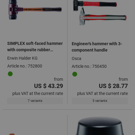
SIMPLEX soft-faced hammer
Engineer's hammer with 3-
with composite rubber
component handle
inserts black
Erwin Halder KG
Osca
Article no.: 752800
Article no.: 750450
from
from
US $ 43.29
US $ 28.77
plus VAT at the current rate
plus VAT at the current rate
7 variants
5 variants