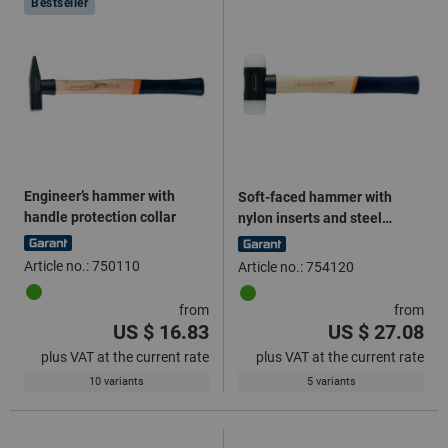
Bestseller
Engineer’s hammer with
Soft-faced hammer with
handle protection collar
nylon inserts and steel
central part
Article no.: 750110
Article no.: 754120
from
from
US $ 16.83
US $ 27.08
plus VAT at the current rate
plus VAT at the current rate
10 variants
5 variants