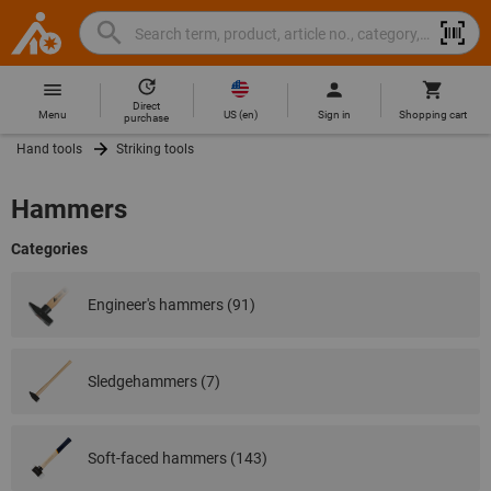
Search
Search
Hoffmann
term,
Group
product,
Direct
Home
Hoffmann
article
US
(
en
)
Menu
Sign in
Shopping cart
purchase
Group
no.,
Hand tools
Striking tools
site
category,
navigation
EAN/GTIN,
Hammers
brand...
Categories
Engineer's hammers (91)
Sledgehammers (7)
Soft-faced hammers (143)