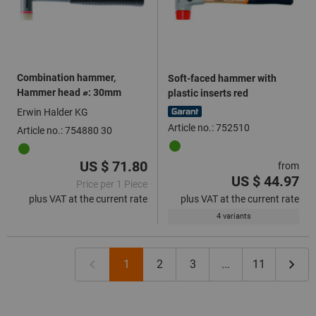
Combination hammer,
Soft-faced hammer with
Hammer head ⌀: 30mm
plastic inserts red
Erwin Halder KG
Article no.: 752510
Article no.: 754880 30
US $ 71.80
from
US $ 44.97
Price per 1 Piece
plus VAT at the current rate
plus VAT at the current rate
4 variants
1
2
3
...
11