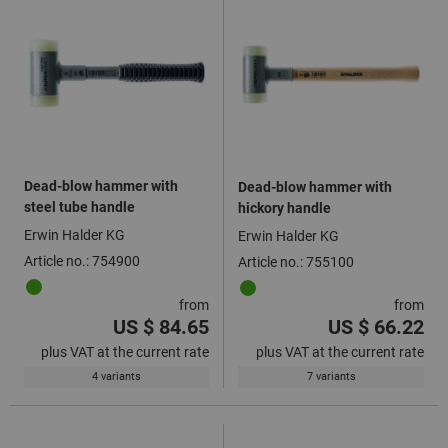
Dead-blow hammer with
Dead-blow hammer with
steel tube handle
hickory handle
Erwin Halder KG
Erwin Halder KG
Article no.: 754900
Article no.: 755100
from
from
US $ 84.65
US $ 66.22
plus VAT at the current rate
plus VAT at the current rate
4 variants
7 variants