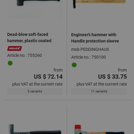
Dead-blow soft-faced
Engineer’s hammer with
hammer, plastic coated
Handle protection sleeve
mob PEDDINGHAUS
Article no.: 755260
Article no.: 750100
from
from
US $ 72.14
US $ 33.75
plus VAT at the current rate
plus VAT at the current rate
5 variants
11 variants