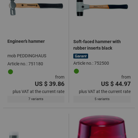
Engineer’s hammer
Soft-faced hammer with
rubber inserts black
mob PEDDINGHAUS
Article no.: 752500
Article no.: 751180
from
from
US $ 39.86
US $ 44.97
plus VAT at the current rate
plus VAT at the current rate
7 variants
5 variants