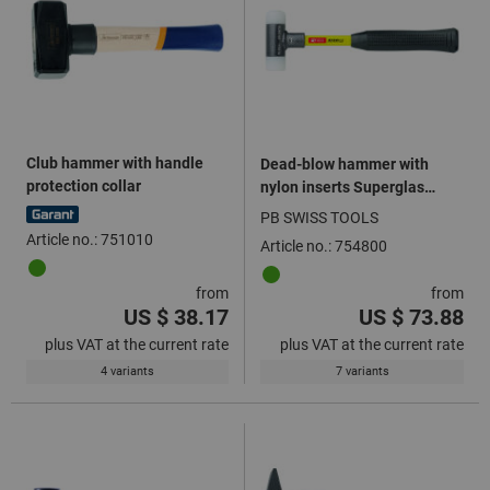
Club hammer with handle
Dead-blow hammer with
protection collar
nylon inserts Superglas
handle
PB SWISS TOOLS
Article no.: 751010
Article no.: 754800
from
from
US $ 38.17
US $ 73.88
plus VAT at the current rate
plus VAT at the current rate
4 variants
7 variants