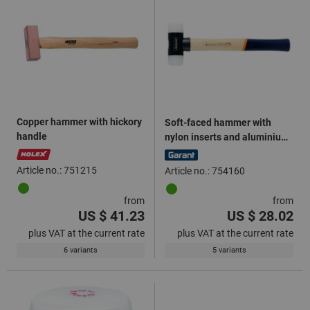
Copper hammer with hickory
Soft-faced hammer with
handle
nylon inserts and aluminium
central part
Article no.: 751215
Article no.: 754160
from
from
US $ 41.23
US $ 28.02
plus VAT at the current rate
plus VAT at the current rate
6 variants
5 variants