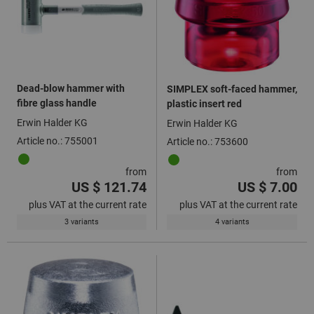
Dead-blow hammer with
SIMPLEX soft-faced hammer,
fibre glass handle
plastic insert red
Erwin Halder KG
Erwin Halder KG
Article no.: 755001
Article no.: 753600
from
from
US $ 121.74
US $ 7.00
plus VAT at the current rate
plus VAT at the current rate
3 variants
4 variants