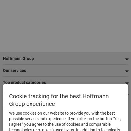
Footer
Hoffmann Group
Our services
Top product categories
We're there for you
Cookie tracking for the best Hoffmann
Group experience
Quick and easy ordering
We use cookies on our website to provide you with the best
500,000 listed articles
possible service and experience. If you click on the button "Yes,
Delivery within 48h
I agree", you agree to the use of cookies and comparable
Maximum delivery capability
technologies (e.g. pixels) used by us. In addition to technically