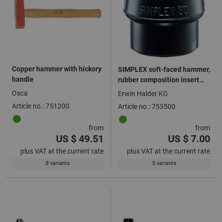
Copper hammer with hickory
SIMPLEX soft-faced hammer,
handle
rubber composition insert
black
Osca
Erwin Halder KG
Article no.: 751200
Article no.: 753500
from
from
US $ 49.51
US $ 7.00
plus VAT at the current rate
plus VAT at the current rate
8 variants
5 variants