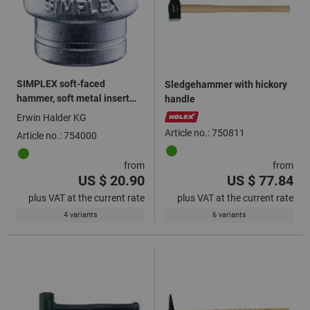
SIMPLEX soft-faced
Sledgehammer with hickory
hammer, soft metal insert
handle
silver
Erwin Halder KG
Article no.: 750811
Article no.: 754000
from
from
US $ 20.90
US $ 77.84
plus VAT at the current rate
plus VAT at the current rate
4 variants
6 variants