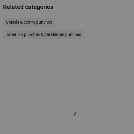
Related categories
Chisels & centre punches
Taper pin punches & parallel pin punches