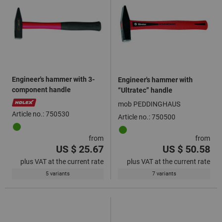
Engineer's hammer with 3-
Engineer's hammer with
component handle
“Ultratec” handle
mob PEDDINGHAUS
Article no.: 750530
Article no.: 750500
from
from
US $ 25.67
US $ 50.58
plus VAT at the current rate
plus VAT at the current rate
5 variants
7 variants