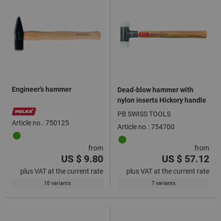
Engineer’s hammer
Dead-blow hammer with
nylon inserts Hickory handle
PB SWISS TOOLS
Article no.: 750125
Article no.: 754700
from
from
US $ 9.80
US $ 57.12
plus VAT at the current rate
plus VAT at the current rate
10 variants
7 variants