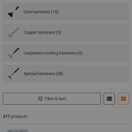
Club hammers (18)
Copper hammers (5)
Carpenter's roofing hammers (6)
Special hammers (48)
Filter & Sort
317
products
Products