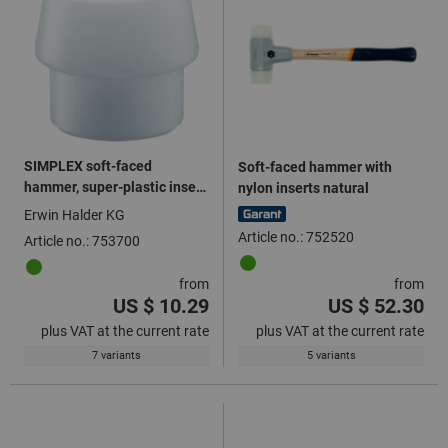
SIMPLEX soft-faced
Soft-faced hammer with
hammer, super-plastic insert
nylon inserts natural
white
Erwin Halder KG
Article no.: 752520
Article no.: 753700
from
from
US $ 10.29
US $ 52.30
plus VAT at the current rate
plus VAT at the current rate
7 variants
5 variants