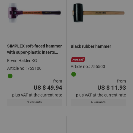
SIMPLEX soft-faced hammer
Black rubber hammer
with super-plastic inserts
white
Erwin Halder KG
Article no.: 755500
Article no.: 753100
from
from
US $ 49.94
US $ 11.93
plus VAT at the current rate
plus VAT at the current rate
9 variants
6 variants