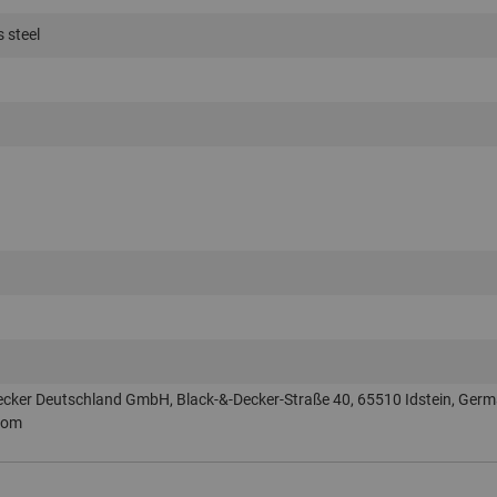
s steel
ecker Deutschland GmbH, Black-&-Decker-Straße 40, 65510 Idstein, Germ
com