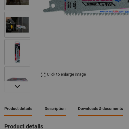
Click to enlarge image
Product details
Description
Downloads & documents
Product details