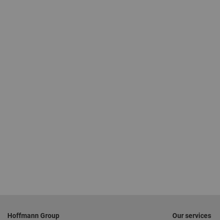
Footer
Hoffmann Group
Our services