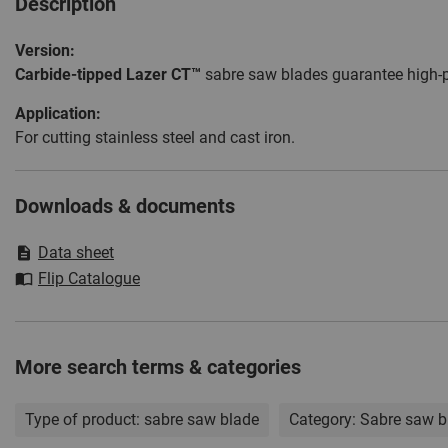
Description
Version:
Carbide-tipped Lazer CT™
sabre saw blades guarantee high-p
Application:
For cutting stainless steel and cast iron.
Downloads & documents
Data sheet
Flip Catalogue
More search terms & categories
Type of product:
sabre saw blade
Category:
Sabre saw b