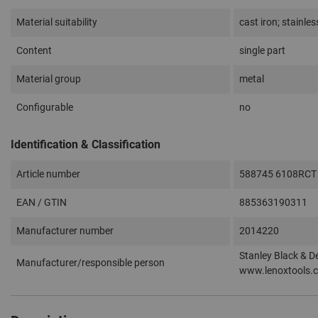
Material suitability
cast iron; stainles
Content
single part
Material group
metal
Configurable
no
Identification & Classification
Article number
588745 6108RCT
EAN / GTIN
885363190311
Manufacturer number
2014220
Stanley Black & D
Manufacturer/responsible person
www.lenoxtools.