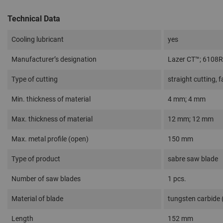
Technical Data
Cooling lubricant
yes
Manufacturer’s designation
Lazer CT™; 6108
Type of cutting
straight cutting, f
Min. thickness of material
4 mm; 4 mm
Max. thickness of material
12 mm; 12 mm
Max. metal profile (open)
150 mm
Type of product
sabre saw blade
Number of saw blades
1 pcs.
Material of blade
tungsten carbide
Length
152 mm