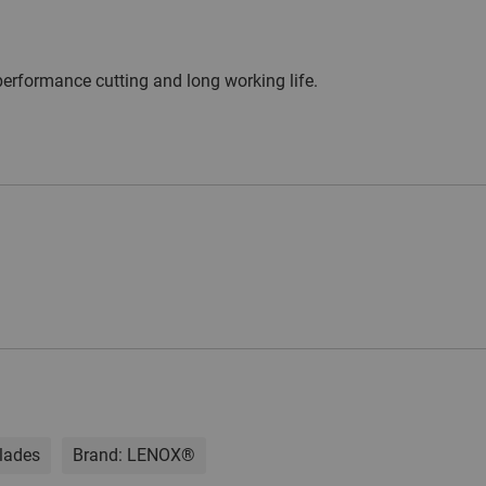
erformance cutting and long working life.
lades
Brand:
LENOX®