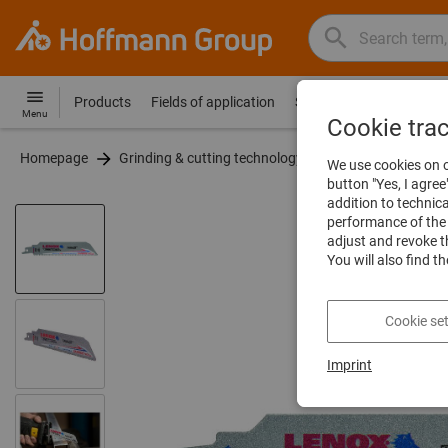
Search
Search
Hoffmann
term,
Group
product,
Products
Fields of application
Services
Guides
Co
Hoffmann
Home
Menu
article
Cookie tra
Group
no.,
Homepage
Grinding & cutting technology
Saws
Saw bl
site
We use cookies on o
category,
navigation
button "Yes, I agree
EAN/GTIN,
addition to technic
brand...
performance of the 
adjust and revoke t
You will also find t
Cookie set
Imprint