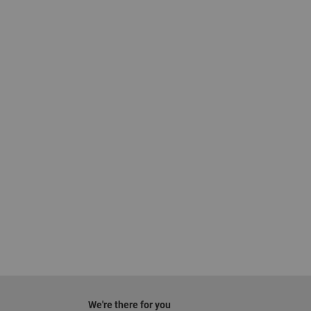
We're there for you