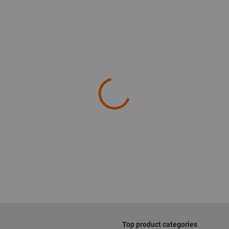
Top product categories