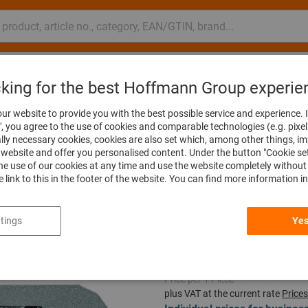
nsulting and support
Hoffmann Group
cking for the best Hoffmann Group experie
ades
Sabre saw blades
ur website to provide you with the best possible service and experience. I
", you agree to the use of cookies and comparable technologies (e.g. pixel
ally necessary cookies, cookies are also set which, among other things, i
website and offer you personalised content. Under the button "Cookie se
he use of our cookies at any time and use the website completely without 
Sabre saw blad
he link to this in the footer of the website. You can find more information i
Article no.:
588745 6108RCT
tings
Yes
Price per 1 Piece
plus VAT at the current rate
Prices