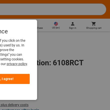
US
(
en
)
Sign in
Shopping cart
Direct purchase
nce
f you click on the
s) used by us. In
mprove the
ttings" you can
setting cookies.
es, Designation: 6108RCT
n our
privacy policy
.
, I agree!
 plus delivery costs