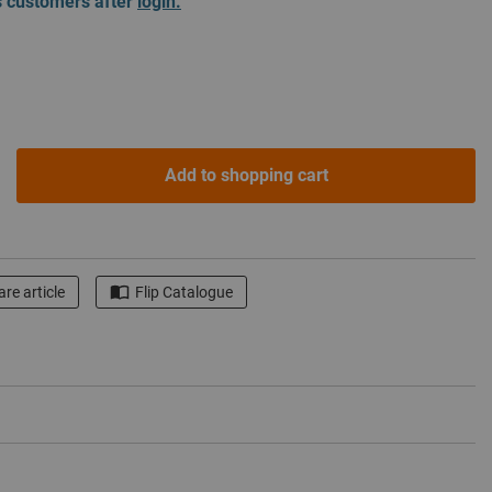
ss customers after
login.
Add to shopping cart
re article
Flip Catalogue