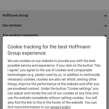
Footer
Hoffmann Group
Our services
Top product categories
We're there for you
Cookie tracking for the best Hoffmann
Group experience
Quick and easy ordering
We use cookies on our website to provide you with the best
500,000 listed articles
possible service and experience. If you click on the button "Yes,
Delivery within 48h
I agree", you agree to the use of cookies and comparable
Maximum delivery capability
technologies (e.g. pixels) used by us. In addition to technically
necessary cookies, cookies are also set which, among other
things, improve the performance of the website and offer you
Modes of payment
personalised content. Under the button "Cookie settings" you
can adjust and revoke the use of our cookies at any time and
use the website completely without setting cookies. You will
also find the link to this in the footer of the website. You can
find more information in our
privacy policy
.