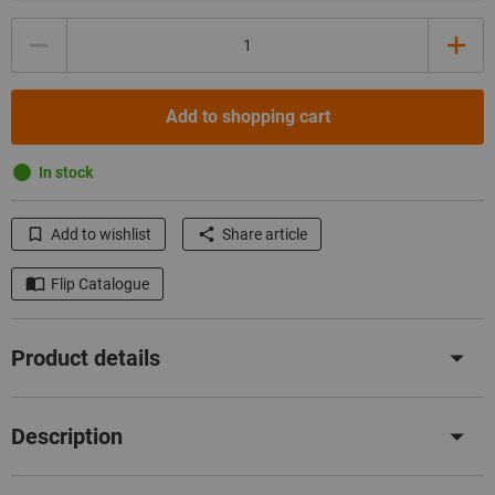
Quantity
Add to shopping cart
In stock
Add to wishlist
Share article
Flip Catalogue
Product details
Description