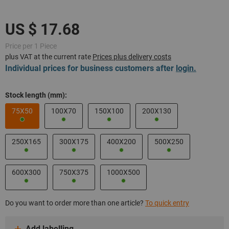
Price per 1 Piece
plus VAT at the current rate
Prices plus delivery costs
Individual prices for business customers after
login.
Stock length (mm):
75X50
100X70
150X100
200X130
250X165
300X175
400X200
500X250
600X300
750X375
1000X500
Do you want to order more than one article?
To quick entry
Add labelling