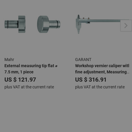
Mahr
GARANT
External measuring tip flat ⌀
Workshop vernier caliper with
7.5 mm, 1 piece
fine adjustment, Measuring
range: 300mm
US $ 121.97
US $ 316.91
plus VAT at the current rate
plus VAT at the current rate