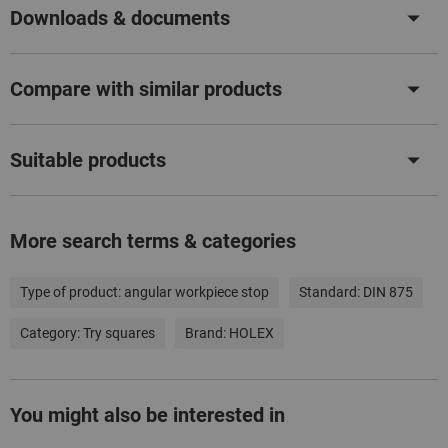
Downloads & documents
Compare with similar products
Suitable products
More search terms & categories
Type of product:
angular workpiece stop
Standard:
DIN 875
Category:
Try squares
Brand:
HOLEX
You might also be interested in