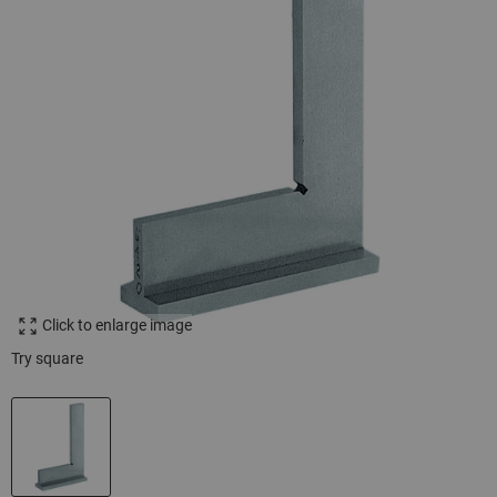
Click to enlarge image
Try square