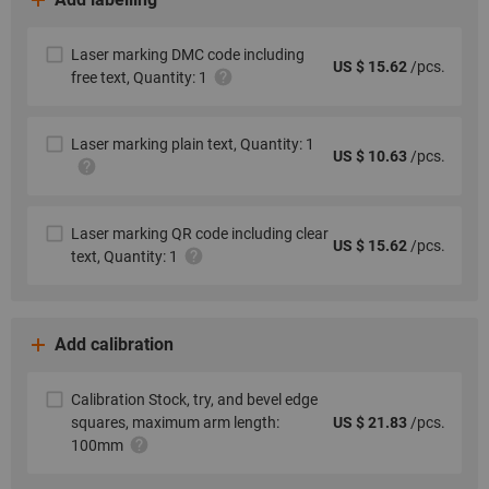
Laser marking DMC code including
US $ 15.62
/pcs.
free text, Quantity: 1
Laser marking plain text, Quantity: 1
US $ 10.63
/pcs.
Laser marking QR code including clear
US $ 15.62
/pcs.
text, Quantity: 1
Add calibration
Calibration Stock, try, and bevel edge
squares, maximum arm length:
US $ 21.83
/pcs.
100mm