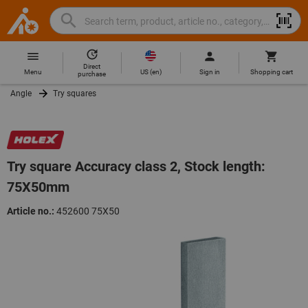
Search
Search
Hoffmann
term,
Group
product,
Direct
Home
Hoffmann
article
US
(
en
)
Menu
Sign in
Shopping cart
purchase
Group
no.,
Angle
Try squares
site
category,
navigation
EAN/GTIN,
brand...
Try square Accuracy class 2, Stock length:
75X50mm
Article no.:
452600 75X50