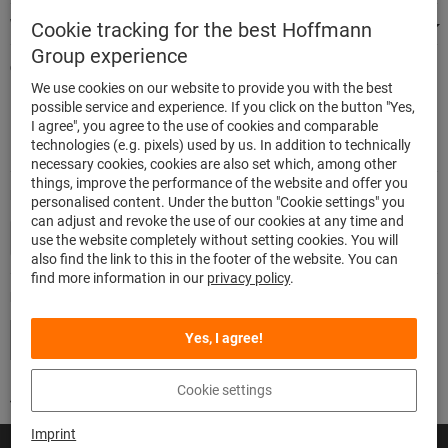
We're there for you
Cookie tracking for the best Hoffmann
Group experience
Quick and easy ordering
We use cookies on our website to provide you with the best
500,000 listed articles
possible service and experience. If you click on the button "Yes,
Delivery within 48h
I agree", you agree to the use of cookies and comparable
Maximum delivery capability
technologies (e.g. pixels) used by us. In addition to technically
necessary cookies, cookies are also set which, among other
things, improve the performance of the website and offer you
Modes of payment
personalised content. Under the button "Cookie settings" you
can adjust and revoke the use of our cookies at any time and
use the website completely without setting cookies. You will
also find the link to this in the footer of the website. You can
find more information in our
privacy policy
.
Follow us
Yes, I agree!
Cookie settings
Imprint
© Hoffmann SE