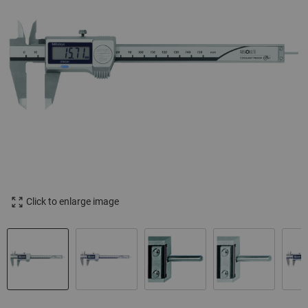
Click to enlarge image