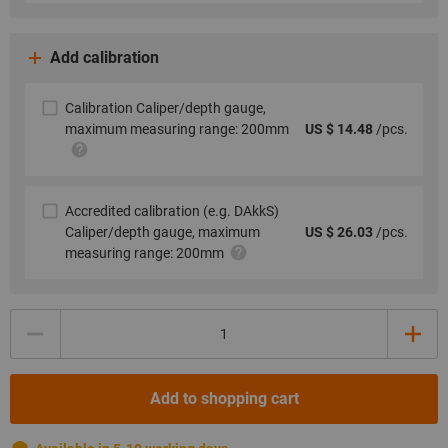
Add calibration
Calibration Caliper/depth gauge,
maximum measuring range: 200mm
US $ 14.48
/pcs.
Accredited calibration (e.g. DAkkS)
Caliper/depth gauge, maximum
US $ 26.03
/pcs.
measuring range: 200mm
Quantity
Add to shopping cart