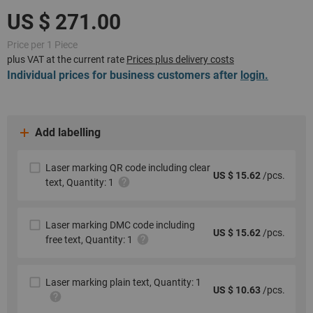
Price per 1 Piece
plus VAT at the current rate
Prices plus delivery costs
Individual prices for business customers after
login.
Add labelling
Laser marking QR code including clear
US $ 15.62
/pcs.
text, Quantity: 1
Laser marking DMC code including
US $ 15.62
/pcs.
free text, Quantity: 1
Laser marking plain text, Quantity: 1
US $ 10.63
/pcs.