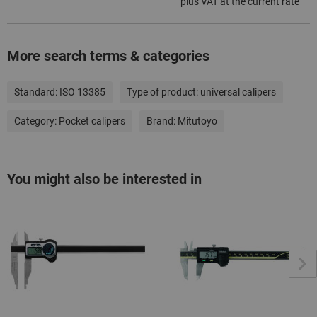
plus VAT at the current rate
More search terms & categories
Standard:
ISO 13385
Type of product:
universal calipers
Category:
Pocket calipers
Brand:
Mitutoyo
You might also be interested in