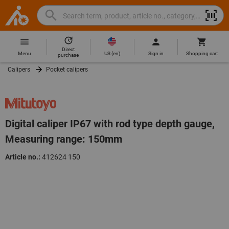
Search
Search
Hoffmann
term,
Group
product,
Direct
Home
Hoffmann
article
US
(
en
)
Menu
Sign in
Shopping cart
purchase
Group
no.,
Calipers
Pocket calipers
site
category,
navigation
EAN/GTIN,
brand...
Digital caliper IP67 with rod type depth gauge,
Measuring range: 150mm
Article no.:
412624 150