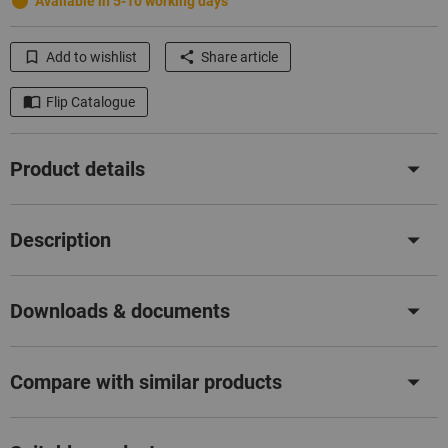
Available in 5-10 working days
Add to wishlist
Share article
Flip Catalogue
Product details
Description
Downloads & documents
Compare with similar products