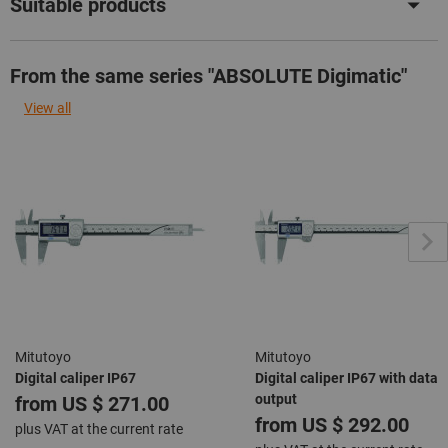
Suitable products
From the same series "ABSOLUTE Digimatic"
View all
Mitutoyo
Mitutoyo
Digital caliper IP67
Digital caliper IP67 with data
output
from
US $ 271.00
from
US $ 292.00
plus VAT at the current rate