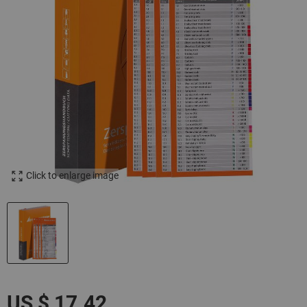
Click to enlarge image