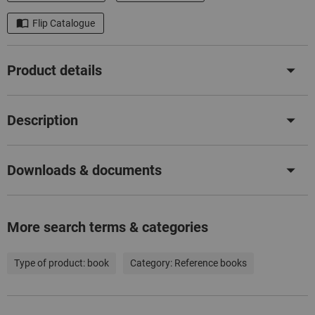
Flip Catalogue
Product details
Description
Downloads & documents
More search terms & categories
Type of product:
book
Category:
Reference books