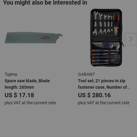
You might also be interested in
Tajima
GARANT
Spare saw blade, Blade
Tool set, 21 pieces in zip
length: 265mm
fastener case, Number of
pieces: 21
US $ 17.18
US $ 280.16
plus VAT at the current rate
plus VAT at the current rate