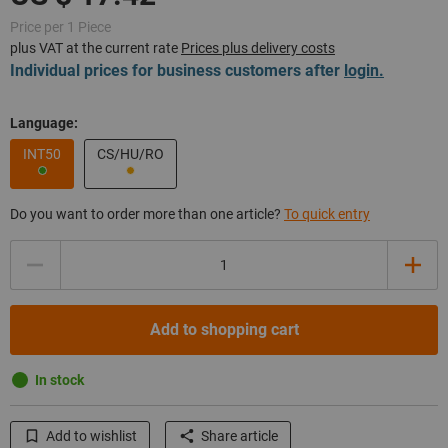
Price per 1 Piece
plus VAT at the current rate
Prices plus delivery costs
Individual prices for business customers after
login.
Language:
INT50
CS/HU/RO
Do you want to order more than one article?
To quick entry
Quantity
Add to shopping cart
In stock
Add to wishlist
Share article