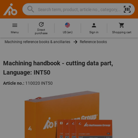
Search
Search
Hoffmann
term,
Group
product,
Direct
Home
Hoffmann
article
US
(
en
)
Menu
Sign in
Shopping cart
purchase
Group
no.,
Machining reference books & ancillaries
Reference books
site
category,
navigation
EAN/GTIN,
brand...
Machining handbook - cutting data part,
Language: INT50
Article no.:
110020 INT50