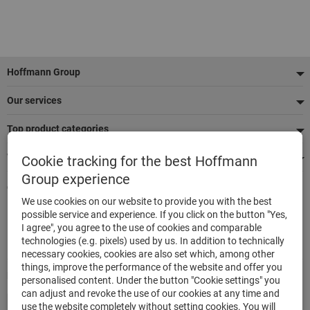
Footer
Hoffmann Group
Our services
Top product categories
We're there for you
Cookie tracking for the best Hoffmann
Group experience
Quick and easy ordering
We use cookies on our website to provide you with the best
500,000 listed articles
possible service and experience. If you click on the button "Yes,
Delivery within 48h
I agree", you agree to the use of cookies and comparable
Maximum delivery capability
technologies (e.g. pixels) used by us. In addition to technically
necessary cookies, cookies are also set which, among other
things, improve the performance of the website and offer you
Modes of payment
personalised content. Under the button "Cookie settings" you
can adjust and revoke the use of our cookies at any time and
use the website completely without setting cookies. You will