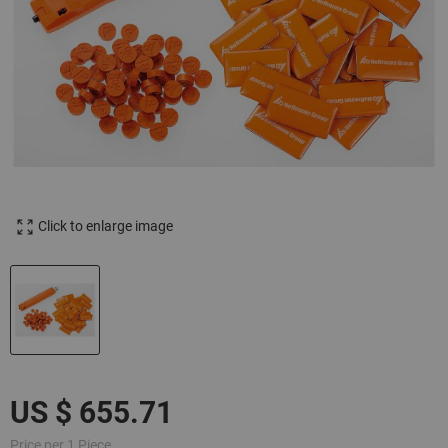
Click to enlarge image
Price per 1 Piece