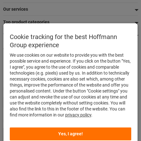
Our services
Top product categories
We're there for you
Cookie tracking for the best Hoffmann
Group experience
Quick and easy ordering
We use cookies on our website to provide you with the best
500,000 listed articles
possible service and experience. If you click on the button "Yes,
Delivery within 48h
I agree", you agree to the use of cookies and comparable
Maximum delivery capability
technologies (e.g. pixels) used by us. In addition to technically
necessary cookies, cookies are also set which, among other
things, improve the performance of the website and offer you
Modes of payment
personalised content. Under the button "Cookie settings" you
can adjust and revoke the use of our cookies at any time and
use the website completely without setting cookies. You will
also find the link to this in the footer of the website. You can
find more information in our
privacy policy
.
Follow us
Yes, I agree!