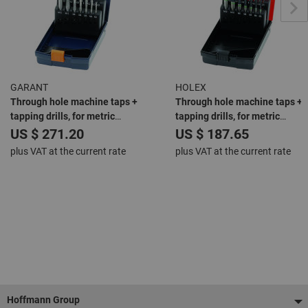
GARANT
HOLEX
Through hole machine taps +
Through hole machine taps +
tapping drills, for metric
tapping drills, for metric
threads: M3-12
threads: M3-12
US $ 271.20
US $ 187.65
plus VAT at the current rate
plus VAT at the current rate
Footer
Hoffmann Group