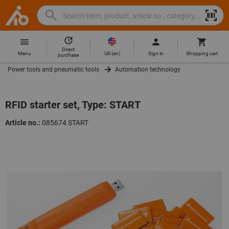
Search
Search
Hoffmann
term,
Group
product,
Direct
Home
Hoffmann
article
US
(
en
)
Menu
Sign in
Shopping cart
purchase
Group
no.,
Power tools and pneumatic tools
Automation technology
site
category,
navigation
EAN/GTIN,
brand...
RFID starter set, Type: START
Article no.:
085674 START