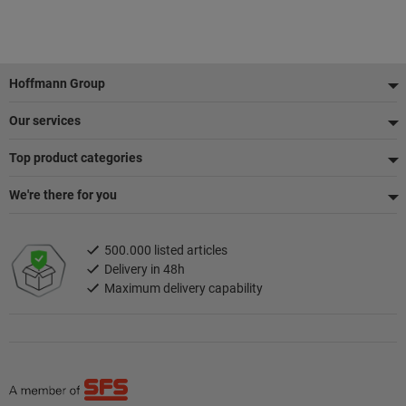
Footer
Hoffmann Group
Our services
Top product categories
We're there for you
500.000 listed articles
Delivery in 48h
Maximum delivery capability