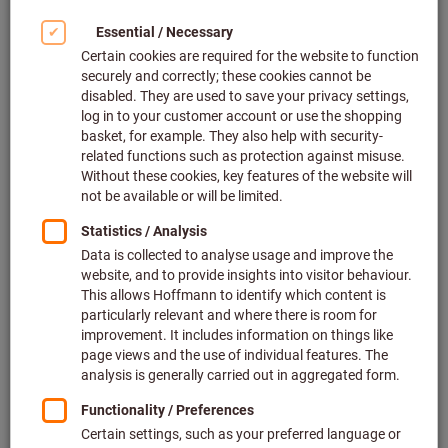
Click to enlarge image