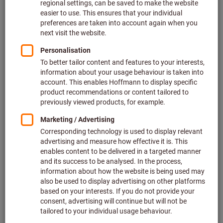
Price per 1 Piece
plus VAT at the current rate
Prices plus delivery costs
Individual prices for business customers after
login.
Quantity
Add to shopping cart
In stock
Add to wishlist
Share article
Flip Catalogue