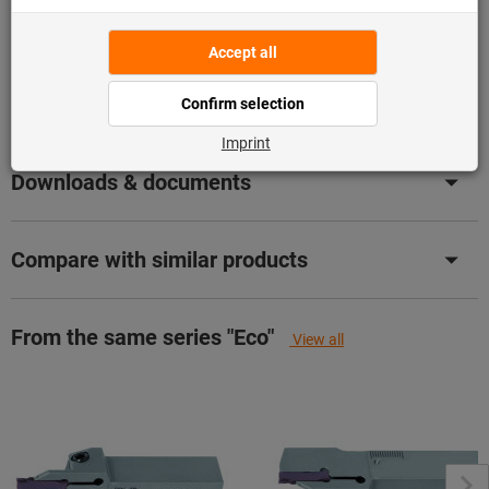
Product details
Description
Downloads & documents
Compare with similar products
From the same series "Eco"
View all