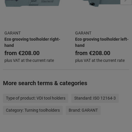
GARANT
GARANT
Eco grooving toolholder right-
Eco grooving toolholder left-
hand
hand
from
€208.00
from
€208.00
plus VAT at the current rate
plus VAT at the current rate
More search terms & categories
Type of product:
VDI tool holders
Standard:
ISO 12164-3
Category:
Turning toolholders
Brand:
GARANT