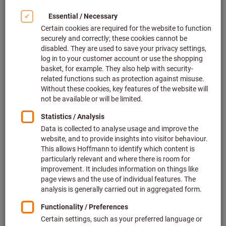
eTool makes virtual tool
planning simple and reliable
eTool
offers you
CAD data
as a digital twin of