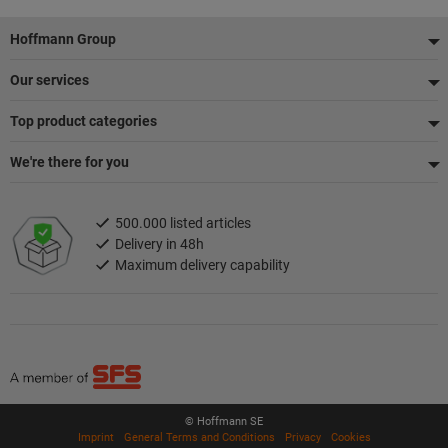
Footer
Hoffmann Group
Our services
Top product categories
We're there for you
500.000 listed articles
Delivery in 48h
Maximum delivery capability
© Hoffmann SE
Imprint
General Terms and Conditions
Privacy
Cookies