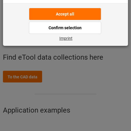
Up-to-date and uniform data quality
Comprehensive portfolio from one source
Time-saving and cost-cutting work preparation
Excellent planning and process control
Find eTool data collections here
To the CAD data
Application examples