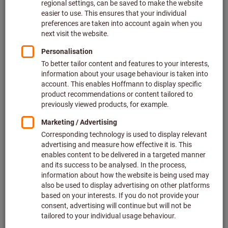
the real product. It is intended specifically for
process simulation, virtual tool combination and
assembly, collision checks and many other
areas.
Well over 800,000 items of tool data in 2D, 3D and text
format for machining and clamping tools
For use in CAD/CAM, simulation and tool
administration systems
Cut-off point information for assembly of entire tools
All data can be obtained via the eShop, ToolScout, and
many more.
Your advantages: