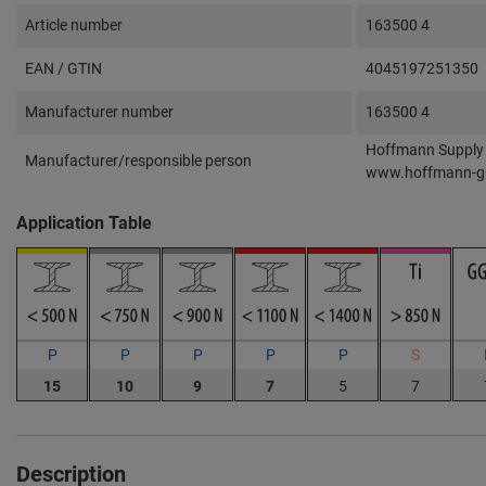
Article number
163500 4
EAN / GTIN
4045197251350
Manufacturer number
163500 4
Hoffmann Supply 
Manufacturer/responsible person
www.hoffmann-g
Application Table
P
P
P
P
P
S
15
10
9
7
5
7
Description