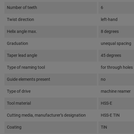
Number of teeth
6
Twist direction
left-hand
Helix angle max.
8 degrees
Graduation
unequal spacing
Taper lead angle
45 degrees
Type of reaming tool
for through holes
Guide elements present
no
Type of drive
machine reamer
Tool material
HSS-E
Cutting media, manufacturer’s designation
HSS-E TIN
Coating
TiN