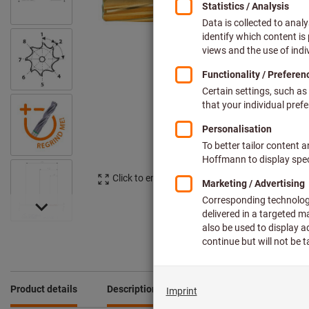
Click to enlarge image
Product details
Description
Downloads & documents