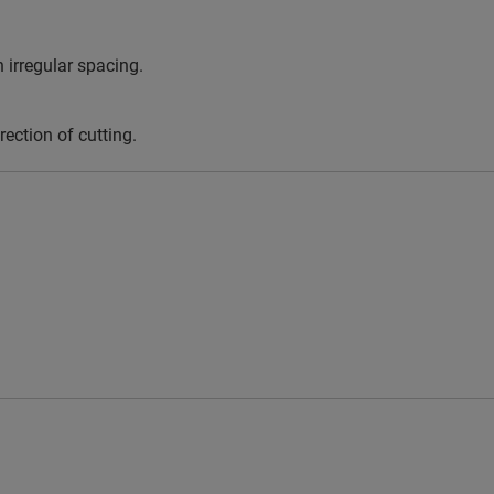
 irregular spacing.
rection of cutting.