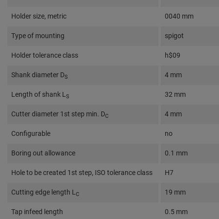
Holder size, metric
0040 mm
Type of mounting
spigot
Holder tolerance class
h$09
Shank diameter D
4 mm
S
Length of shank L
32 mm
S
Cutter diameter 1st step min. D
4 mm
C
Configurable
no
Boring out allowance
0.1 mm
Hole to be created 1st step, ISO tolerance class
H7
Cutting edge length L
19 mm
C
Tap infeed length
0.5 mm