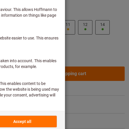
ss customers after
login.
8
9
10
11
12
14
ne article?
To quick entry
Add to shopping cart
re article
Flip Catalogue