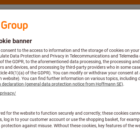
nsulting and support
Hoffmann Group
ne reamers
Machine reamer
Article no.:
163500 4
Price per 1 Piece
plus VAT at the current rate
Prices