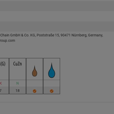
Chain GmbH & Co. KG, Poststraße 15, 90471 Nürnberg, Germany,
roup.com
K
N
7
18