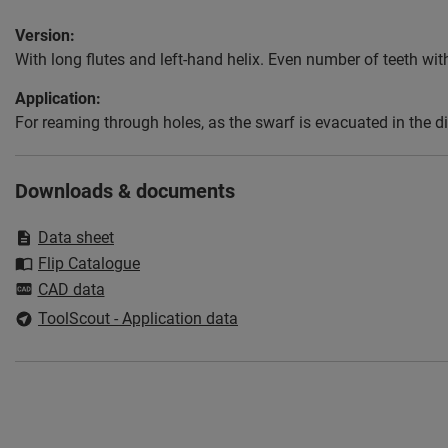
Version:
With long flutes and left-hand helix. Even number of teeth with
Application:
For reaming through holes, as the swarf is evacuated in the di
Downloads & documents
Data sheet
Flip Catalogue
CAD data
ToolScout - Application data