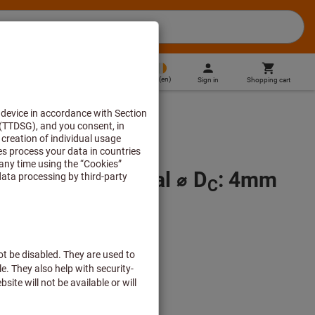
IE
(
en
)
Sign in
Shopping cart
Direct purchase
 H7, TiN, Nominal ⌀ D
: 4mm
C
 plus delivery costs