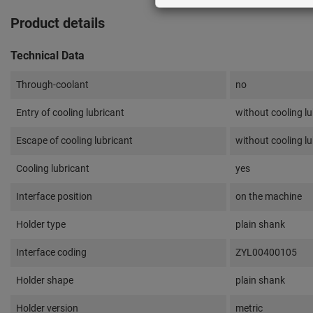
Product details
Technical Data
Through-coolant
no
Entry of cooling lubricant
without cooling lu
Escape of cooling lubricant
without cooling lu
Cooling lubricant
yes
Interface position
on the machine
Holder type
plain shank
Interface coding
ZYL00400105
Holder shape
plain shank
Holder version
metric