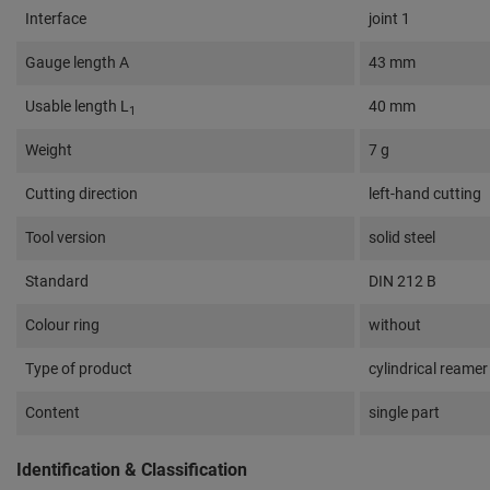
Interface
joint 1
Gauge length A
43 mm
Usable length L
40 mm
1
Weight
7 g
Cutting direction
left-hand cutting
Tool version
solid steel
Standard
DIN 212 B
Colour ring
without
Type of product
cylindrical reamer
Content
single part
Identification & Classification