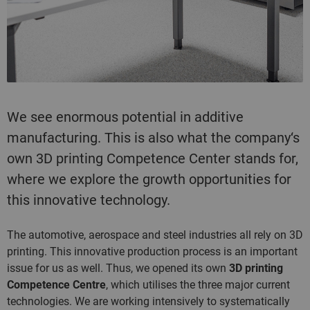
We see enormous potential in additive
manufacturing. This is also what the company‘s
own 3D printing Competence Center stands for,
where we explore the growth opportunities for
this innovative technology.
The automotive, aerospace and steel industries all rely on 3D
printing. This innovative production process is an important
issue for us as well. Thus, we opened its own
3D printing
Competence Centre
, which utilises the three major current
technologies. We are working intensively to systematically