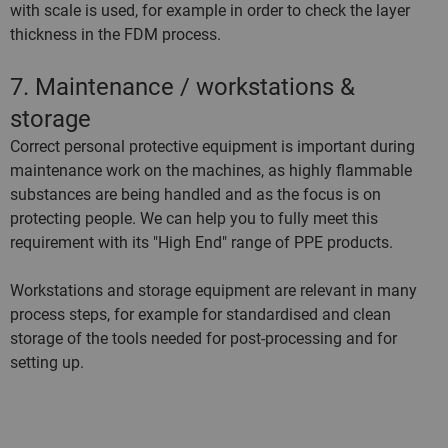
with scale is used, for example in order to check the layer
thickness in the FDM process.
7. Maintenance / workstations &
storage
Correct personal protective equipment is important during
maintenance work on the machines, as highly flammable
substances are being handled and as the focus is on
protecting people. We can help you to fully meet this
requirement with its "High End" range of PPE products.
Workstations and storage equipment are relevant in many
process steps, for example for standardised and clean
storage of the tools needed for post-processing and for
setting up.