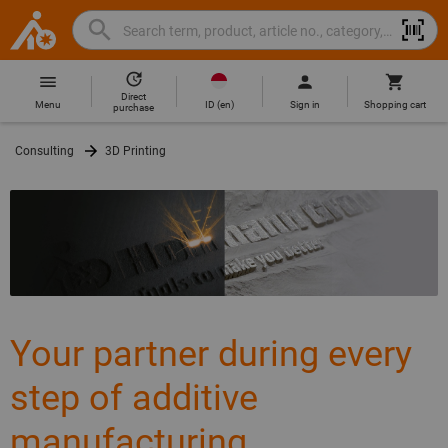
Search
Search
Hoffmann
term,
Group
product,
Direct
Home
Hoffmann
article
ID
(
en
)
Menu
Sign in
Shopping cart
purchase
Group
no.,
site
category,
Consulting
3D Printing
navigation
EAN/GTIN,
brand...
Your partner during every
step of additive
manufacturing