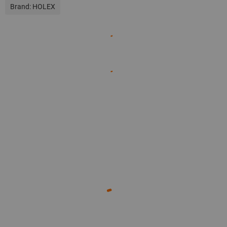
Brand:
HOLEX