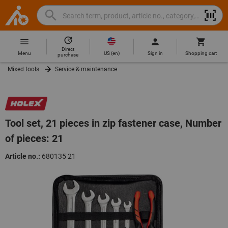
Search
Search
Hoffmann
term,
Group
product,
Direct
Home
Hoffmann
article
US
(
en
)
Menu
Sign in
Shopping cart
purchase
Group
no.,
Mixed tools
Service & maintenance
site
category,
navigation
EAN/GTIN,
brand...
Tool set, 21 pieces in zip fastener case, Number
of pieces: 21
Article no.:
680135 21