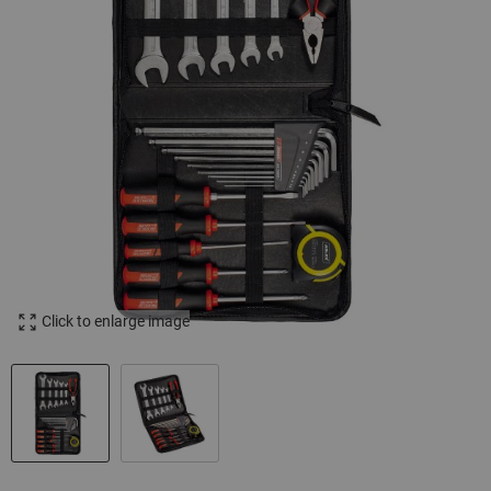
Click to enlarge image