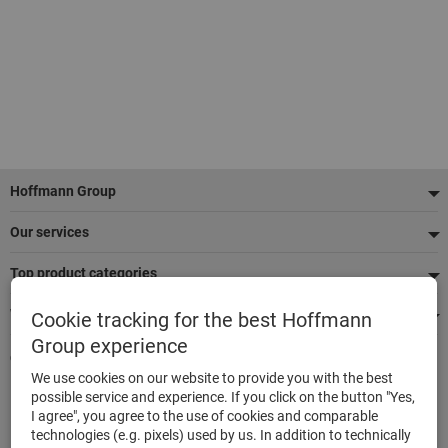
Footer
Hoffmann Group
Our services
Top product categories
We're there for you
Cookie tracking for the best Hoffmann
Group experience
Quick and easy ordering
We use cookies on our website to provide you with the best
500,000 listed articles
possible service and experience. If you click on the button "Yes,
Delivery within 48h
I agree", you agree to the use of cookies and comparable
Maximum delivery capability
technologies (e.g. pixels) used by us. In addition to technically