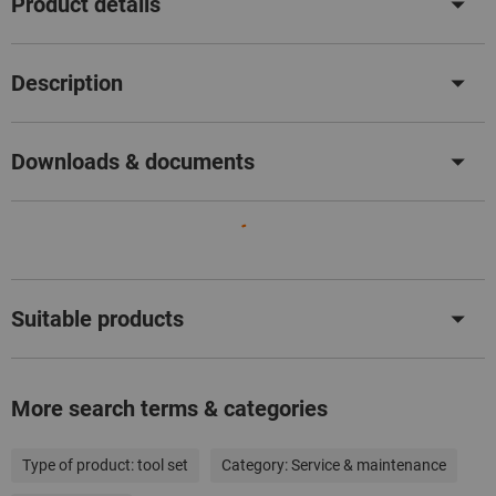
Product details
Description
Downloads & documents
Suitable products
More search terms & categories
Type of product:
tool set
Category:
Service & maintenance