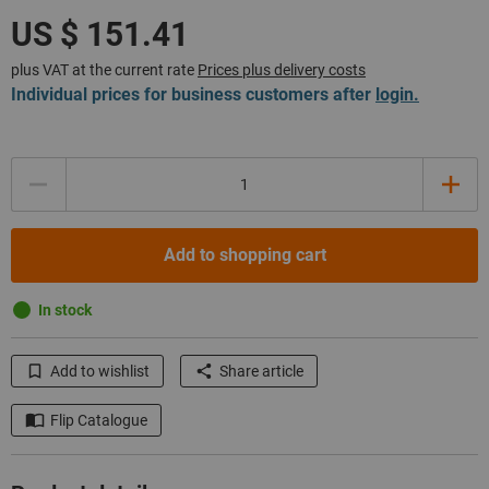
plus VAT at the current rate
Prices plus delivery costs
Individual prices for business customers after
login.
Quantity
Add to shopping cart
In stock
Add to wishlist
Share article
Flip Catalogue