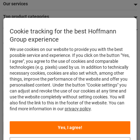
Our services
Top product categories
We're there for you
Cookie tracking for the best Hoffmann
Group experience
Quick and easy ordering
We use cookies on our website to provide you with the best
500,000 listed articles
possible service and experience. If you click on the button "Yes,
Delivery within 48h
I agree", you agree to the use of cookies and comparable
Maximum delivery capability
technologies (e.g. pixels) used by us. In addition to technically
necessary cookies, cookies are also set which, among other
things, improve the performance of the website and offer you
Modes of payment
personalised content. Under the button "Cookie settings" you
can adjust and revoke the use of our cookies at any time and
use the website completely without setting cookies. You will
also find the link to this in the footer of the website. You can
find more information in our
privacy policy
.
Follow us
Yes, I agree!