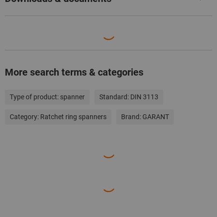
More search terms & categories
Type of product:
spanner
Standard:
DIN 3113
Category:
Ratchet ring spanners
Brand:
GARANT