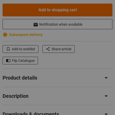
Add to shopping cart
Notification when available
Subsequent delivery
Add to wishlist
Share article
Flip Catalogue
Product details
Description
Downloads & documents