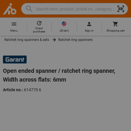
Search
Search
Hoffmann
term,
Group
product,
Direct
Home
Hoffmann
article
US
(
en
)
Menu
Sign in
Shopping cart
purchase
Group
no.,
Ratchet ring spanners & sets
Ratchet ring spanners
site
category,
navigation
EAN/GTIN,
brand...
Open ended spanner / ratchet ring spanner,
Width across flats: 6mm
Article no.:
614770 6