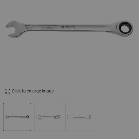
Click to enlarge image