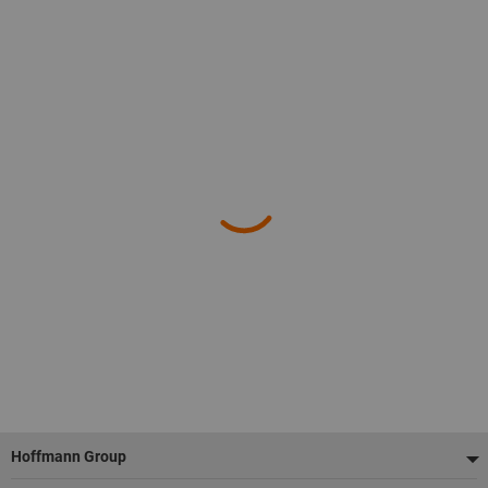
Footer
Hoffmann Group