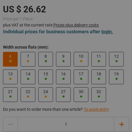
Price per 1 Piece
plus VAT at the current rate
Prices plus delivery costs
Individual prices for business customers after
login.
Width across flats (mm):
6
7
8
9
10
11
12
13
14
15
16
17
18
19
21
22
24
27
30
32
Do you want to order more than one article?
To quick entry
Quantity